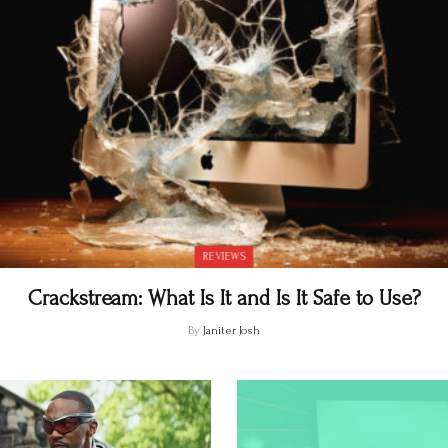
REVIEWS
Crackstream: What Is It and Is It Safe to Use?
By
Janiter Josh