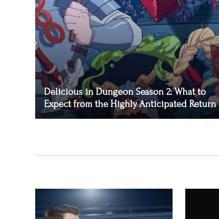
Delicious in Dungeon Season 2: What to
Expect from the Highly Anticipated Return