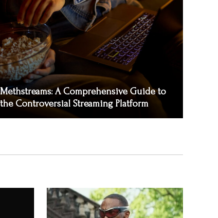
Methstreams: A Comprehensive Guide to
the Controversial Streaming Platform