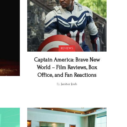
REVIEWS
Captain America: Brave New
World – Film Reviews, Box
Office, and Fan Reactions
By
Janiter Josh