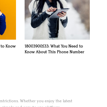
 to Know
18003900533: What You Need to
Know About This Phone Number
strictions. Whether you enjoy the latest