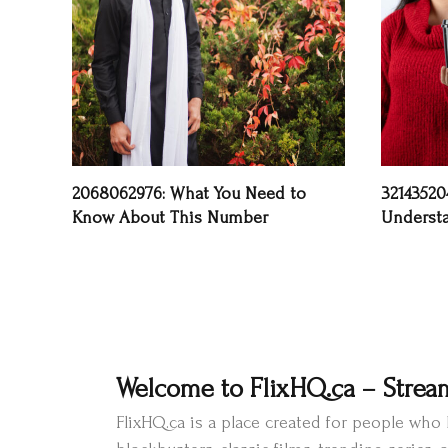
2068062976: What You Need to
32143520
Know About This Number
Underst
Welcome to FlixHQ.ca – Strea
FlixHQ.ca is a place created for people wh