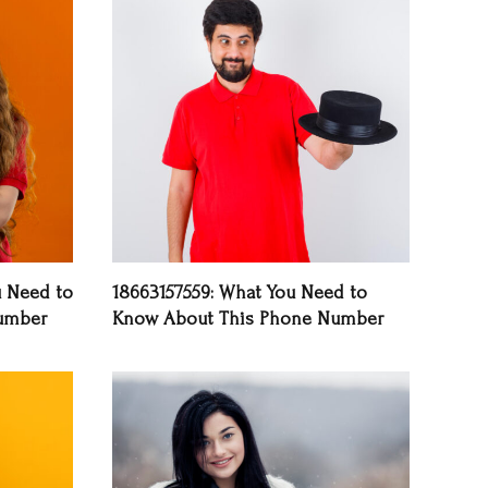
u Need to
18663157559: What You Need to
umber
Know About This Phone Number