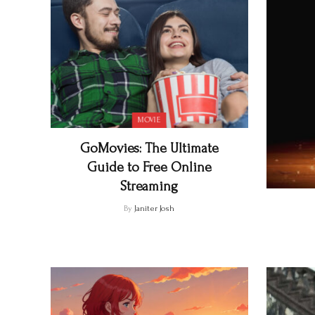
MOVIE
GoMovies: The Ultimate
Guide to Free Online
Streaming
By
Janiter Josh