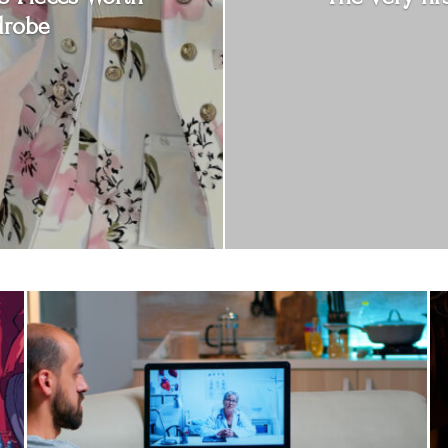
drobe