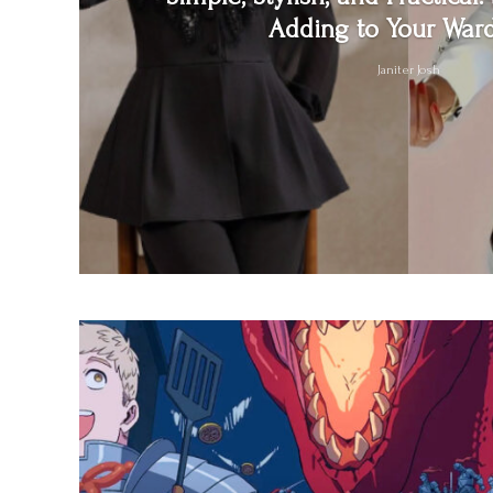
Adding to Your War
Janiter Josh