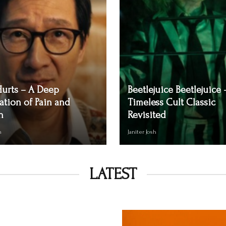
Hurts – A Deep
Beetlejuice Beetlejuice 
ation of Pain and
Timeless Cult Classic
n
Revisited
h
Janiter Josh
LATEST