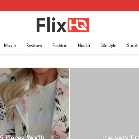
Movie
Reviews
Fashion
Health
Lifestyle
Sport
: 5 Pieces Worth
The very fi