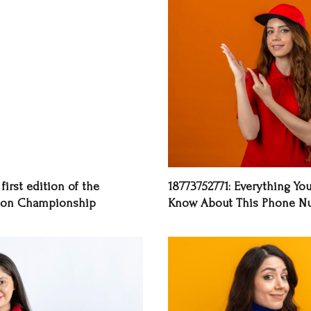
first edition of the
18773752771: Everything Yo
on Championship
Know About This Phone N