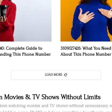
40: Complete Guide to
3109127426: What You Need
anding This Phone Number
About This Phone Number
LOAD MORE
m Movies & TV Shows Without Limits
o love watching movies and TV shows without unnecessary re