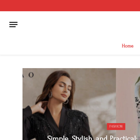
Home
FASHION
Simple, Stylish, and Practical