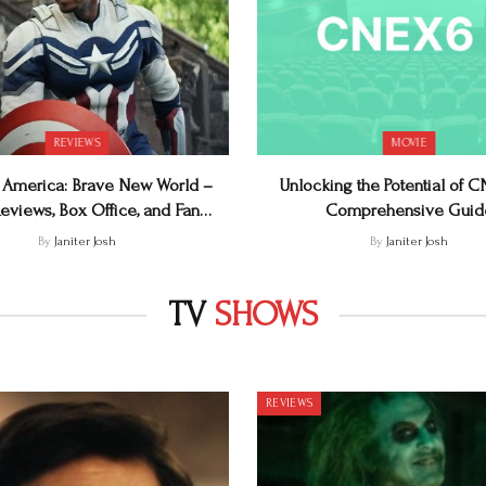
REVIEWS
MOVIE
 America: Brave New World –
Unlocking the Potential of 
eviews, Box Office, and Fan
Comprehensive Guid
Reactions
By
Janiter Josh
By
Janiter Josh
TV
SHOWS
REVIEWS