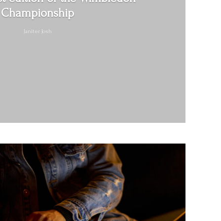
Championship
Janiter Josh