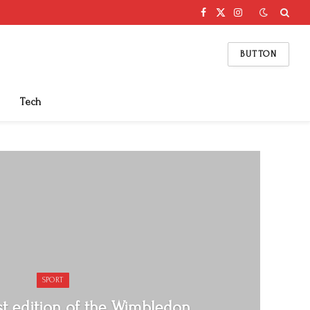
Facebook
X
Instagram
(Twitter)
BUTTON
Tech
SPORT
rst edition of the Wimbledon