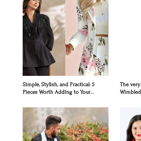
Simple, Stylish, and Practical: 5
The very 
Pieces Worth Adding to Your
Wimbled
Wardrobe