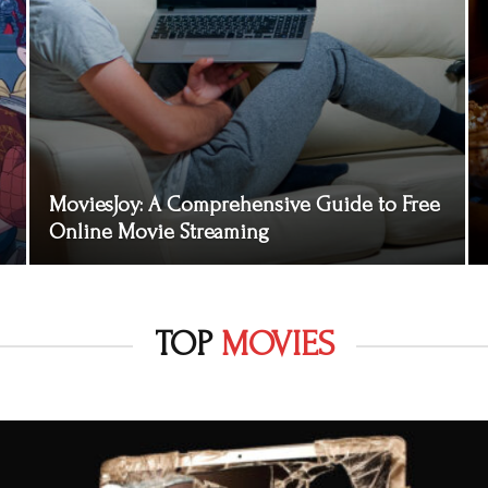
MoviesJoy: A Comprehensive Guide to Free
Online Movie Streaming
TOP
MOVIES