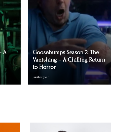
– A
Goosebumps Season 2: The
Vanishing – A Chilling Return
to Horror
Janiter Josh