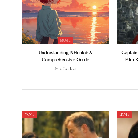
MOVIE
Understanding NHentai: A
Captain
Comprehensive Guide
Film R
By
Janiter Josh
MOVIE
MOVIE