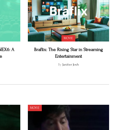
MOVIE
CNEX6: A
Braflix: The Rising Star in Streaming
e
Entertainment
By
Janiter Josh
MOVIE