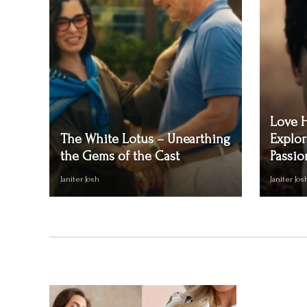
Love 
The White Lotus – Unearthing
Explor
the Gems of the Cast
Passio
Janiter Josh
Janiter Jos