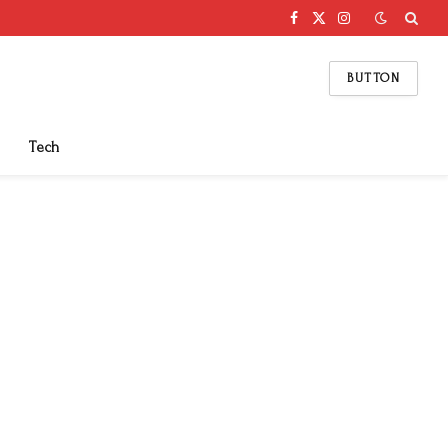
Facebook
X
Instagram
(Twitter)
BUTTON
Tech