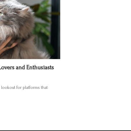
Lovers and Enthusiasts
e lookout for platforms that