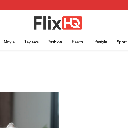
Movie
Reviews
Fashion
Health
Lifestyle
Sport