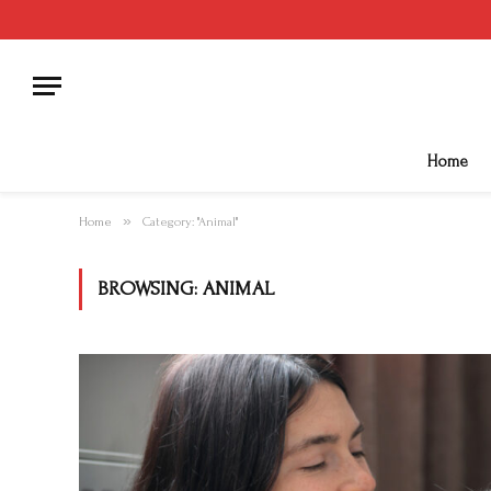
Home
»
Home
Category: "Animal"
BROWSING:
ANIMAL