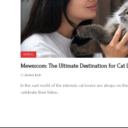
ANIMAL
Mewsr.com: The Ultimate Destination for Cat 
By
Janiter Josh
In the vast world of the internet, cat lovers are always on th
celebrate their feline…