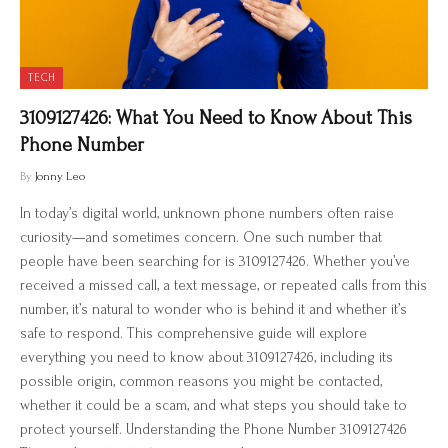
TECH
3109127426: What You Need to Know About This
Phone Number
By
Jonny Leo
In today’s digital world, unknown phone numbers often raise
curiosity—and sometimes concern. One such number that
people have been searching for is 3109127426. Whether you’ve
received a missed call, a text message, or repeated calls from this
number, it’s natural to wonder who is behind it and whether it’s
safe to respond. This comprehensive guide will explore
everything you need to know about 3109127426, including its
possible origin, common reasons you might be contacted,
whether it could be a scam, and what steps you should take to
protect yourself. Understanding the Phone Number 3109127426