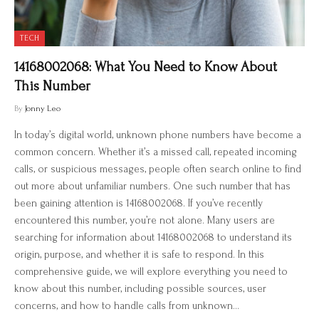
TECH
14168002068: What You Need to Know About
This Number
By
Jonny Leo
In today’s digital world, unknown phone numbers have become a
common concern. Whether it’s a missed call, repeated incoming
calls, or suspicious messages, people often search online to find
out more about unfamiliar numbers. One such number that has
been gaining attention is 14168002068. If you’ve recently
encountered this number, you’re not alone. Many users are
searching for information about 14168002068 to understand its
origin, purpose, and whether it is safe to respond. In this
comprehensive guide, we will explore everything you need to
know about this number, including possible sources, user
concerns, and how to handle calls from unknown…