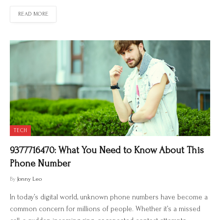
READ MORE
TECH
9377716470: What You Need to Know About This
Phone Number
By
Jonny Leo
In today’s digital world, unknown phone numbers have become a
common concern for millions of people. Whether it’s a missed