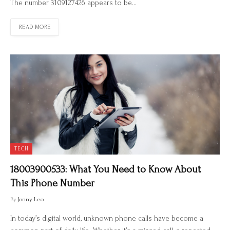
The number 3109127426 appears to be…
READ MORE
TECH
18003900533: What You Need to Know About
This Phone Number
By
Jonny Leo
In today’s digital world, unknown phone calls have become a