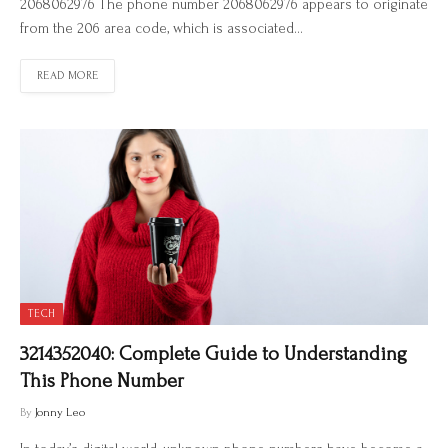
2068062976 The phone number 2068062976 appears to originate
from the 206 area code, which is associated…
READ MORE
TECH
3214352040: Complete Guide to Understanding
This Phone Number
By
Jonny Leo