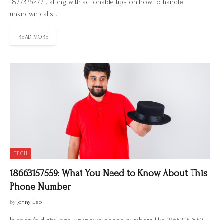
18773752771, along with actionable tips on how to handle
unknown calls…
READ MORE
TECH
18663157559: What You Need to Know About This
Phone Number
By
Jonny Leo