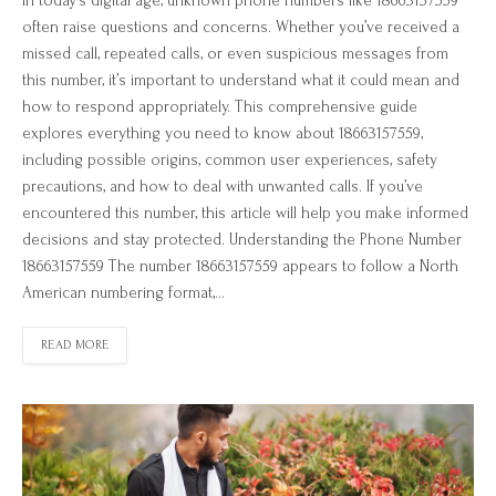
In today’s digital age, unknown phone numbers like 18663157559
often raise questions and concerns. Whether you’ve received a
missed call, repeated calls, or even suspicious messages from
this number, it’s important to understand what it could mean and
how to respond appropriately. This comprehensive guide
explores everything you need to know about 18663157559,
including possible origins, common user experiences, safety
precautions, and how to deal with unwanted calls. If you’ve
encountered this number, this article will help you make informed
decisions and stay protected. Understanding the Phone Number
18663157559 The number 18663157559 appears to follow a North
American numbering format,…
READ MORE