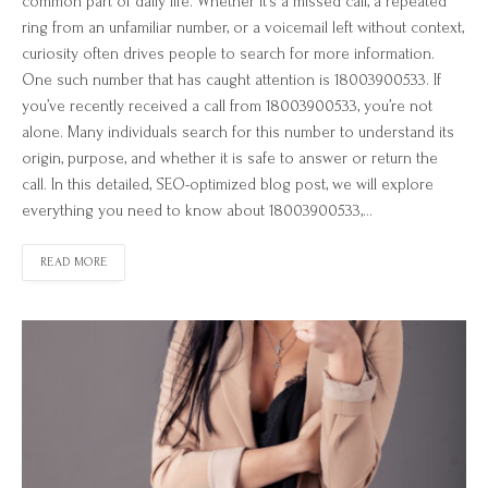
common part of daily life. Whether it’s a missed call, a repeated
ring from an unfamiliar number, or a voicemail left without context,
curiosity often drives people to search for more information.
One such number that has caught attention is 18003900533. If
you’ve recently received a call from 18003900533, you’re not
alone. Many individuals search for this number to understand its
origin, purpose, and whether it is safe to answer or return the
call. In this detailed, SEO-optimized blog post, we will explore
everything you need to know about 18003900533,…
READ MORE