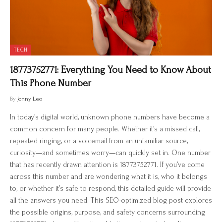
TECH
18773752771: Everything You Need to Know About
This Phone Number
By
Jonny Leo
In today’s digital world, unknown phone numbers have become a
common concern for many people. Whether it’s a missed call,
repeated ringing, or a voicemail from an unfamiliar source,
curiosity—and sometimes worry—can quickly set in. One number
that has recently drawn attention is 18773752771. If you’ve come
across this number and are wondering what it is, who it belongs
to, or whether it’s safe to respond, this detailed guide will provide
all the answers you need. This SEO-optimized blog post explores
the possible origins, purpose, and safety concerns surrounding