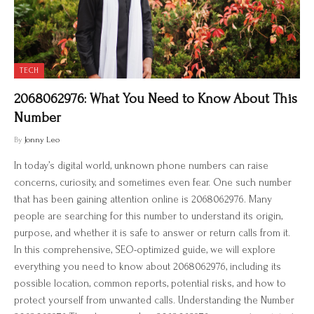
TECH
2068062976: What You Need to Know About This
Number
By
Jonny Leo
In today’s digital world, unknown phone numbers can raise
concerns, curiosity, and sometimes even fear. One such number
that has been gaining attention online is 2068062976. Many
people are searching for this number to understand its origin,
purpose, and whether it is safe to answer or return calls from it.
In this comprehensive, SEO-optimized guide, we will explore
everything you need to know about 2068062976, including its
possible location, common reports, potential risks, and how to
protect yourself from unwanted calls. Understanding the Number