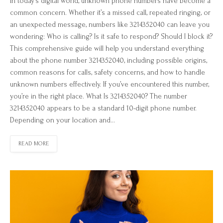
In today’s digital world, unknown phone numbers have become a
common concern. Whether it’s a missed call, repeated ringing, or
an unexpected message, numbers like 3214352040 can leave you
wondering: Who is calling? Is it safe to respond? Should I block it?
This comprehensive guide will help you understand everything
about the phone number 3214352040, including possible origins,
common reasons for calls, safety concerns, and how to handle
unknown numbers effectively. If you’ve encountered this number,
you’re in the right place. What Is 3214352040? The number
3214352040 appears to be a standard 10-digit phone number.
Depending on your location and…
READ MORE