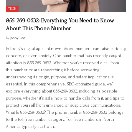
TECH
855-269-0632: Everything You Need to Know
About This Phone Number
By
Jonny Leo
In today’s digital age, unknown phone numbers can raise curiosity,
concern, or even anxiety. One number that has recently caught
attention is 855-269-0632. Whether you’ve received a call from
this number or are researching it before answering,
understanding its origin, purpose, and safety implications is
essential. In this comprehensive, SEO-optimized guide, we’ll
explore everything about 855-269-0632, including its possible
purpose, whether it’s safe, how to handle calls from it, and tips to
protect yourself from unwanted or suspicious communications.
What Is 855-269-0632? The phone number 855-269-0632 belongs
to the toll-free number category. Toll-free numbers in North
America typically start with…