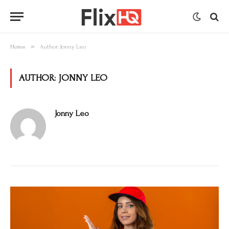
»
Home
Author: Jonny Leo
AUTHOR:
JONNY LEO
Jonny Leo