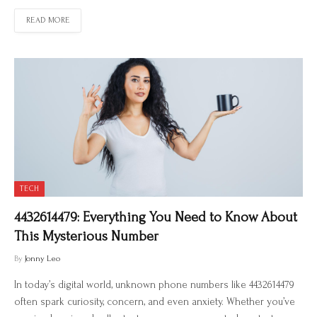
READ MORE
TECH
4432614479: Everything You Need to Know About
This Mysterious Number
By
Jonny Leo
In today’s digital world, unknown phone numbers like 4432614479
often spark curiosity, concern, and even anxiety. Whether you’ve