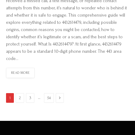
received a missed call, a text message, or repeated contact
attempts from this number, it’s natural to wonder who is behind it
and whether it is safe to engage. This comprehensive guide will
explore everything related to 4432614479, including possible
origins, common reasons you might be contacted, how to
identify whether it’s legitimate or a scam, and the best steps to
protect yourself. What Is 4432614479? At first glance, 4432614479
appears to be a standard 10-digit phone number. The 443 area
code…
READ MORE
Next
…
1
2
3
54