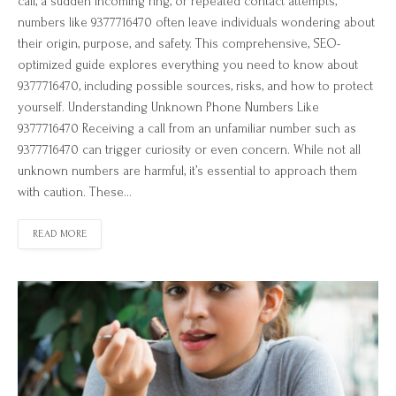
call, a sudden incoming ring, or repeated contact attempts,
numbers like 9377716470 often leave individuals wondering about
their origin, purpose, and safety. This comprehensive, SEO-
optimized guide explores everything you need to know about
9377716470, including possible sources, risks, and how to protect
yourself. Understanding Unknown Phone Numbers Like
9377716470 Receiving a call from an unfamiliar number such as
9377716470 can trigger curiosity or even concern. While not all
unknown numbers are harmful, it’s essential to approach them
with caution. These…
READ MORE