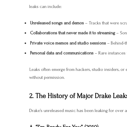
leaks can include:
Unreleased songs and demos
– Tracks that were scra
Collaborations that never made it to streaming
– Song
Private voice memos and studio sessions
– Behind-t
Personal data and communications
– Rare instances 
Leaks often emerge from hackers, studio insiders, or
without permission.
2. The History of Major Drake Leak
Drake’s unreleased music has been leaking for over a