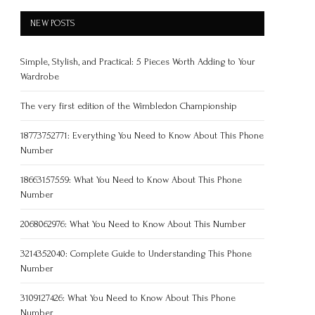
NEW POSTS
Simple, Stylish, and Practical: 5 Pieces Worth Adding to Your
Wardrobe
The very first edition of the Wimbledon Championship
18773752771: Everything You Need to Know About This Phone
Number
18663157559: What You Need to Know About This Phone
Number
2068062976: What You Need to Know About This Number
3214352040: Complete Guide to Understanding This Phone
Number
3109127426: What You Need to Know About This Phone
Number