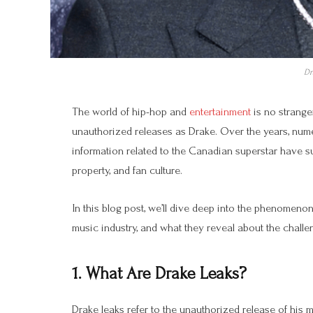
Dr
The world of hip-hop and
entertainment
is no strange
unauthorized releases as Drake. Over the years, num
information related to the Canadian superstar have su
property, and fan culture.
In this blog post, we’ll dive deep into the phenomeno
music industry, and what they reveal about the challeng
1. What Are Drake Leaks?
Drake leaks refer to the unauthorized release of his 