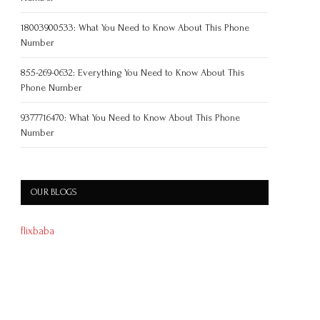
18003900533: What You Need to Know About This Phone
Number
855-269-0632: Everything You Need to Know About This
Phone Number
9377716470: What You Need to Know About This Phone
Number
OUR BLOGS
flixbaba