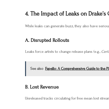
4. The Impact of Leaks on Drake’s
While leaks can generate buzz, they also have serio
A. Disrupted Rollouts
Leaks force artists to change release plans (e.g.,
Cert
See also
Fapello: A Comprehensive Guide to the Pl
B. Lost Revenue
Unreleased tracks circulating for free mean lost strea