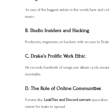
As one of the biggest artists in the world, fans and co
music.
B. Studio Insiders and Hacking
Producers, engineers, or hackers with access to Drake’
C. Drake’s Prolific Work Ethic
He records hundreds of songs per album cycle, mean
inevitable.
D. The Role of Online Communities
Forums like
LeakThis and Discord servers
specialize 
easier for leaks to spread.