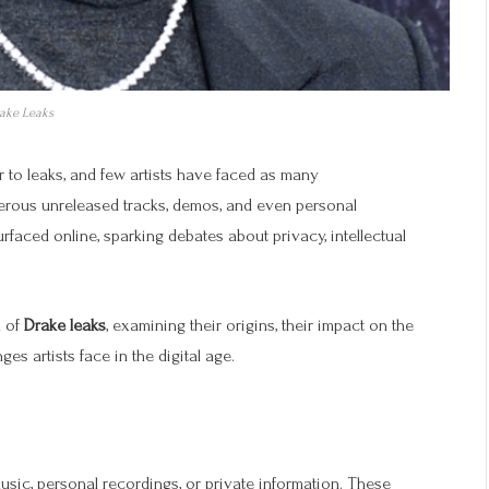
ake Leaks
r to leaks, and few artists have faced as many
erous unreleased tracks, demos, and even personal
rfaced online, sparking debates about privacy, intellectual
n of
Drake leaks
, examining their origins, their impact on the
es artists face in the digital age.
music, personal recordings, or private information. These