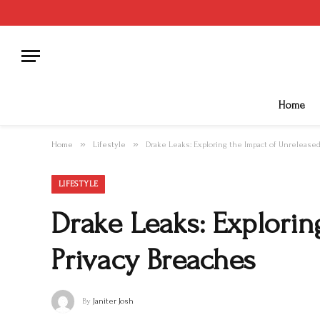
Home
»
»
Home
Lifestyle
Drake Leaks: Exploring the Impact of Unrelease
LIFESTYLE
Drake Leaks: Explorin
Privacy Breaches
By
Janiter Josh