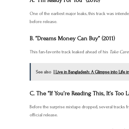
A. “I’m Ready For You” (2010)
One of the earliest major leaks, this track was intend
before release.
B. “Dreams Money Can Buy” (2011)
This fan-favorite track leaked ahead of his
Take Care
See also
I Live in Bangladesh: A Glimpse into Life i
C. The “If You’re Reading This, It’s Too 
Before the surprise mixtape dropped, several tracks fr
official release.