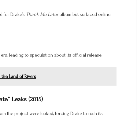
ed for Drake’s
Thank Me Later
album but surfaced online
era, leading to speculation about its official release.
n the Land of Rivers
Late” Leaks (2015)
om the project were leaked, forcing Drake to rush its