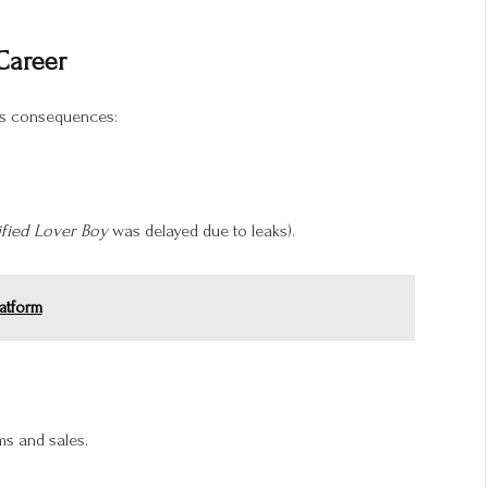
 Career
us consequences:
ified Lover Boy
was delayed due to leaks).
atform
ms and sales.