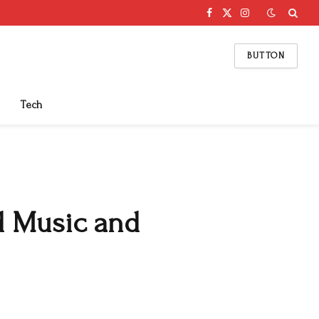
Facebook
X
Instagram
(Twitter)
BUTTON
Tech
d Music and