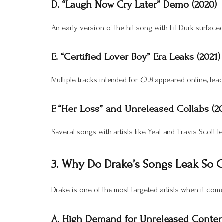
D. “Laugh Now Cry Later” Demo (2020)
An early version of the hit song with Lil Durk surface
E. “Certified Lover Boy” Era Leaks (2021)
Multiple tracks intended for
CLB
appeared online, leadi
F. “Her Loss” and Unreleased Collabs (2
Several songs with artists like Yeat and Travis Scott l
3. Why Do Drake’s Songs Leak So 
Drake is one of the most targeted artists when it come
A. High Demand for Unreleased Conte