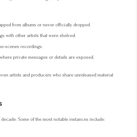
pped from albums or never officially dropped.
s with other artists that were shelved.
he-scenes recordings.
where private messages or details are exposed.
 even artists and producers who share unreleased material
s
 decade. Some of the most notable instances include: