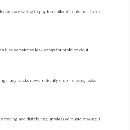
llectors are willing to pay top dollar for unheard Drake
s files sometimes leak songs for profit or clout.
ing many tracks never officially drop—making leaks
in trading and distributing unreleased music, making it