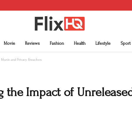
Movie
Reviews
Fashion
Health
Lifestyle
Sport
d Music and Privacy Breaches
g the Impact of Unrelease