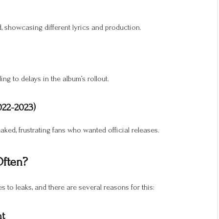
d, showcasing different lyrics and production.
ng to delays in the album’s rollout.
022-2023)
eaked, frustrating fans who wanted official releases.
Often?
s to leaks, and there are several reasons for this:
nt