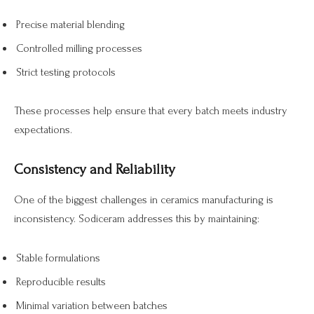
Precise material blending
Controlled milling processes
Strict testing protocols
These processes help ensure that every batch meets industry
expectations.
Consistency and Reliability
One of the biggest challenges in ceramics manufacturing is
inconsistency. Sodiceram addresses this by maintaining:
Stable formulations
Reproducible results
Minimal variation between batches