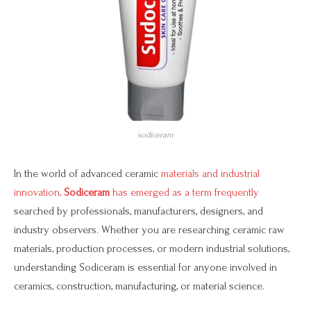
sodiceram
In the world of advanced ceramic
materials and industrial
innovation,
Sodiceram
has emerged as a term frequently
searched by professionals, manufacturers, designers, and
industry observers. Whether you are researching ceramic raw
materials, production processes, or modern industrial solutions,
understanding Sodiceram is essential for anyone involved in
ceramics, construction, manufacturing, or material science.