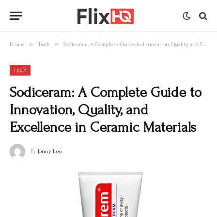
»
»
Home
Tech
Sodiceram: A Complete Guide to Innovation, Quality, and Excellence in Ceramic Materials
TECH
Sodiceram: A Complete Guide to
Innovation, Quality, and
Excellence in Ceramic Materials
By
Jonny Leo