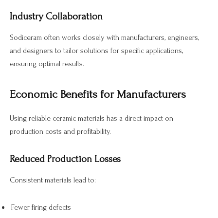
Industry Collaboration
Sodiceram often works closely with manufacturers, engineers,
and designers to tailor solutions for specific applications,
ensuring optimal results.
Economic Benefits for Manufacturers
Using reliable ceramic materials has a direct impact on
production costs and profitability.
Reduced Production Losses
Consistent materials lead to:
Fewer firing defects