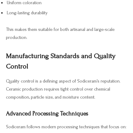
Uniform coloration
Long-lasting durability
This makes them suitable for both artisanal and large-scale
production.
Manufacturing Standards and Quality
Control
Quality control is a defining aspect of Sodiceram’s reputation.
Ceramic production requires tight control over chemical
composition, particle size, and moisture content.
Advanced Processing Techniques
Sodiceram follows modern processing techniques that focus on: