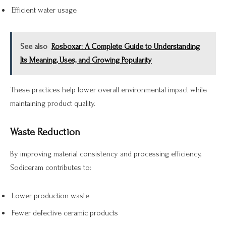
Efficient water usage
See also
Rosboxar: A Complete Guide to Understanding
Its Meaning, Uses, and Growing Popularity
These practices help lower overall environmental impact while
maintaining product quality.
Waste Reduction
By improving material consistency and processing efficiency,
Sodiceram contributes to:
Lower production waste
Fewer defective ceramic products