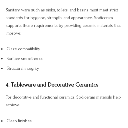
Sanitary ware such as sinks, toilets, and basins must meet strict
standards for hygiene, strength, and appearance. Sodiceram
supports these requirements by providing ceramic materials that
improve:
Glaze compatibility
Surface smoothness
Structural integrity
4. Tableware and Decorative Ceramics
For decorative and functional ceramics, Sodiceram materials help
achieve:
Clean finishes