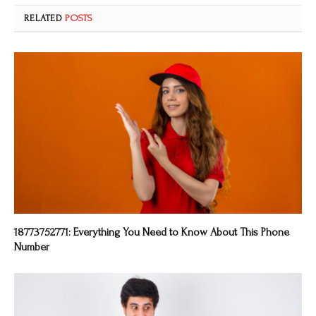
RELATED
POSTS
18773752771: Everything You Need to Know About This Phone
Number