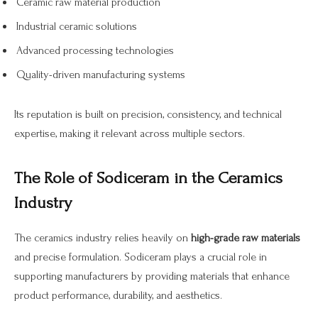
Ceramic raw material production
Industrial ceramic solutions
Advanced processing technologies
Quality-driven manufacturing systems
Its reputation is built on precision, consistency, and technical
expertise, making it relevant across multiple sectors.
The Role of Sodiceram in the Ceramics
Industry
The ceramics industry relies heavily on
high-grade raw materials
and precise formulation. Sodiceram plays a crucial role in
supporting manufacturers by providing materials that enhance
product performance, durability, and aesthetics.