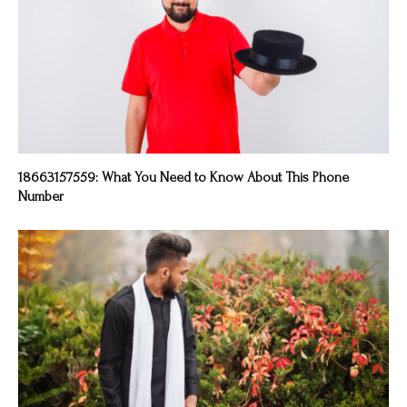
18663157559: What You Need to Know About This Phone
Number