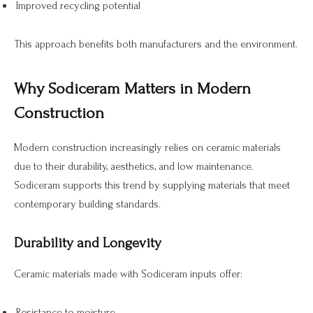
Improved recycling potential
This approach benefits both manufacturers and the environment.
Why Sodiceram Matters in Modern
Construction
Modern construction increasingly relies on ceramic materials
due to their durability, aesthetics, and low maintenance.
Sodiceram supports this trend by supplying materials that meet
contemporary building standards.
Durability and Longevity
Ceramic materials made with Sodiceram inputs offer:
Resistance to moisture