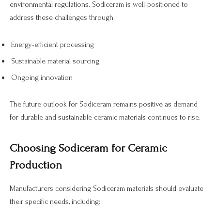
environmental regulations. Sodiceram is well-positioned to
address these challenges through:
Energy-efficient processing
Sustainable material sourcing
Ongoing innovation
The future outlook for Sodiceram remains positive as demand
for durable and sustainable ceramic materials continues to rise.
Choosing Sodiceram for Ceramic
Production
Manufacturers considering Sodiceram materials should evaluate
their specific needs, including: