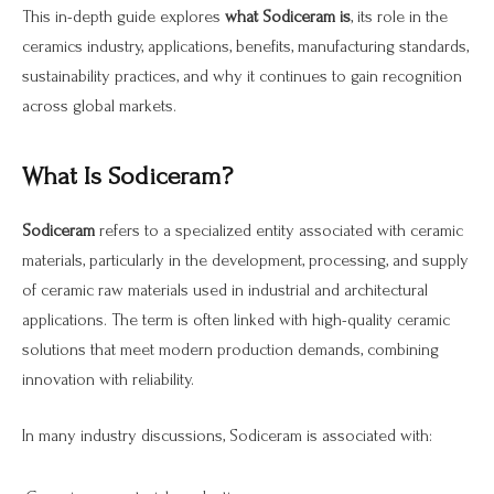
This in-depth guide explores
what Sodiceram is
, its role in the
ceramics industry, applications, benefits, manufacturing standards,
sustainability practices, and why it continues to gain recognition
across global markets.
What Is Sodiceram?
Sodiceram
refers to a specialized entity associated with ceramic
materials, particularly in the development, processing, and supply
of ceramic raw materials used in industrial and architectural
applications. The term is often linked with high-quality ceramic
solutions that meet modern production demands, combining
innovation with reliability.
In many industry discussions, Sodiceram is associated with: