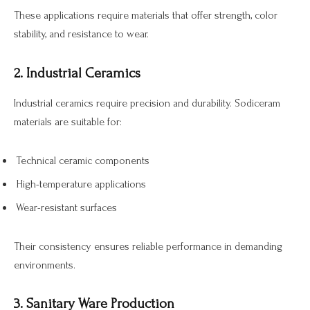
These applications require materials that offer strength, color
stability, and resistance to wear.
2. Industrial Ceramics
Industrial ceramics require precision and durability. Sodiceram
materials are suitable for:
Technical ceramic components
High-temperature applications
Wear-resistant surfaces
Their consistency ensures reliable performance in demanding
environments.
3. Sanitary Ware Production