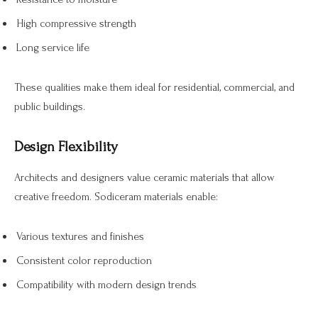
High compressive strength
Long service life
These qualities make them ideal for residential, commercial, and
public buildings.
Design Flexibility
Architects and designers value ceramic materials that allow
creative freedom. Sodiceram materials enable:
Various textures and finishes
Consistent color reproduction
Compatibility with modern design trends