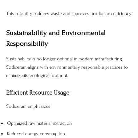
This reliability reduces waste and improves production efficiency.
Sustainability and Environmental
Responsibility
Sustainability is no longer optional in modern manufacturing.
Sodiceram aligns with environmentally responsible practices to
minimize its ecological footprint.
Efficient Resource Usage
Sodiceram emphasizes:
Optimized raw material extraction
Reduced energy consumption