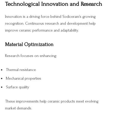
Technological Innovation and Research
Innovation is a driving force behind Sodiceram’s growing
recognition. Continuous research and development help
improve ceramic performance and adaptability.
Material Optimization
Research focuses on enhancing:
Thermal resistance
Mechanical properties
Surface quality
These improvements help ceramic products meet evolving
market demands.