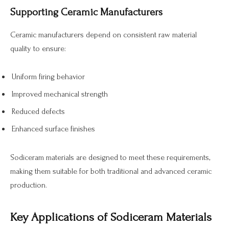
Supporting Ceramic Manufacturers
Ceramic manufacturers depend on consistent raw material
quality to ensure:
Uniform firing behavior
Improved mechanical strength
Reduced defects
Enhanced surface finishes
Sodiceram materials are designed to meet these requirements,
making them suitable for both traditional and advanced ceramic
production.
Key Applications of Sodiceram Materials