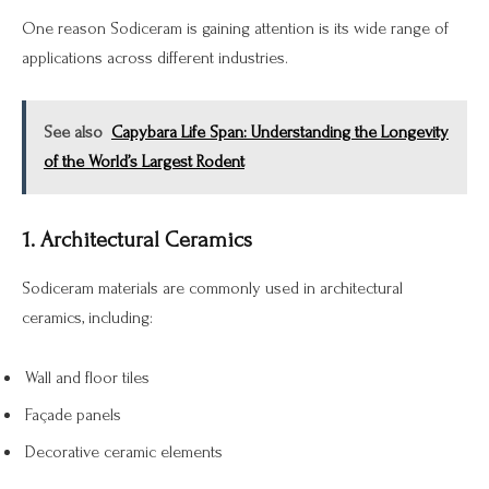
One reason Sodiceram is gaining attention is its wide range of
applications across different industries.
See also
Capybara Life Span: Understanding the Longevity
of the World’s Largest Rodent
1. Architectural Ceramics
Sodiceram materials are commonly used in architectural
ceramics, including:
Wall and floor tiles
Façade panels
Decorative ceramic elements