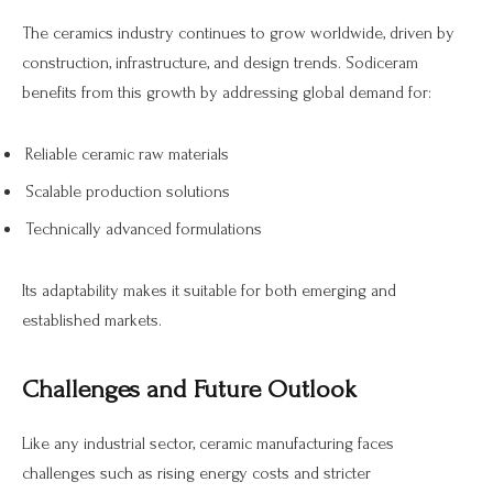
The ceramics industry continues to grow worldwide, driven by
construction, infrastructure, and design trends. Sodiceram
benefits from this growth by addressing global demand for:
Reliable ceramic raw materials
Scalable production solutions
Technically advanced formulations
Its adaptability makes it suitable for both emerging and
established markets.
Challenges and Future Outlook
Like any industrial sector, ceramic manufacturing faces
challenges such as rising energy costs and stricter