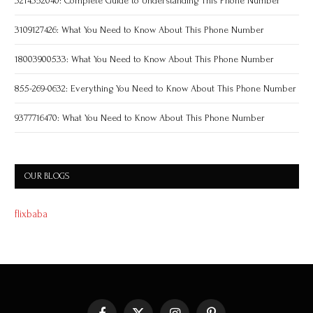
3214352040: Complete Guide to Understanding This Phone Number
3109127426: What You Need to Know About This Phone Number
18003900533: What You Need to Know About This Phone Number
855-269-0632: Everything You Need to Know About This Phone Number
9377716470: What You Need to Know About This Phone Number
OUR BLOGS
flixbaba