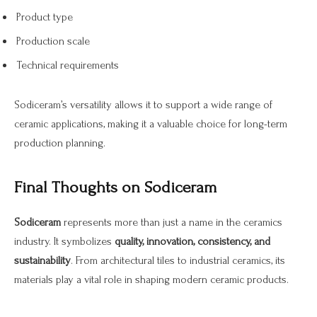
Product type
Production scale
Technical requirements
Sodiceram’s versatility allows it to support a wide range of
ceramic applications, making it a valuable choice for long-term
production planning.
Final Thoughts on Sodiceram
Sodiceram
represents more than just a name in the ceramics
industry. It symbolizes
quality, innovation, consistency, and
sustainability
. From architectural tiles to industrial ceramics, its
materials play a vital role in shaping modern ceramic products.