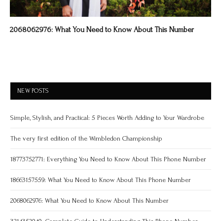
2068062976: What You Need to Know About This Number
NEW POSTS
Simple, Stylish, and Practical: 5 Pieces Worth Adding to Your Wardrobe
The very first edition of the Wimbledon Championship
18773752771: Everything You Need to Know About This Phone Number
18663157559: What You Need to Know About This Phone Number
2068062976: What You Need to Know About This Number