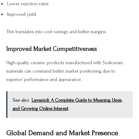
Lower rejection rates
Improved yield
This translates into cost savings and better margins.
Improved Market Competitiveness
High-quality ceramic products manufactured with Sodiceram
materials can command better market positioning due to
superior performance and appearance.
See also
Levapioli: A Complete Guide to Meaning, Uses,
and Growing Online Interest
Global Demand and Market Presence