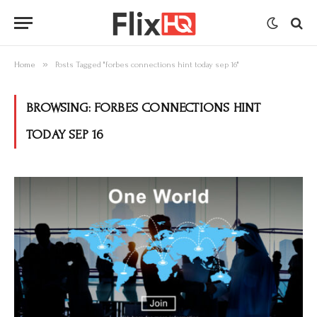
»
Home
Posts Tagged "forbes connections hint today sep 16"
BROWSING:
FORBES CONNECTIONS HINT
TODAY SEP 16