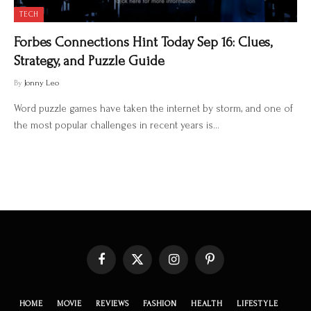
TECH
Forbes Connections Hint Today Sep 16: Clues,
Strategy, and Puzzle Guide
By
Jonny Leo
Word puzzle games have taken the internet by storm, and one of
the most popular challenges in recent years is…
Facebook
X
Instagram
Pinterest
(Twitter)
HOME
MOVIE
REVIEWS
FASHION
HEALTH
LIFESTYLE