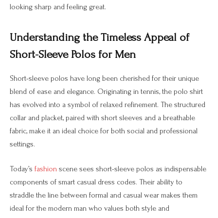
looking sharp and feeling great.
Understanding the Timeless Appeal of
Short-Sleeve Polos for Men
Short-sleeve polos have long been cherished for their unique
blend of ease and elegance. Originating in tennis, the polo shirt
has evolved into a symbol of relaxed refinement. The structured
collar and placket, paired with short sleeves and a breathable
fabric, make it an ideal choice for both social and professional
settings.
Today’s
fashion
scene sees short-sleeve polos as indispensable
components of smart casual dress codes. Their ability to
straddle the line between formal and casual wear makes them
ideal for the modern man who values both style and