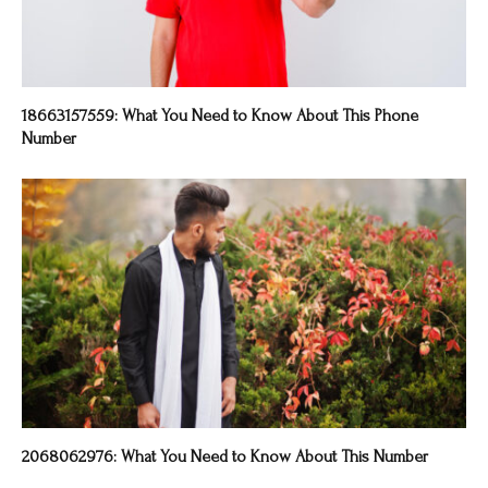
18663157559: What You Need to Know About This Phone
Number
2068062976: What You Need to Know About This Number