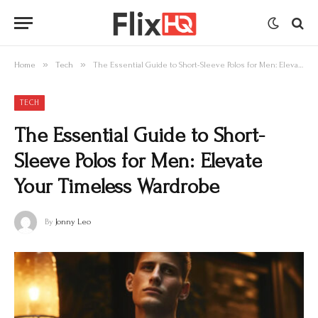
»
»
Home
Tech
The Essential Guide to Short-Sleeve Polos for Men: Elevate Your Timeless Wardrobe
TECH
The Essential Guide to Short-
Sleeve Polos for Men: Elevate
Your Timeless Wardrobe
By
Jonny Leo