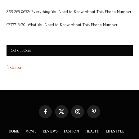
855-269-0632: Everything You Need to Know About This Phone Number
9377716470: What You Need to Know About This Phone Number
OUR BLOGS
flixbaba
Facebook
X
Instagram
Pinterest
(Twitter)
HOME
MOVIE
REVIEWS
FASHION
HEALTH
LIFESTYLE