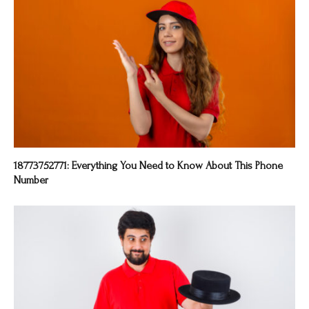
18773752771: Everything You Need to Know About This Phone
Number