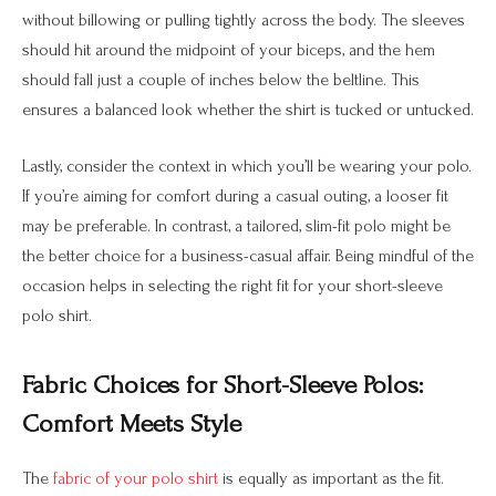
without billowing or pulling tightly across the body. The sleeves
should hit around the midpoint of your biceps, and the hem
should fall just a couple of inches below the beltline. This
ensures a balanced look whether the shirt is tucked or untucked.
Lastly, consider the context in which you’ll be wearing your polo.
If you’re aiming for comfort during a casual outing, a looser fit
may be preferable. In contrast, a tailored, slim-fit polo might be
the better choice for a business-casual affair. Being mindful of the
occasion helps in selecting the right fit for your short-sleeve
polo shirt.
Fabric Choices for Short-Sleeve Polos:
Comfort Meets Style
The
fabric of your polo shirt
is equally as important as the fit.