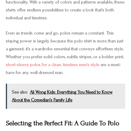
functionality. With a variety of colors and patterns available, these
shirts offer endless possibilities to create a look that’s both
individual and timeless.
Even as trends come and go, polos remain a constant. This
staying power is largely because the polo shirt is more than just
a garment; it’s a wardrobe essential that conveys effortless style.
Whether you prefer solid colors, subtle stripes, or a bolder print,
short-sleeve polos for a clean, timeless men’s style
are a must-
have for any well-dressed man.
See also
Ali Wong Kids: Everything You Need to Know
About the Comedian’s Family Life
Selecting the Perfect Fit: A Guide To Polo