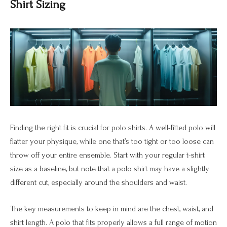
Shirt Sizing
Finding the right fit is crucial for polo shirts. A well-fitted polo will
flatter your physique, while one that’s too tight or too loose can
throw off your entire ensemble. Start with your regular t-shirt
size as a baseline, but note that a polo shirt may have a slightly
different cut, especially around the shoulders and waist.
The key measurements to keep in mind are the chest, waist, and
shirt length. A polo that fits properly allows a full range of motion