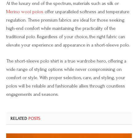
At the luxury end of the spectrum, materials such as silk or
Merino wool polos
offer unparalleled softness and temperature
regulation. These premium fabrics are ideal for those seeking
high-end comfort while maintaining the practicality of the
traditional polo. Regardless of your choice, the right fabric can
elevate your experience and appearance in a short-sleeve polo.
The short-sleeve polo shirt is a true wardrobe hero, offering a
wide range of styling options while never compromising on
comfort or style. With proper selection, care, and styling, your
polos will be reliable and fashionable allies through countless
engagements and seasons.
RELATED
POSTS