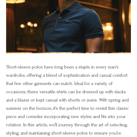
Short-sleeve polos have long been a staple in every man’s
wardrobe, offering a blend of sophistication and casual comfort
that few other garments can match. Ideal for a variety of
occasions, these versatile shirts can be dressed up with slacks
and a blazer or kept casual with shorts or jeans. With spring and
summer on the horizon, it’s the perfect time to revisit this classic
piece and consider incorporating new styles and fits into your
rotation. In this article, we’ll journey through the art of selecting,
styling, and maintaining short-sleeve polos to ensure you’re