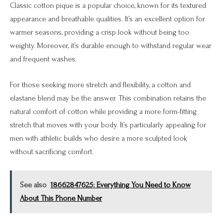
Classic cotton pique is a popular choice, known for its textured
appearance and breathable qualities. It’s an excellent option for
warmer seasons, providing a crisp look without being too
weighty. Moreover, it’s durable enough to withstand regular wear
and frequent washes.
For those seeking more stretch and flexibility, a cotton and
elastane blend may be the answer. This combination retains the
natural comfort of cotton while providing a more form-fitting
stretch that moves with your body. It’s particularly appealing for
men with athletic builds who desire a more sculpted look
without sacrificing comfort.
See also
18662847625: Everything You Need to Know
About This Phone Number