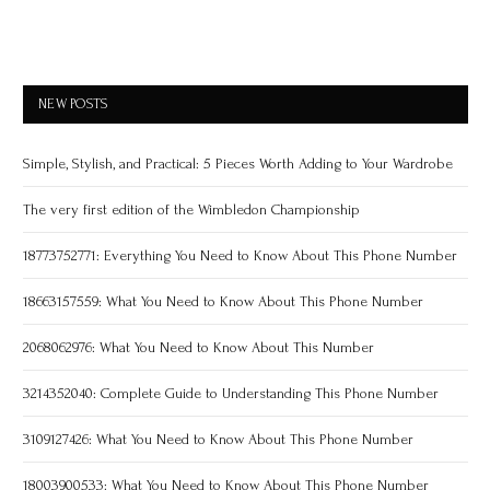
NEW POSTS
Simple, Stylish, and Practical: 5 Pieces Worth Adding to Your Wardrobe
The very first edition of the Wimbledon Championship
18773752771: Everything You Need to Know About This Phone Number
18663157559: What You Need to Know About This Phone Number
2068062976: What You Need to Know About This Number
3214352040: Complete Guide to Understanding This Phone Number
3109127426: What You Need to Know About This Phone Number
18003900533: What You Need to Know About This Phone Number