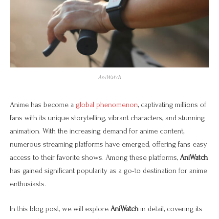
AniWatch
Anime has become a
global phenomenon
, captivating millions of
fans with its unique storytelling, vibrant characters, and stunning
animation. With the increasing demand for anime content,
numerous streaming platforms have emerged, offering fans easy
access to their favorite shows. Among these platforms,
AniWatch
has gained significant popularity as a go-to destination for anime
enthusiasts.
In this blog post, we will explore
AniWatch
in detail, covering its