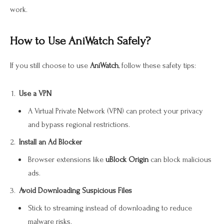
work.
How to Use AniWatch Safely?
If you still choose to use
AniWatch
, follow these safety tips:
Use a VPN
A Virtual Private Network (VPN) can protect your privacy
and bypass regional restrictions.
Install an Ad Blocker
Browser extensions like
uBlock Origin
can block malicious
ads.
Avoid Downloading Suspicious Files
Stick to streaming instead of downloading to reduce
malware risks.