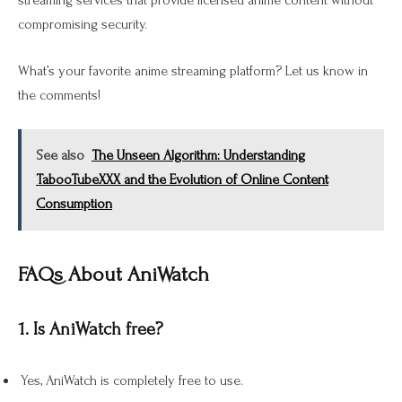
streaming services that provide licensed anime content without
compromising security.
What’s your favorite anime streaming platform? Let us know in
the comments!
See also
The Unseen Algorithm: Understanding
TabooTubeXXX and the Evolution of Online Content
Consumption
FAQs About AniWatch
1. Is AniWatch free?
Yes, AniWatch is completely free to use.