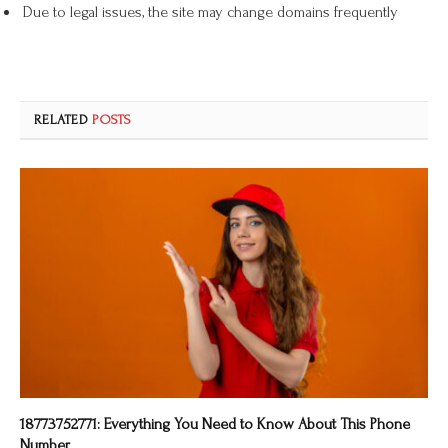
Due to legal issues, the site may change domains frequently
RELATED
POSTS
18773752771: Everything You Need to Know About This Phone
Number