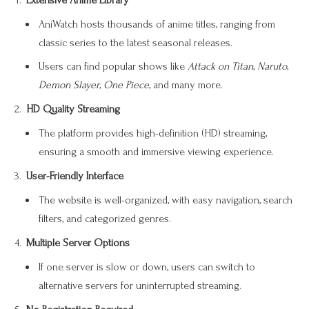
Extensive Anime Library
AniWatch hosts thousands of anime titles, ranging from
classic series to the latest seasonal releases.
Users can find popular shows like
Attack on Titan
,
Naruto
,
Demon Slayer
,
One Piece
, and many more.
HD Quality Streaming
The platform provides high-definition (HD) streaming,
ensuring a smooth and immersive viewing experience.
User-Friendly Interface
The website is well-organized, with easy navigation, search
filters, and categorized genres.
Multiple Server Options
If one server is slow or down, users can switch to
alternative servers for uninterrupted streaming.