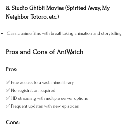
8. Studio Ghibli Movies (Spirited Away, My
Neighbor Totoro, etc.)
Classic anime films with breathtaking animation and storytelling.
Pros and Cons of AniWatch
Pros:
✅ Free access to a vast anime library
✅ No registration required
✅ HD streaming with multiple server options
✅ Frequent updates with new episodes
Cons: