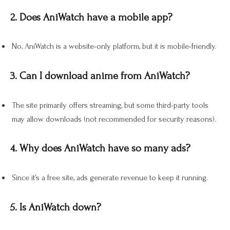
2. Does AniWatch have a mobile app?
No, AniWatch is a website-only platform, but it is mobile-friendly.
3. Can I download anime from AniWatch?
The site primarily offers streaming, but some third-party tools
may allow downloads (not recommended for security reasons).
4. Why does AniWatch have so many ads?
Since it’s a free site, ads generate revenue to keep it running.
5. Is AniWatch down?