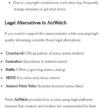
Due to copyright crackdowns, such sites may frequently
change domains or get shut down.
Legal Alternatives to AniWatch
If you want to support the anime industry while enjoying high-
quality streaming, consider these legal alternatives:
Crunchyroll
(Official partner of many anime studios)
Funimation
(Specializes in dubbed anime)
Netflix
(Offers a growing anime catalog)
HIDIVE
(For niche and classic anime)
Amazon Prime Video
(Includes licensed anime titles)
While
AniWatch
provides free access, using legal platforms
ensures that creators and studios are compensated for their