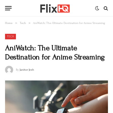
»
»
Home
Tech
AniWatch: The Ultimate Destination for Anime Streaming
TECH
AniWatch: The Ultimate
Destination for Anime Streaming
By
Janiter Josh