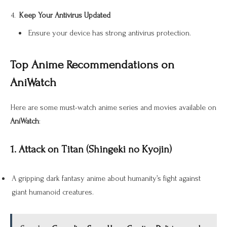
Keep Your Antivirus Updated
Ensure your device has strong antivirus protection.
Top Anime Recommendations on
AniWatch
Here are some must-watch anime series and movies available on
AniWatch
:
1. Attack on Titan (Shingeki no Kyojin)
A gripping dark fantasy anime about humanity’s fight against
giant humanoid creatures.