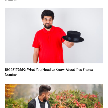
18663157559: What You Need to Know About This Phone
Number