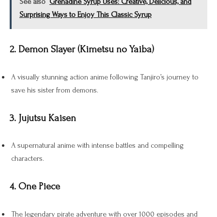
See also
Grenadine Syrup Uses: Creative, Delicious, and
Surprising Ways to Enjoy This Classic Syrup
2. Demon Slayer (Kimetsu no Yaiba)
A visually stunning action anime following Tanjiro’s journey to
save his sister from demons.
3. Jujutsu Kaisen
A supernatural anime with intense battles and compelling
characters.
4. One Piece
The legendary pirate adventure with over 1000 episodes and