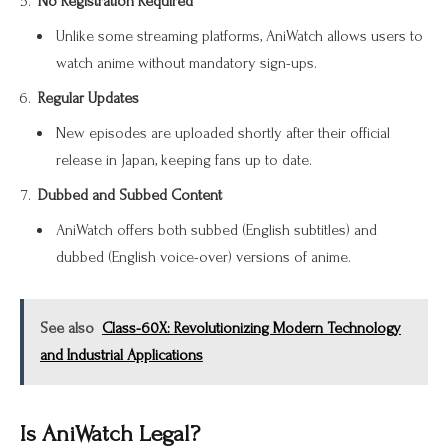
No Registration Required
Unlike some streaming platforms, AniWatch allows users to
watch anime without mandatory sign-ups.
Regular Updates
New episodes are uploaded shortly after their official
release in Japan, keeping fans up to date.
Dubbed and Subbed Content
AniWatch offers both subbed (English subtitles) and
dubbed (English voice-over) versions of anime.
See also
Class-60X: Revolutionizing Modern Technology
and Industrial Applications
Is AniWatch Legal?