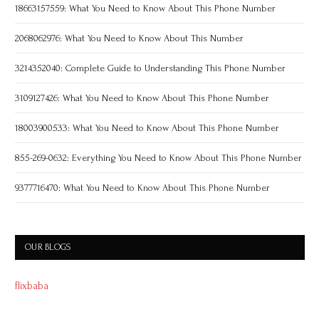
18663157559: What You Need to Know About This Phone Number
2068062976: What You Need to Know About This Number
3214352040: Complete Guide to Understanding This Phone Number
3109127426: What You Need to Know About This Phone Number
18003900533: What You Need to Know About This Phone Number
855-269-0632: Everything You Need to Know About This Phone Number
9377716470: What You Need to Know About This Phone Number
OUR BLOGS
flixbaba