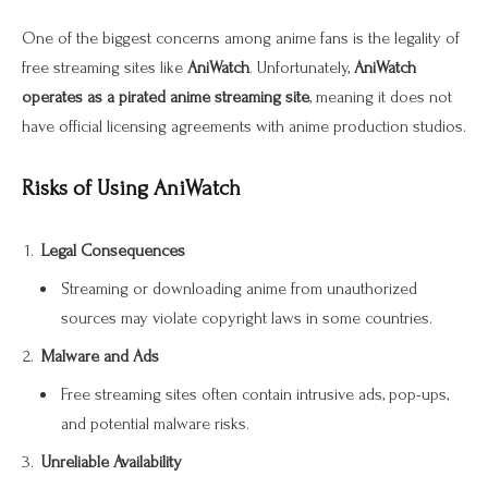
One of the biggest concerns among anime fans is the legality of
free streaming sites like
AniWatch
. Unfortunately,
AniWatch
operates as a pirated anime streaming site
, meaning it does not
have official licensing agreements with anime production studios.
Risks of Using AniWatch
Legal Consequences
Streaming or downloading anime from unauthorized
sources may violate copyright laws in some countries.
Malware and Ads
Free streaming sites often contain intrusive ads, pop-ups,
and potential malware risks.
Unreliable Availability