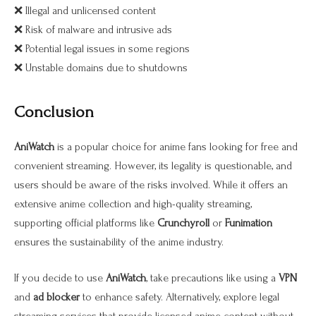
❌ Illegal and unlicensed content
❌ Risk of malware and intrusive ads
❌ Potential legal issues in some regions
❌ Unstable domains due to shutdowns
Conclusion
AniWatch
is a popular choice for anime fans looking for free and
convenient streaming. However, its legality is questionable, and
users should be aware of the risks involved. While it offers an
extensive anime collection and high-quality streaming,
supporting official platforms like
Crunchyroll
or
Funimation
ensures the sustainability of the anime industry.
If you decide to use
AniWatch
, take precautions like using a
VPN
and
ad blocker
to enhance safety. Alternatively, explore legal