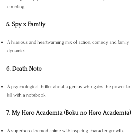
counting.
5. Spy x Family
A hilarious and heartwarming mix of action, comedy, and family
dynamics.
6. Death Note
A psychological thriller about a genius who gains the power to
kill with a notebook.
7. My Hero Academia (Boku no Hero Academia)
A superhero-themed anime with inspiring character growth.