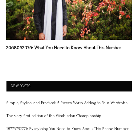
2068062976: What You Need to Know About This Number
NEW POSTS
Simple, Stylish, and Practical: 5 Pieces Worth Adding to Your Wardrobe
The very first edition of the Wimbledon Championship
18773752771: Everything You Need to Know About This Phone Number