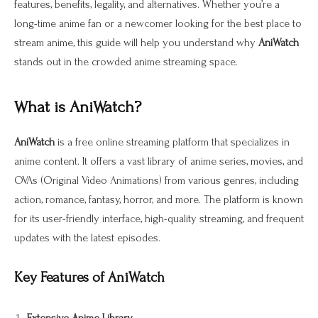
features, benefits, legality, and alternatives. Whether you’re a
long-time anime fan or a newcomer looking for the best place to
stream anime, this guide will help you understand why
AniWatch
stands out in the crowded anime streaming space.
What is AniWatch?
AniWatch
is a free online streaming platform that specializes in
anime content. It offers a vast library of anime series, movies, and
OVAs (Original Video Animations) from various genres, including
action, romance, fantasy, horror, and more. The platform is known
for its user-friendly interface, high-quality streaming, and frequent
updates with the latest episodes.
Key Features of AniWatch