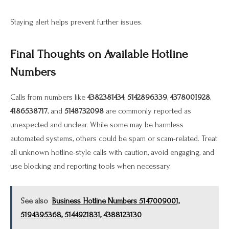
Staying alert helps prevent further issues.
Final Thoughts on Available Hotline
Numbers
Calls from numbers like
4382381434
,
5142896339
,
4378001928
,
4186538717
, and
5148732098
are commonly reported as
unexpected and unclear. While some may be harmless
automated systems, others could be spam or scam-related. Treat
all unknown hotline-style calls with caution, avoid engaging, and
use blocking and reporting tools when necessary.
See also
Business Hotline Numbers 5147009001,
5194395368, 5144921831, 4388123130