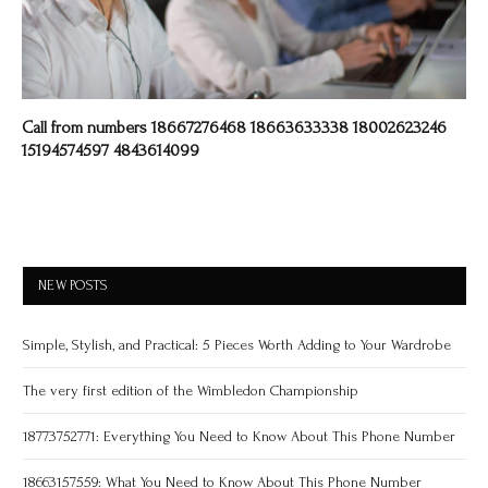
Call from numbers 18667276468 18663633338 18002623246
15194574597 4843614099
NEW POSTS
Simple, Stylish, and Practical: 5 Pieces Worth Adding to Your Wardrobe
The very first edition of the Wimbledon Championship
18773752771: Everything You Need to Know About This Phone Number
18663157559: What You Need to Know About This Phone Number