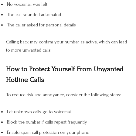
No voicemail was left
The call sounded automated
The caller asked for personal details
Calling back may confirm your number as active, which can lead
to more unwanted calls.
How to Protect Yourself From Unwanted
Hotline Calls
To reduce risk and annoyance, consider the following steps:
Let unknown calls go to voicemail
Block the number if calls repeat frequently
Enable spam call protection on your phone