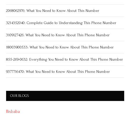
2068062976: What You Need to Know About This Number
3214352040: Complete Guide to Understanding This Phone Number
3109127426: What You Need to Know About This Phone Number
18003900533: What You Need to Know About This Phone Number
855-269-0632: Everything You Need to Know About This Phone Number
9377716470: What You Need to Know About This Phone Number
OUR BLOGS
flixbaba