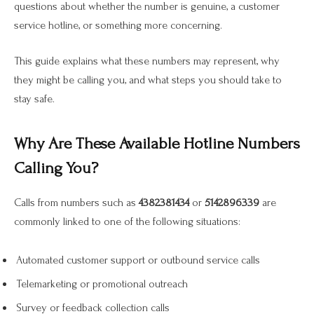
questions about whether the number is genuine, a customer
service hotline, or something more concerning.
This guide explains what these numbers may represent, why
they might be calling you, and what steps you should take to
stay safe.
Why Are These Available Hotline Numbers
Calling You?
Calls from numbers such as
4382381434
or
5142896339
are
commonly linked to one of the following situations:
Automated customer support or outbound service calls
Telemarketing or promotional outreach
Survey or feedback collection calls