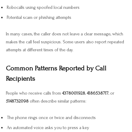
Robocalls using spoofed local numbers
Potential scam or phishing attempts
In many cases, the caller does not leave a clear message, which
makes the call feel suspicious. Some users also report repeated
attempts at different times of the day.
Common Patterns Reported by Call
Recipients
People who receive calls from
4378001928
,
4186538717
, or
5148732098
often describe similar patterns:
The phone rings once or twice and disconnects
An automated voice asks you to press a key