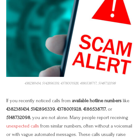
4382381434, 5142896339, 4378001928, 4186538717, 5148732098
If you recently noticed calls from
available hotline numbers
like
4382381434
,
5142896339
,
4378001928
,
4186538717
, or
5148732098
, you are not alone. Many people report receiving
unexpected calls
from similar numbers, often without a voicemail
or with vague automated messages. These calls usually raise