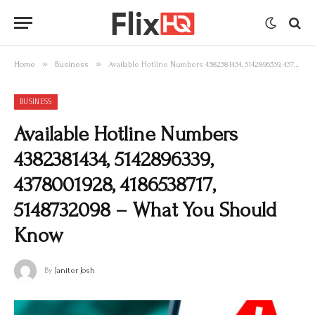
»
»
Home
Business
Available Hotline Numbers 4382381434, 5142896339, 4378001928, 4186538717, 5148732098 – What You Should Know
BUSINESS
Available Hotline Numbers
4382381434, 5142896339,
4378001928, 4186538717,
5148732098 – What You Should
Know
By
Janiter Josh