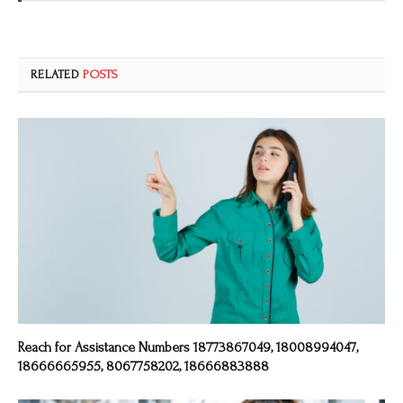
RELATED
POSTS
Reach for Assistance Numbers 18773867049, 18008994047,
18666665955, 8067758202, 18666883888