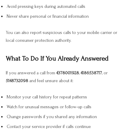
Avoid pressing keys during automated calls
Never share personal or financial information
You can also report suspicious calls to your mobile carrier or
local consumer protection authority.
What To Do If You Already Answered
If you answered a call from
4378001928
,
4186538717
, or
5148732098
and feel unsure about it:
Monitor your call history for repeat patterns
Watch for unusual messages or follow-up calls
Change passwords if you shared any information
Contact your service provider if calls continue