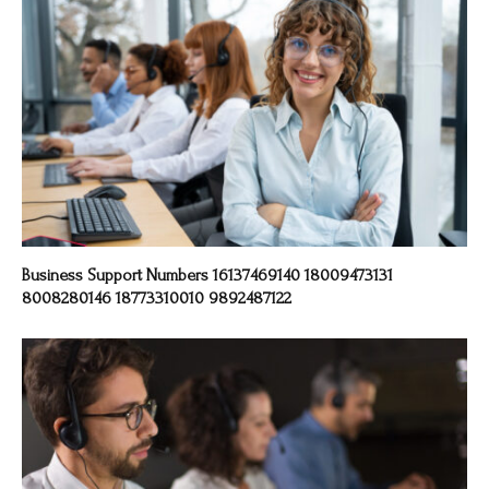
Business Support Numbers 16137469140 18009473131
8008280146 18773310010 9892487122