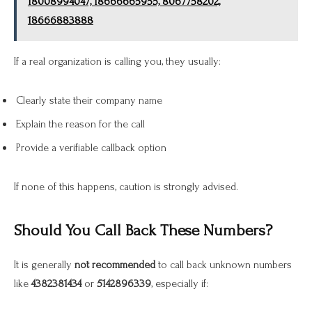
18008994047, 18666665955, 8067758202,
18666883888
If a real organization is calling you, they usually:
Clearly state their company name
Explain the reason for the call
Provide a verifiable callback option
If none of this happens, caution is strongly advised.
Should You Call Back These Numbers?
It is generally
not recommended
to call back unknown numbers
like
4382381434
or
5142896339
, especially if: