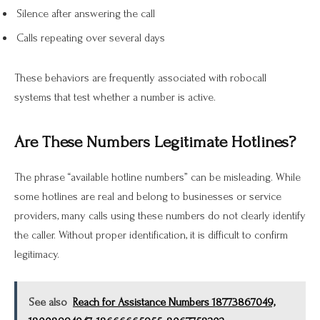
Silence after answering the call
Calls repeating over several days
These behaviors are frequently associated with robocall
systems that test whether a number is active.
Are These Numbers Legitimate Hotlines?
The phrase “available hotline numbers” can be misleading. While
some hotlines are real and belong to businesses or service
providers, many calls using these numbers do not clearly identify
the caller. Without proper identification, it is difficult to confirm
legitimacy.
See also
Reach for Assistance Numbers 18773867049,