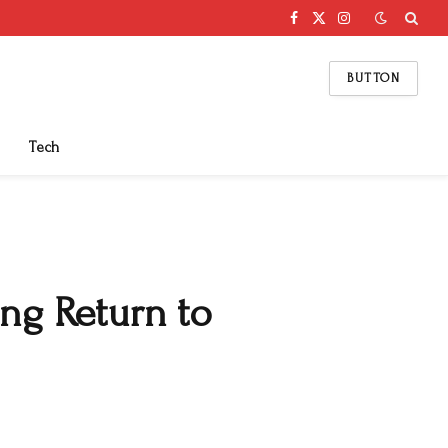
Facebook
X
Instagram
(Twitter)
BUTTON
Tech
ng Return to