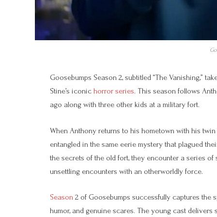
Go
Goosebumps Season 2, subtitled “The Vanishing,” takes
Stine’s iconic
horror series
. This season follows Ant
ago along with three other kids at a military fort.
When Anthony returns to his hometown with his twin 
entangled in the same eerie mystery that plagued thei
the secrets of the old fort, they encounter a series o
unsettling encounters with an otherworldly force.
Season
2 of Goosebumps successfully captures the spir
humor, and genuine scares. The young cast delivers st