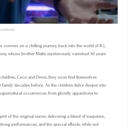
osebumps
 viewers on a chilling journey back into the world of R.L.
hony, whose brother Matty mysteriously vanished 30 years
children, Cece and Devin, they soon find themselves
r family decades before. As the children delve deeper into
f supernatural occurrences, from ghostly apparitions to
it of the original series, delivering a blend of suspense,
rong performances, and the special effects, while not