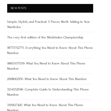
NEW POSTS
Simple, Stylish, and Practical: 5 Pieces Worth Adding to Your
Wardrobe
The very first edition of the Wimbledon Championship
18773752771: Everything You Need to Know About This Phone
Number
18663157559: What You Need to Know About This Phone
Number
2068062976: What You Need to Know About This Number
3214352040: Complete Guide to Understanding This Phone
Number
3109127426: What You Need to Know About This Phone
Number