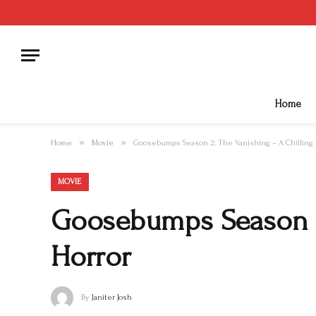
Home
»
»
Home
Movie
Goosebumps Season 2: The Vanishing – A Chilling 
MOVIE
Goosebumps Season 2:
Horror
By
Janiter Josh