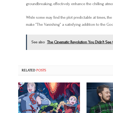
groundbreaking, effectively enhance the chilling atm
While some may find the plot predictable at times, the
make “The Vanishing” a satisfying addition to the G
See also
The Cinematic Revolution You Didn't Se
RELATED
POSTS