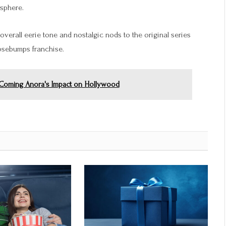
osphere.
 overall eerie tone and nostalgic nods to the original series
oosebumps franchise.
e Coming Anora's Impact on Hollywood