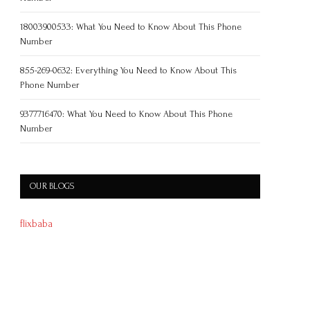
18003900533: What You Need to Know About This Phone
Number
855-269-0632: Everything You Need to Know About This
Phone Number
9377716470: What You Need to Know About This Phone
Number
OUR BLOGS
flixbaba