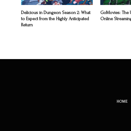
Delicious in Dungeon Season 2: What
GoMovies: The U
to Expect from the Highly Anticipated
Online Streamin
Return
HOME