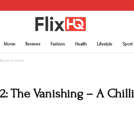
Movie
Reviews
Fashion
Health
Lifestyle
Sport
Return to Horror
 The Vanishing – A Chilli