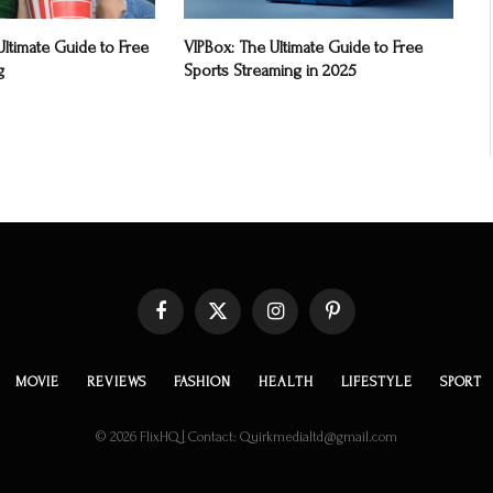
ltimate Guide to Free
VIPBox: The Ultimate Guide to Free
g
Sports Streaming in 2025
Facebook
X
Instagram
Pinterest
(Twitter)
MOVIE
REVIEWS
FASHION
HEALTH
LIFESTYLE
SPORT
© 2026 FlixHQ | Contact: Quirkmedialtd@gmail.com