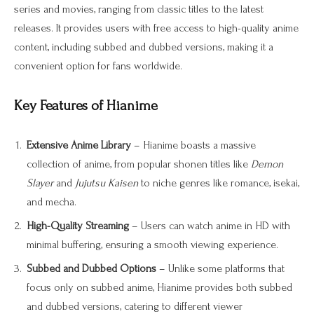
series and movies, ranging from classic titles to the latest
releases. It provides users with free access to high-quality anime
content, including subbed and dubbed versions, making it a
convenient option for fans worldwide.
Key Features of Hianime
Extensive Anime Library
– Hianime boasts a massive
collection of anime, from popular shonen titles like
Demon
Slayer
and
Jujutsu Kaisen
to niche genres like romance, isekai,
and mecha.
High-Quality Streaming
– Users can watch anime in HD with
minimal buffering, ensuring a smooth viewing experience.
Subbed and Dubbed Options
– Unlike some platforms that
focus only on subbed anime, Hianime provides both subbed
and dubbed versions, catering to different viewer