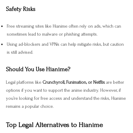
Safety Risks
Free streaming sites like Hianime often rely on ads, which can
sometimes lead to malware or phishing attempts.
Using ad-blockers and VPNs can help mitigate risks, but caution
is still advised.
Should You Use Hianime?
Legal platforms like
Crunchyroll, Funimation, or Netflix
are better
options if you want to support the anime industry
. However, if
you’re looking for free access and understand the risks, Hianime
remains a popular choice.
Top Legal Alternatives to Hianime