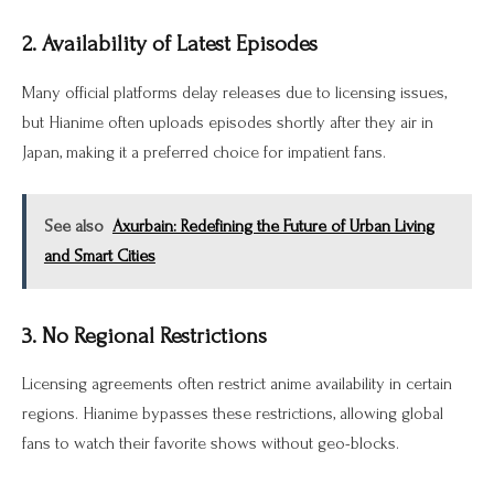
2. Availability of Latest Episodes
Many official platforms delay releases due to licensing issues,
but Hianime often uploads episodes shortly after they air in
Japan, making it a preferred choice for impatient fans.
See also
Axurbain: Redefining the Future of Urban Living
and Smart Cities
3. No Regional Restrictions
Licensing agreements often restrict anime availability in certain
regions. Hianime bypasses these restrictions, allowing global
fans to watch their favorite shows without geo-blocks.