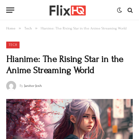
»
»
Home
Tech
Hianime: The Rising Star in the Anime Streaming World
TECH
Hianime: The Rising Star in the
Anime Streaming World
By
Janiter Josh