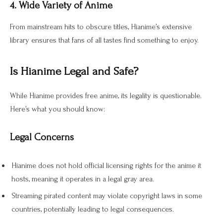
4. Wide Variety of Anime
From mainstream hits to obscure titles, Hianime’s extensive
library ensures that fans of all tastes find something to enjoy.
Is Hianime Legal and Safe?
While Hianime provides free anime, its legality is questionable.
Here’s what you should know:
Legal Concerns
Hianime does not hold official licensing rights for the anime it
hosts, meaning it operates in a legal gray area.
Streaming pirated content may violate copyright laws in some
countries, potentially leading to legal consequences.