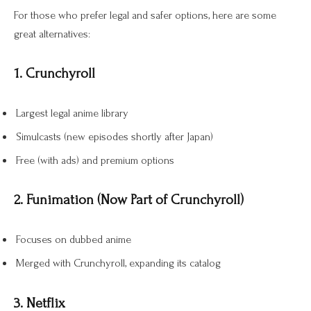
For those who prefer legal and safer options, here are some
great alternatives:
1. Crunchyroll
Largest legal anime library
Simulcasts (new episodes shortly after Japan)
Free (with ads) and premium options
2. Funimation (Now Part of Crunchyroll)
Focuses on dubbed anime
Merged with Crunchyroll, expanding its catalog
3. Netflix