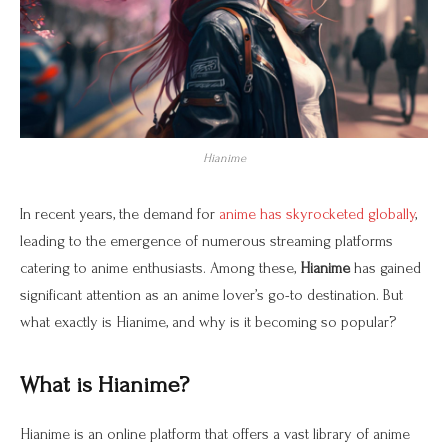
Hianime
In recent years, the demand for
anime has skyrocketed globally
,
leading to the emergence of numerous streaming platforms
catering to anime enthusiasts. Among these,
Hianime
has gained
significant attention as an anime lover’s go-to destination. But
what exactly is Hianime, and why is it becoming so popular?
What is Hianime?
Hianime is an online platform that offers a vast library of anime