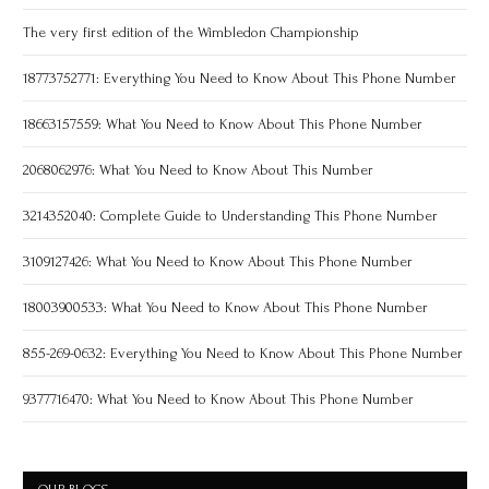
The very first edition of the Wimbledon Championship
18773752771: Everything You Need to Know About This Phone Number
18663157559: What You Need to Know About This Phone Number
2068062976: What You Need to Know About This Number
3214352040: Complete Guide to Understanding This Phone Number
3109127426: What You Need to Know About This Phone Number
18003900533: What You Need to Know About This Phone Number
855-269-0632: Everything You Need to Know About This Phone Number
9377716470: What You Need to Know About This Phone Number