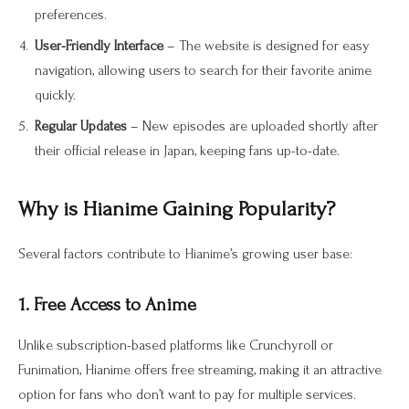
preferences.
User-Friendly Interface
– The website is designed for easy
navigation, allowing users to search for their favorite anime
quickly.
Regular Updates
– New episodes are uploaded shortly after
their official release in Japan, keeping fans up-to-date.
Why is Hianime Gaining Popularity?
Several factors contribute to Hianime’s growing user base:
1. Free Access to Anime
Unlike subscription-based platforms like Crunchyroll or
Funimation, Hianime offers free streaming, making it an attractive
option for fans who don’t want to pay for multiple services.