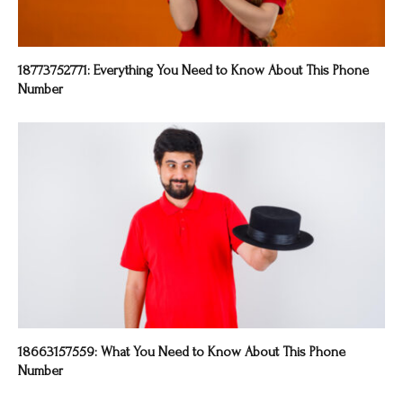
18773752771: Everything You Need to Know About This Phone
Number
18663157559: What You Need to Know About This Phone
Number