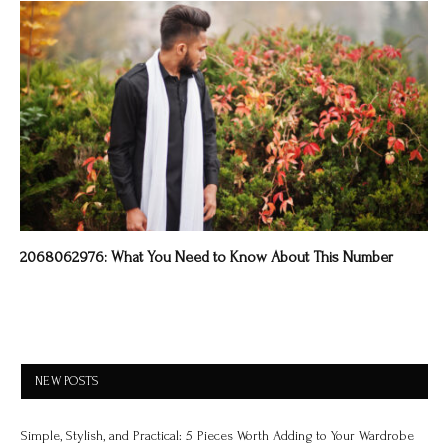
2068062976: What You Need to Know About This Number
NEW POSTS
Simple, Stylish, and Practical: 5 Pieces Worth Adding to Your Wardrobe