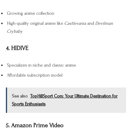
Growing anime collection
High-quality original anime like
Castlevania
and
Devilman
Crybaby
4. HIDIVE
Specializes in niche and classic anime
Affordable subscription model
See also
TopHillSport Com: Your Ultimate Destination for
Sports Enthusiasts
5. Amazon Prime Video