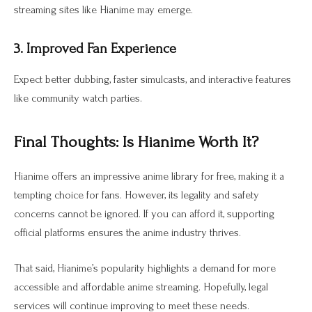
streaming sites like Hianime may emerge.
3. Improved Fan Experience
Expect better dubbing, faster simulcasts, and interactive features
like community watch parties.
Final Thoughts: Is Hianime Worth It?
Hianime offers an impressive anime library for free, making it a
tempting choice for fans. However, its legality and safety
concerns cannot be ignored. If you can afford it, supporting
official platforms ensures the anime industry thrives.
That said, Hianime’s popularity highlights a demand for more
accessible and affordable anime streaming. Hopefully, legal
services will continue improving to meet these needs.