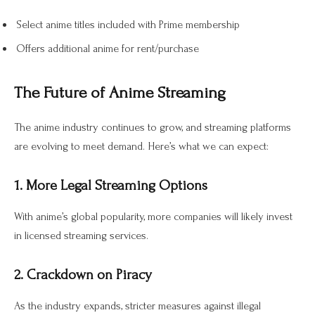
Select anime titles included with Prime membership
Offers additional anime for rent/purchase
The Future of Anime Streaming
The anime industry continues to grow, and streaming platforms
are evolving to meet demand. Here’s what we can expect:
1. More Legal Streaming Options
With anime’s global popularity, more companies will likely invest
in licensed streaming services.
2. Crackdown on Piracy
As the industry expands, stricter measures against illegal