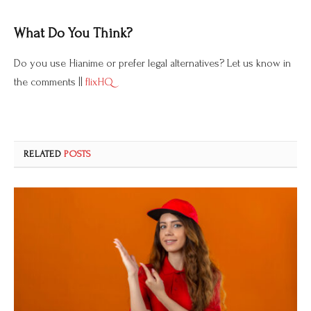
What Do You Think?
Do you use Hianime or prefer legal alternatives? Let us know in
the comments ||
flixHQ
RELATED
POSTS