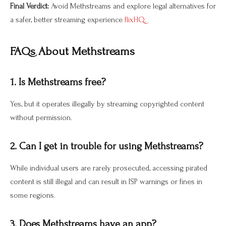
Final Verdict:
Avoid Methstreams and explore legal alternatives for
a safer, better streaming experience
flixHQ
.
FAQs About Methstreams
1. Is Methstreams free?
Yes, but it operates illegally by streaming copyrighted content
without permission.
2. Can I get in trouble for using Methstreams?
While individual users are rarely prosecuted, accessing pirated
content is still illegal and can result in ISP warnings or fines in
some regions.
3. Does Methstreams have an app?