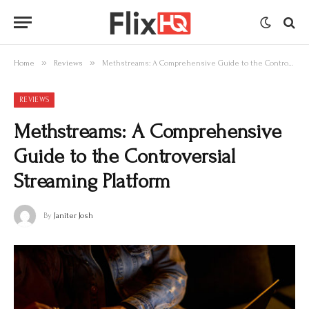
»
»
Home
Reviews
Methstreams: A Comprehensive Guide to the Controversial Streaming Platform
REVIEWS
Methstreams: A Comprehensive
Guide to the Controversial
Streaming Platform
By
Janiter Josh