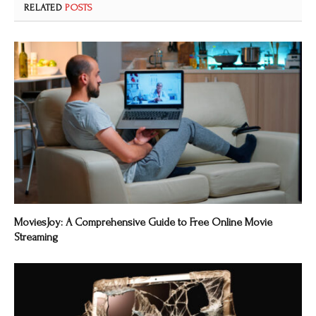
RELATED
POSTS
MoviesJoy: A Comprehensive Guide to Free Online Movie
Streaming