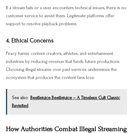
If a stream fails or a user encounters technical issues, there is no
customer service to assist them. Legitimate platforms offer
support to resolve playback problems.
4. Ethical Concerns
Piracy harms content creators, athletes, and entertainment
industries by reducing revenue that funds future productions.
Choosing illegal streams over paid services undermines the
ecosystem that produces the content fans love.
See also
Beetlejuice Beetlejuice – A Timeless Cult Classic
Revisited
How Authorities Combat Illegal Streaming