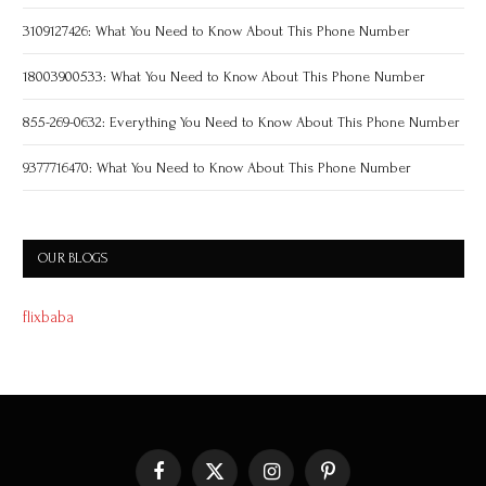
3109127426: What You Need to Know About This Phone Number
18003900533: What You Need to Know About This Phone Number
855-269-0632: Everything You Need to Know About This Phone Number
9377716470: What You Need to Know About This Phone Number
OUR BLOGS
flixbaba
Facebook
X
Instagram
Pinterest