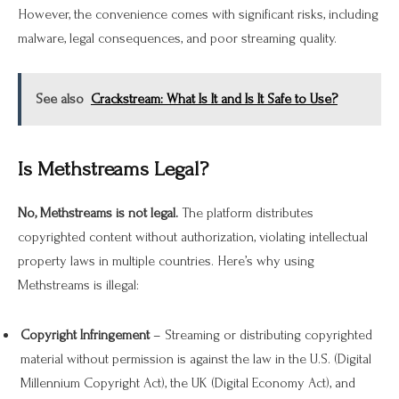
However, the convenience comes with significant risks, including
malware, legal consequences, and poor streaming quality.
See also
Crackstream: What Is It and Is It Safe to Use?
Is Methstreams Legal?
No, Methstreams is not legal.
The platform distributes
copyrighted content without authorization, violating intellectual
property laws in multiple countries. Here’s why using
Methstreams is illegal:
Copyright Infringement
– Streaming or distributing copyrighted
material without permission is against the law in the U.S. (Digital
Millennium Copyright Act), the UK (Digital Economy Act), and