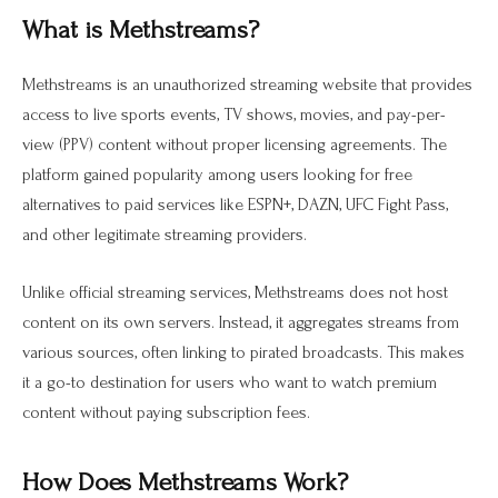
What is Methstreams?
Methstreams is an unauthorized streaming website that provides
access to live sports events, TV shows, movies, and pay-per-
view (PPV) content without proper licensing agreements. The
platform gained popularity among users looking for free
alternatives to paid services like ESPN+, DAZN, UFC Fight Pass,
and other legitimate streaming providers.
Unlike official streaming services, Methstreams does not host
content on its own servers. Instead, it aggregates streams from
various sources, often linking to pirated broadcasts. This makes
it a go-to destination for users who want to watch premium
content without paying subscription fees.
How Does Methstreams Work?