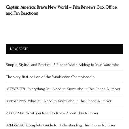
Captain America: Brave New World – Film Reviews, Box Office,
and Fan Reactions
NEW POSTS
Simple, Stylish, and Practical: 5 Pieces Worth Adding to Your Wardrobe
The very first edition of the Wimbledon Championship
18773752771: Everything You Need to Know About This Phone Number
18663157559: What You Need to Know About This Phone Number
2068062976: What You Need to Know About This Number
3214352040: Complete Guide to Understanding This Phone Number