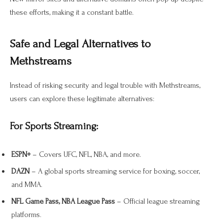
these efforts, making it a constant battle.
Safe and Legal Alternatives to
Methstreams
Instead of risking security and legal trouble with Methstreams,
users can explore these legitimate alternatives:
For Sports Streaming:
ESPN+
– Covers UFC, NFL, NBA, and more.
DAZN
– A global sports streaming service for boxing, soccer,
and MMA.
NFL Game Pass, NBA League Pass
– Official league streaming
platforms.