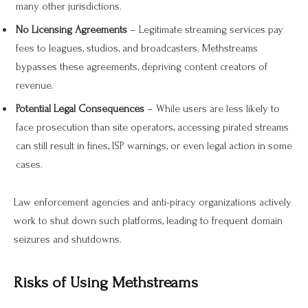
many other jurisdictions.
No Licensing Agreements
– Legitimate streaming services pay
fees to leagues, studios, and broadcasters. Methstreams
bypasses these agreements, depriving content creators of
revenue.
Potential Legal Consequences
– While users are less likely to
face prosecution than site operators, accessing pirated streams
can still result in fines, ISP warnings, or even legal action in some
cases.
Law enforcement agencies and anti-piracy organizations actively
work to shut down such platforms, leading to frequent domain
seizures and shutdowns.
Risks of Using Methstreams