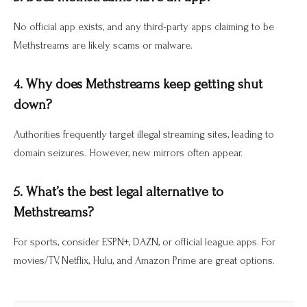
No official app exists, and any third-party apps claiming to be
Methstreams are likely scams or malware.
4. Why does Methstreams keep getting shut
down?
Authorities frequently target illegal streaming sites, leading to
domain seizures. However, new mirrors often appear.
5. What’s the best legal alternative to
Methstreams?
For sports, consider ESPN+, DAZN, or official league apps. For
movies/TV, Netflix, Hulu, and Amazon Prime are great options.