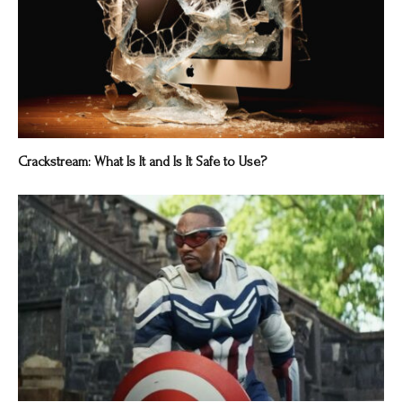
Crackstream: What Is It and Is It Safe to Use?