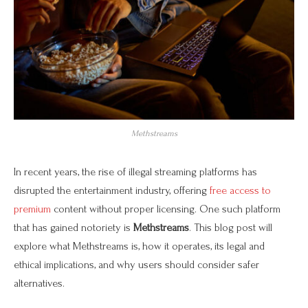
Methstreams
In recent years, the rise of illegal streaming platforms has
disrupted the entertainment industry, offering
free access to
premium
content without proper licensing. One such platform
that has gained notoriety is
Methstreams
. This blog post will
explore what Methstreams is, how it operates, its legal and
ethical implications, and why users should consider safer
alternatives.