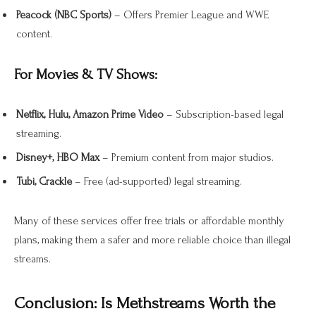
Peacock (NBC Sports)
– Offers Premier League and WWE
content.
For Movies & TV Shows:
Netflix, Hulu, Amazon Prime Video
– Subscription-based legal
streaming.
Disney+, HBO Max
– Premium content from major studios.
Tubi, Crackle
– Free (ad-supported) legal streaming.
Many of these services offer free trials or affordable monthly
plans, making them a safer and more reliable choice than illegal
streams.
Conclusion: Is Methstreams Worth the