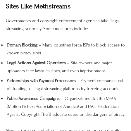
Sites Like Methstreams
Governments and copyright enforcement agencies take illegal
streaming seriously. Some measures include:
Domain Blocking
– Many countries force ISPs to block access to
known piracy sites.
Legal Actions Against Operators
– Site owners and major
uploaders face lawsuits, fines, and even imprisonment.
Partnerships with Payment Processors
– Payment companies cut
off funding to illegal streaming platforms by freezing accounts.
Public Awareness Campaigns
– Organizations like the MPAA
(Motion Picture Association of America) and FACT (Federation
Against Copyright Theft) educate users on the dangers of piracy.
New mirror sites and alternative domains often pop up despite