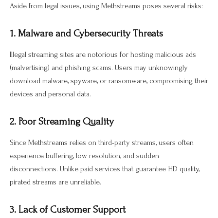
Aside from legal issues, using Methstreams poses several risks:
1. Malware and Cybersecurity Threats
Illegal streaming sites are notorious for hosting malicious ads
(malvertising) and phishing scams. Users may unknowingly
download malware, spyware, or ransomware, compromising their
devices and personal data.
2. Poor Streaming Quality
Since Methstreams relies on third-party streams, users often
experience buffering, low resolution, and sudden
disconnections. Unlike paid services that guarantee HD quality,
pirated streams are unreliable.
3. Lack of Customer Support