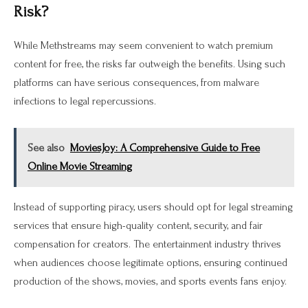
Risk?
While Methstreams may seem convenient to watch premium
content for free, the risks far outweigh the benefits. Using such
platforms can have serious consequences, from malware
infections to legal repercussions.
See also
MoviesJoy: A Comprehensive Guide to Free
Online Movie Streaming
Instead of supporting piracy, users should opt for legal streaming
services that ensure high-quality content, security, and fair
compensation for creators. The entertainment industry thrives
when audiences choose legitimate options, ensuring continued
production of the shows, movies, and sports events fans enjoy.