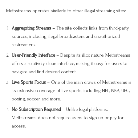
Methstreams operates similarly to other illegal streaming sites:
Aggregating Streams
– The site collects links from third-party
sources, including illegal broadcasters and unauthorized
restreamers.
User-Friendly Interface
– Despite its illicit nature, Methstreams
offers a relatively clean interface, making it easy for users to
navigate and find desired content.
Live Sports Focus
– One of the main draws of Methstreams is
its extensive coverage of live sports, including NFL, NBA, UFC,
boxing, soccer, and more.
No Subscription Required
– Unlike legal platforms,
Methstreams does not require users to sign up or pay for
access.