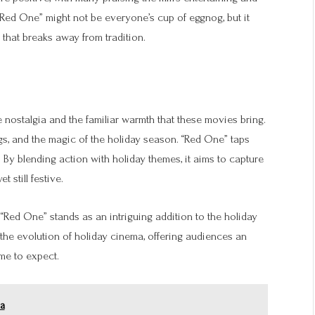
t “Red One” might not be everyone’s cup of eggnog, but it
 that breaks away from tradition.
e nostalgia and the familiar warmth that these movies bring.
gs, and the magic of the holiday season. “Red One” taps
 By blending action with holiday themes, it aims to capture
 still festive.
, “Red One” stands as an intriguing addition to the holiday
 the evolution of holiday cinema, offering audiences an
ome to expect.
ma