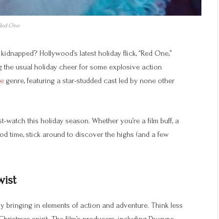
Red One
dnapped? Hollywood’s latest holiday flick, “Red One,”
ing the usual holiday cheer for some explosive action
ie
genre, featuring a star-studded cast led by none other
t-watch this holiday season. Whether you’re a film buff, a
od time, stick around to discover the highs (and a few
wist
 by bringing in elements of action and adventure. Think less