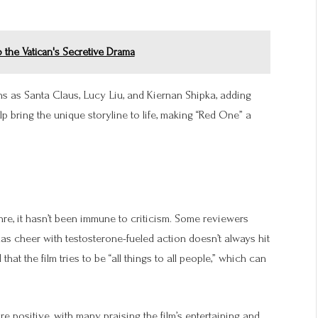
 the Vatican's Secretive Drama
ons as Santa Claus, Lucy Liu, and Kiernan Shipka, adding
lp bring the unique storyline to life, making “Red One” a
nre, it hasn’t been immune to criticism. Some reviewers
mas cheer with testosterone-fueled action doesn’t always hit
t the film tries to be “all things to all people,” which can
 positive, with many praising the film’s entertaining and