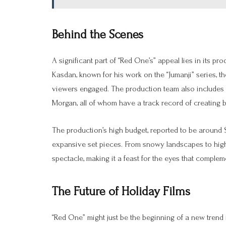
Behind the Scenes
A significant part of “Red One’s” appeal lies in its p
Kasdan, known for his work on the “Jumanji” series, t
viewers engaged. The production team also includes
Morgan, all of whom have a track record of creating b
The production’s high budget, reported to be around $25
expansive set pieces. From snowy landscapes to hig
spectacle, making it a feast for the eyes that complem
The Future of Holiday Films
“Red One” might just be the beginning of a new trend 