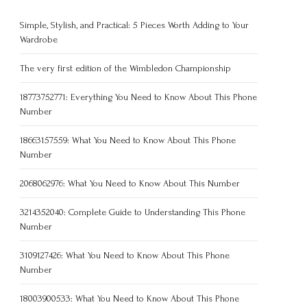
Simple, Stylish, and Practical: 5 Pieces Worth Adding to Your
Wardrobe
The very first edition of the Wimbledon Championship
18773752771: Everything You Need to Know About This Phone
Number
18663157559: What You Need to Know About This Phone
Number
2068062976: What You Need to Know About This Number
3214352040: Complete Guide to Understanding This Phone
Number
3109127426: What You Need to Know About This Phone
Number
18003900533: What You Need to Know About This Phone