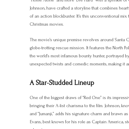
“Home Alone” and more “Die Hard” with a sprinkle of C
Johnson, have crafted a storyline that combines hear
of an action blockbuster. It’s this unconventional mix 
Christmas movies.
The movie’s unique premise revolves around Santa C
globe-trotting rescue mission. It features the North P
the world’s most infamous bounty hunter, portrayed by 
unexpected twists and comedic moments, making it an e
A Star-Studded Lineup
One of the biggest draws of “Red One” is its impress
bringing their A-list charisma to the film. Johnson, kn
and “Jumanji,” adds his signature charm and brawn as
Evans, best known for his role as Captain America, st