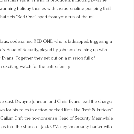
hristmas spirit. The film’s producers, including Dwayne
twarming holiday themes with the adrenaline-pumping thrill
that sets “Red One” apart from your run-of-the-mill
laus, codenamed RED ONE, who is kidnapped, triggering a
ole’s Head of Security, played by Johnson, teaming up with
Evans. Together, they set out on a mission full of
xciting watch for the entire family.
ive cast. Dwayne Johnson and Chris Evans lead the charge,
own for his roles in action-packed films like “Fast & Furious”
 Callum Drift, the no-nonsense Head of Security. Meanwhile,
eps into the shoes of Jack O’Malley, the bounty hunter with