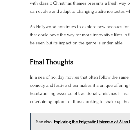
with classic Christmas themes presents a fresh way of t
can evolve and adapt to changing audience tastes whi
As Hollywood continues to explore new avenues for h
that could pave the way for more innovative films in 
be seen, but its impact on the genre is undeniable.
Final Thoughts
In a sea of holiday movies that often follow the same f
comedy, and festive cheer makes it a unique offering 
heartwarming essence of traditional Christmas films, 
entertaining option for those looking to shake up thei
See also
Exploring the Enigmatic Universe of Alien