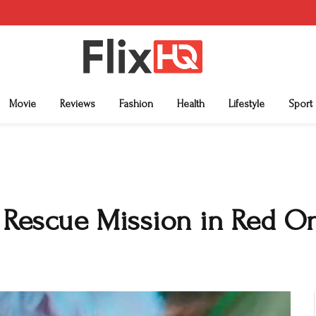
Movie
Reviews
Fashion
Health
Lifestyle
Sport
d Rescue Mission in Red O