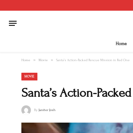
Home
»
»
Home
Movie
Santa’s Action-Packed Rescue Mission in Red One
MOVIE
Santa’s Action-Packe
By
Janiter Josh