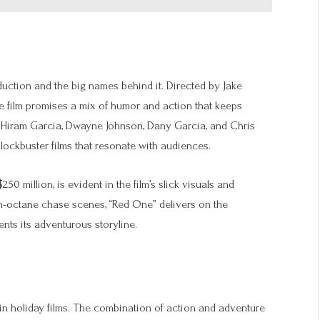
roduction and the big names behind it. Directed by Jake
he film promises a mix of humor and action that keeps
 Hiram Garcia, Dwayne Johnson, Dany Garcia, and Chris
lockbuster films that resonate with audiences.
0 million, is evident in the film’s slick visuals and
h-octane chase scenes, “Red One” delivers on the
ents its adventurous storyline.
in holiday films. The combination of action and adventure