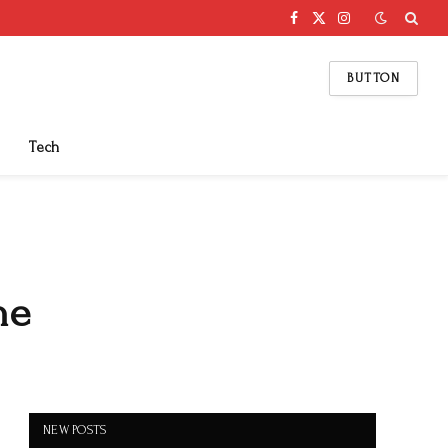
Facebook
X
Instagram
(Twitter)
BUTTON
Tech
ne
NEW POSTS