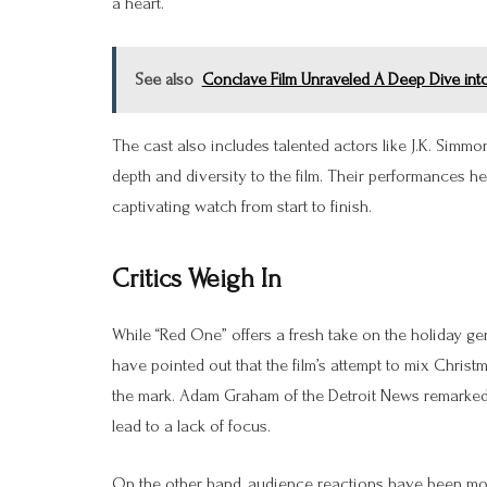
a heart.
See also
Conclave Film Unraveled A Deep Dive into
The cast also includes talented actors like J.K. Simm
depth and diversity to the film. Their performances he
captivating watch from start to finish.
Critics Weigh In
While “Red One” offers a fresh take on the holiday ge
have pointed out that the film’s attempt to mix Christ
the mark. Adam Graham of the Detroit News remarked tha
lead to a lack of focus.
On the other hand, audience reactions have been more