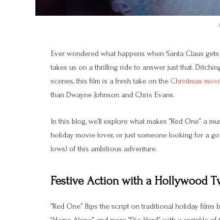
Ever wondered what happens when Santa Claus gets ki
takes us on a thrilling ride to answer just that. Ditch
scenes, this film is a fresh take on the
Christmas mov
than Dwayne Johnson and Chris Evans.
In this blog, we’ll explore what makes “Red One” a mus
holiday movie lover, or just someone looking for a go
lows) of this ambitious adventure.
Festive Action with a Hollywood T
“Red One” flips the script on traditional holiday films