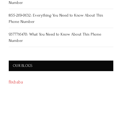
Number
855-269-0632: Everything You Need to Know About This
Phone Number
9377716470: What You Need to Know About This Phone
Number
OUR BLOGS
flixbaba