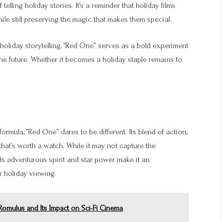
elling holiday stories. It’s a reminder that holiday films
le still preserving the magic that makes them special.
oliday storytelling, “Red One” serves as a bold experiment
the future. Whether it becomes a holiday staple remains to
ormula, “Red One” dares to be different. Its blend of action,
that’s worth a watch. While it may not capture the
its adventurous spirit and star power make it an
r holiday viewing.
 Romulus and Its Impact on Sci-Fi Cinema