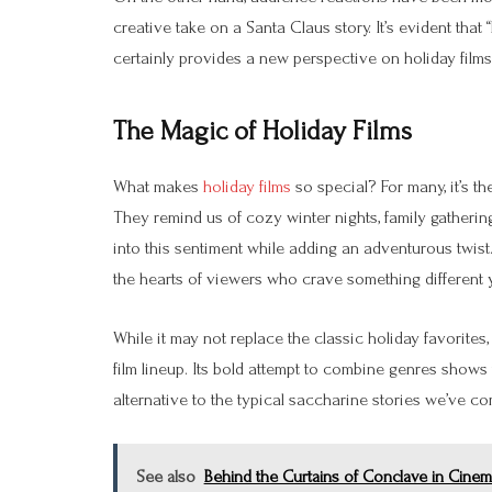
creative take on a Santa Claus story. It’s evident tha
certainly provides a new perspective on holiday films
The Magic of Holiday Films
What makes
holiday films
so special? For many, it’s th
They remind us of cozy winter nights, family gatherin
into this sentiment while adding an adventurous twist.
the hearts of viewers who crave something different yet
While it may not replace the classic holiday favorites
film lineup. Its bold attempt to combine genres shows
alternative to the typical saccharine stories we’ve c
See also
Behind the Curtains of Conclave in Cine