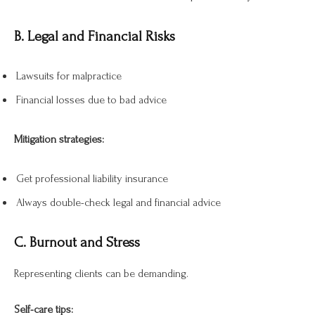
B. Legal and Financial Risks
Lawsuits for malpractice
Financial losses due to bad advice
Mitigation strategies:
Get professional liability insurance
Always double-check legal and financial advice
C. Burnout and Stress
Representing clients can be demanding.
Self-care tips: