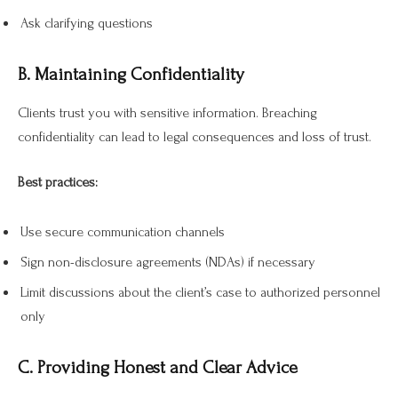
Ask clarifying questions
B. Maintaining Confidentiality
Clients trust you with sensitive information. Breaching
confidentiality can lead to legal consequences and loss of trust.
Best practices:
Use secure communication channels
Sign non-disclosure agreements (NDAs) if necessary
Limit discussions about the client’s case to authorized personnel
only
C. Providing Honest and Clear Advice