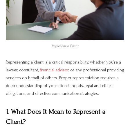
Represent a Client
Representing a client is a critical responsibility, whether you’re a
lawyer, consultant,
financial advisor
, or any professional providing
services on behalf of others. Proper representation requires a
deep understanding of your client’s needs, legal and ethical
obligations, and effective communication strategies.
1. What Does It Mean to Represent a
Client?