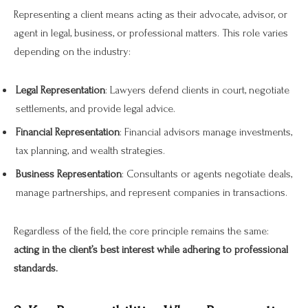
Representing a client means acting as their advocate, advisor, or
agent in legal, business, or professional matters. This role varies
depending on the industry:
Legal Representation
: Lawyers defend clients in court, negotiate
settlements, and provide legal advice.
Financial Representation
: Financial advisors manage investments,
tax planning, and wealth strategies.
Business Representation
: Consultants or agents negotiate deals,
manage partnerships, and represent companies in transactions.
Regardless of the field, the core principle remains the same:
acting in the client’s best interest while adhering to professional
standards.