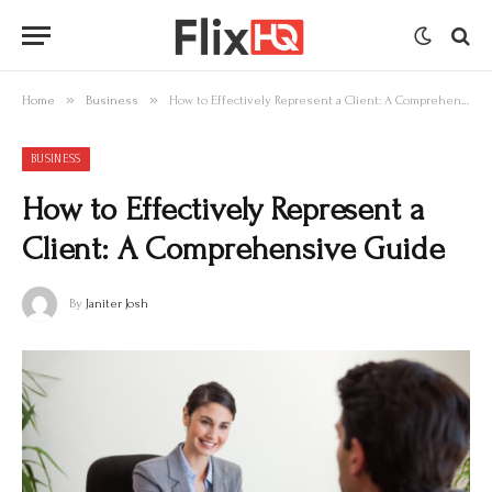
»
»
Home
Business
How to Effectively Represent a Client: A Comprehensive Guide
BUSINESS
How to Effectively Represent a
Client: A Comprehensive Guide
By
Janiter Josh