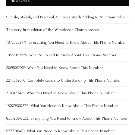
NEW POSTS
Simple, Stylish, and Practical: 5 Pieces Worth Adding to Your Wardrobe
The very first edition of the Wimbledon Championship
18773752771: Everything You Need to Know About This Phone Number
18663157559: What You Need to Know About This Phone Number
2068062976: What You Need to Know About This Number
3214352040: Complete Guide to Understanding This Phone Number
3109127426: What You Need to Know About This Phone Number
18003900533: What You Need to Know About This Phone Number
855-269-0632: Everything You Need to Know About This Phone Number
9377716470: What You Need to Know About This Phone Number