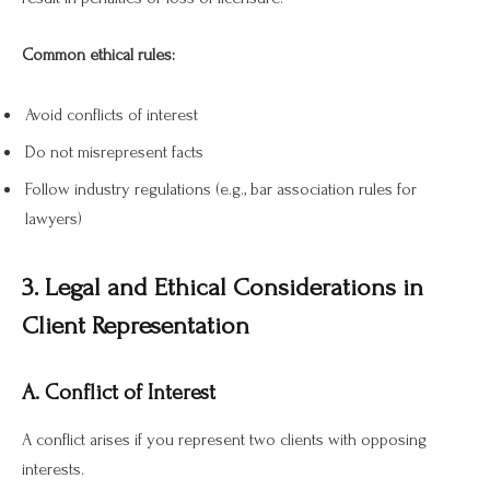
Common ethical rules:
Avoid conflicts of interest
Do not misrepresent facts
Follow industry regulations (e.g., bar association rules for
lawyers)
3. Legal and Ethical Considerations in
Client Representation
A. Conflict of Interest
A conflict arises if you represent two clients with opposing
interests.