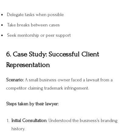
Delegate tasks when possible
Take breaks between cases
Seek mentorship or peer support
6. Case Study: Successful Client
Representation
Scenario:
A small business owner faced a lawsuit from a
competitor claiming trademark infringement.
Steps taken by their lawyer:
Initial Consultation
: Understood the business’s branding
history.