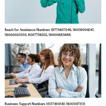
Reach for Assistance Numbers 18773867049, 18008994047,
18666665955, 8067758202, 18666883888
Business Support Numbers 16137469140 18009473131