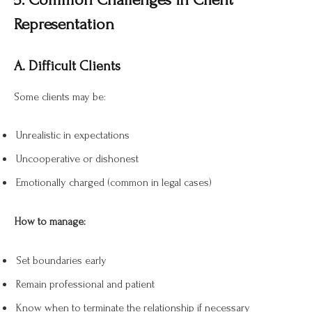
Representation
A. Difficult Clients
Some clients may be:
Unrealistic in expectations
Uncooperative or dishonest
Emotionally charged (common in legal cases)
How to manage:
Set boundaries early
Remain professional and patient
Know when to terminate the relationship if necessary