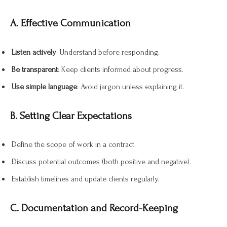
A. Effective Communication
Listen actively
: Understand before responding.
Be transparent
: Keep clients informed about progress.
Use simple language
: Avoid jargon unless explaining it.
B. Setting Clear Expectations
Define the scope of work in a contract.
Discuss potential outcomes (both positive and negative).
Establish timelines and update clients regularly.
C. Documentation and Record-Keeping