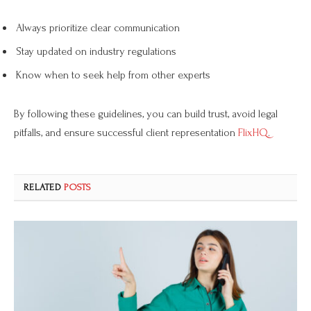
Always prioritize clear communication
Stay updated on industry regulations
Know when to seek help from other experts
By following these guidelines, you can build trust, avoid legal
pitfalls, and ensure successful client representation
FlixHQ
.
RELATED
POSTS