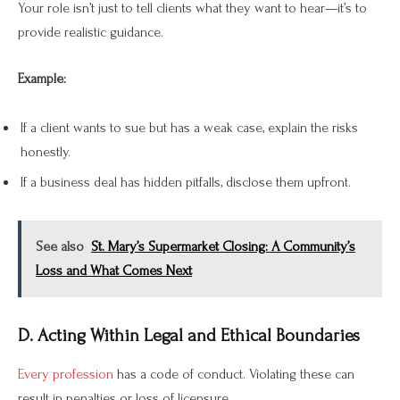
Your role isn’t just to tell clients what they want to hear—it’s to
provide realistic guidance.
Example:
If a client wants to sue but has a weak case, explain the risks
honestly.
If a business deal has hidden pitfalls, disclose them upfront.
See also
St. Mary’s Supermarket Closing: A Community’s
Loss and What Comes Next
D. Acting Within Legal and Ethical Boundaries
Every profession
has a code of conduct. Violating these can
result in penalties or loss of licensure.