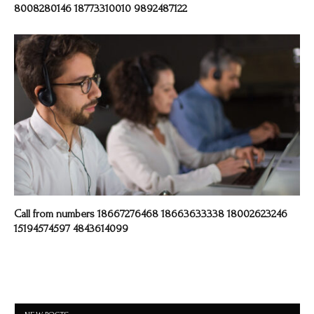
8008280146 18773310010 9892487122
Call from numbers 18667276468 18663633338 18002623246
15194574597 4843614099