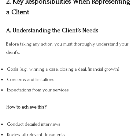
2. Key Responsibilities When Representing
a Client
A. Understanding the Client’s Needs
Before taking any action, you must thoroughly understand your
client’s:
Goals (e.g., winning a case, closing a deal, financial growth)
Concerns and limitations
Expectations from your services
How to achieve this?
Conduct detailed interviews
Review all relevant documents