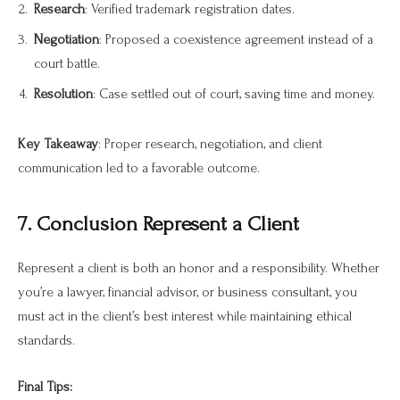
Research
: Verified trademark registration dates.
Negotiation
: Proposed a coexistence agreement instead of a
court battle.
Resolution
: Case settled out of court, saving time and money.
Key Takeaway
: Proper research, negotiation, and client
communication led to a favorable outcome.
7. Conclusion Represent a Client
Represent a client is both an honor and a responsibility. Whether
you’re a lawyer, financial advisor, or business consultant, you
must act in the client’s best interest while maintaining ethical
standards.
Final Tips: