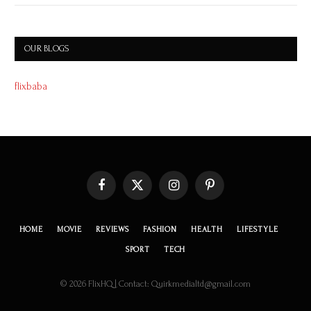
OUR BLOGS
flixbaba
Facebook
X
Instagram
Pinterest
(Twitter)
HOME
MOVIE
REVIEWS
FASHION
HEALTH
LIFESTYLE
SPORT
TECH
© 2026 FlixHQ | Contact: Quirkmedialtd@gmail.com