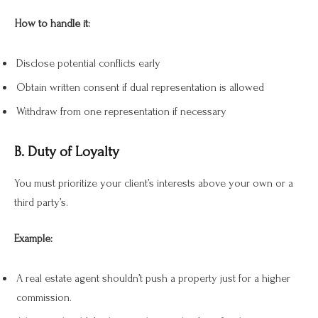
How to handle it:
Disclose potential conflicts early
Obtain written consent if dual representation is allowed
Withdraw from one representation if necessary
B. Duty of Loyalty
You must prioritize your client’s interests above your own or a
third party’s.
Example:
A real estate agent shouldn’t push a property just for a higher
commission.