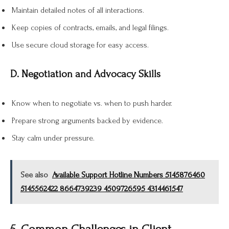
Maintain detailed notes of all interactions.
Keep copies of contracts, emails, and legal filings.
Use secure cloud storage for easy access.
D. Negotiation and Advocacy Skills
Know when to negotiate vs. when to push harder.
Prepare strong arguments backed by evidence.
Stay calm under pressure.
See also
Available Support Hotline Numbers 5145876460
5145562422 8664739239 4509726595 4314461547
5. Common Challenges in Client