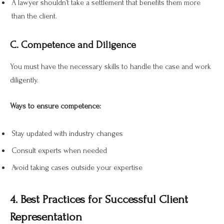
A lawyer shouldn’t take a settlement that benefits them more
than the client.
C. Competence and Diligence
You must have the necessary skills to handle the case and work
diligently.
Ways to ensure competence:
Stay updated with industry changes
Consult experts when needed
Avoid taking cases outside your expertise
4. Best Practices for Successful Client
Representation