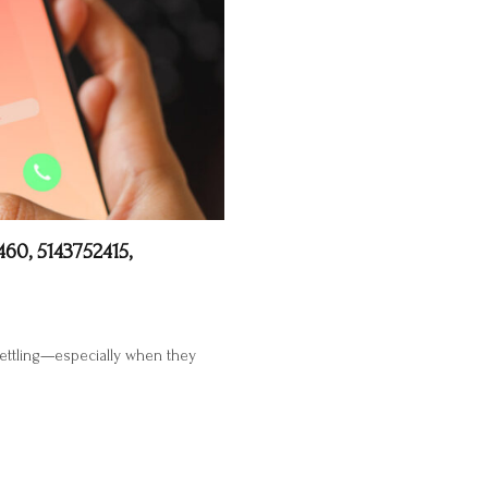
60, 5143752415,
settling—especially when they