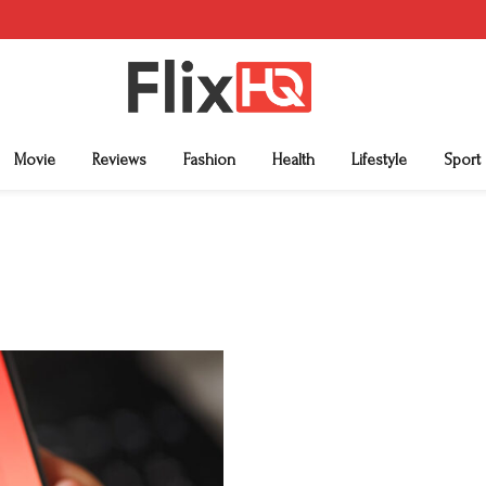
Movie
Reviews
Fashion
Health
Lifestyle
Sport