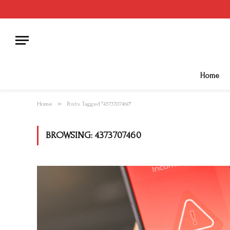
Home
»
Home
Posts Tagged "4373707460"
BROWSING:
4373707460