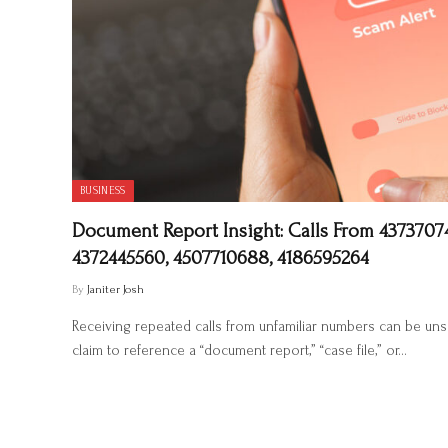
BUSINESS
Document Report Insight: Calls From 43737074
4372445560, 4507710688, 4186595264
By
Janiter Josh
Receiving repeated calls from unfamiliar numbers can be un
claim to reference a “document report,” “case file,” or…