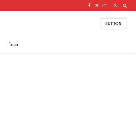
Facebook
X
Instagram
(Twitter)
BUTTON
Tech