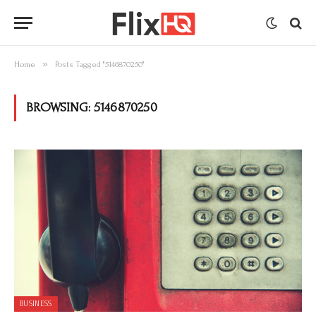
»
Home
Posts Tagged "5146870250"
BROWSING:
5146870250
BUSINESS