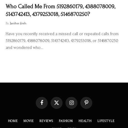
Who Called Me From 5192860179, 4388078009,
5143742413, 4379253018, 5146870250?
By
Janiter Josh
Have you recently received a missed call or repeated calls from
5192860179, 4388078009, 5143742413, 4379253018, or 5146870250
and wondered who…
Facebook
X
Instagram
Pinterest
(Twitter)
HOME
MOVIE
REVIEWS
FASHION
HEALTH
LIFESTYLE