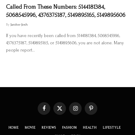
Called From These Numbers: 5144181384,
5068545996, 4376375187, 5149895165, 5149895606
By
Janiter Josh
If you have recently been called from 5144181384, 5068545996,
4376375187, 5149895165, or 5149895606, you are not alone. Many
people report…
Facebook
X
Instagram
Pinterest
(Twitter)
HOME
MOVIE
REVIEWS
FASHION
HEALTH
LIFESTYLE