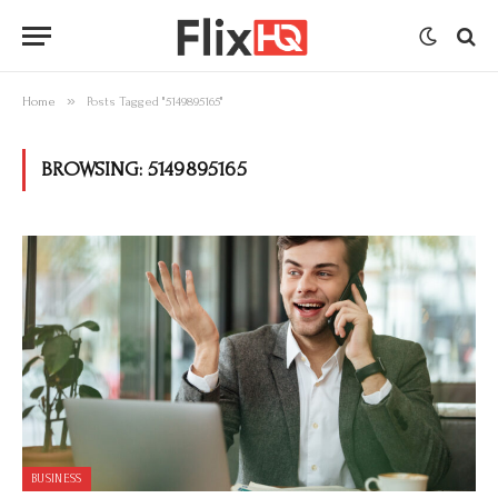
»
Home
Posts Tagged "5149895165"
BROWSING:
5149895165
BUSINESS