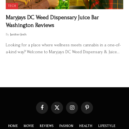
TECH
Maryjays DC Weed Dispensary Juice Bar
Washington Reviews
By
Janiter Josh
Looking for a place where wellness meets cannabis in a one-of-
a-kind way? Welcome to Maryjays DC Weed Dispensary & Juice…
Facebook
X
Instagram
Pinterest
(Twitter)
HOME
MOVIE
REVIEWS
FASHION
HEALTH
LIFESTYLE