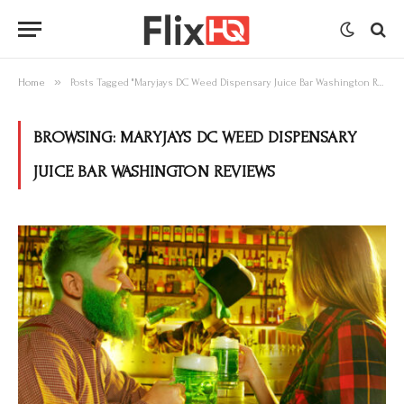
»
Home
Posts Tagged "Maryjays DC Weed Dispensary Juice Bar Washington Reviews"
BROWSING:
MARYJAYS DC WEED DISPENSARY
JUICE BAR WASHINGTON REVIEWS