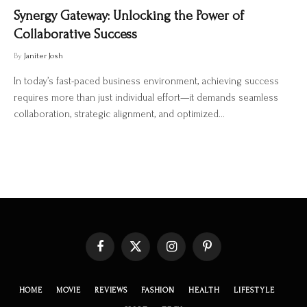
Synergy Gateway: Unlocking the Power of
Collaborative Success
By
Janiter Josh
In today’s fast-paced business environment, achieving success
requires more than just individual effort—it demands seamless
collaboration, strategic alignment, and optimized…
Facebook
X
Instagram
Pinterest
(Twitter)
HOME
MOVIE
REVIEWS
FASHION
HEALTH
LIFESTYLE