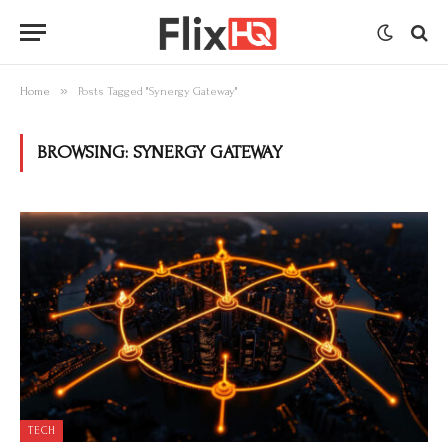
»
Home
Posts Tagged "Synergy Gateway"
BROWSING:
SYNERGY GATEWAY
TECH