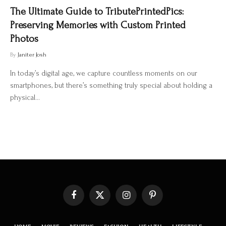
The Ultimate Guide to TributePrintedPics:
Preserving Memories with Custom Printed
Photos
By
Janiter Josh
In today’s digital age, we capture countless moments on our
smartphones, but there’s something truly special about holding a
physical…
Facebook
X
Instagram
Pinterest
(Twitter)