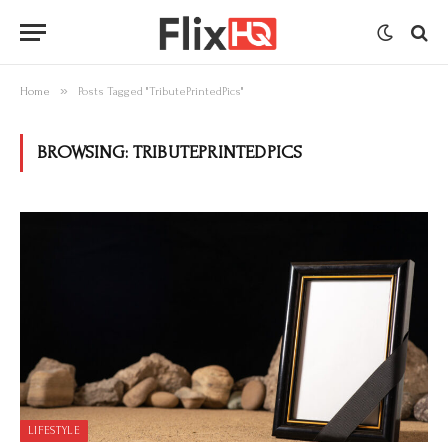
»
Home
Posts Tagged "TributePrintedPics"
BROWSING:
TRIBUTEPRINTEDPICS
LIFESTYLE