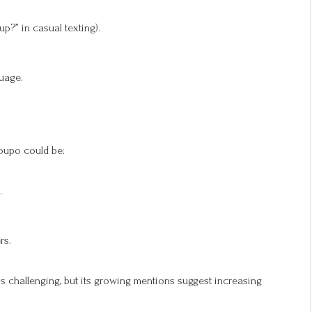
up?” in casual texting).
uage.
oupo could be:
.
rs.
is challenging, but its growing mentions suggest increasing