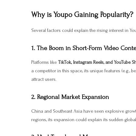
Why is Youpo Gaining Popularity?
Several factors could explain the rising interest in Yo
1.
The Boom in Short-Form Video Cont
Platforms like
TikTok, Instagram Reels, and YouTube S
a competitor in this space, its unique features (e.g., 
attract users.
2.
Regional Market Expansion
China and Southeast Asia have seen explosive growth 
regions, its expansion could explain its sudden globa