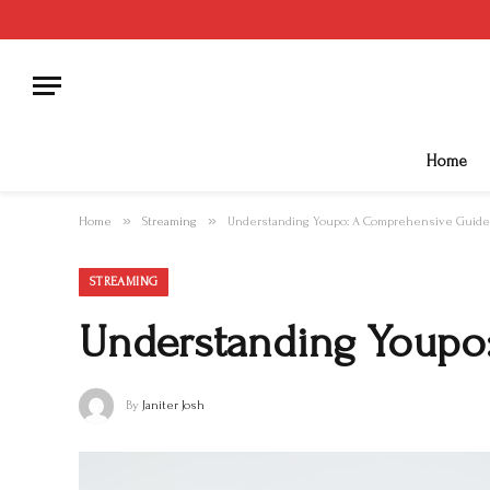
Home
»
»
Home
Streaming
Understanding Youpo: A Comprehensive Guide
STREAMING
Understanding Youpo
By
Janiter Josh