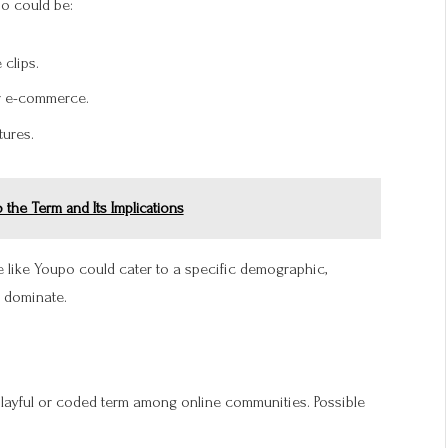
po could be:
clips.
or e-commerce.
ures.
the Term and Its Implications
ce like Youpo could cater to a specific demographic,
dominate.
 playful or coded term among online communities. Possible