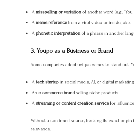
A
misspelling or variation
of another word (e.g., “You 
A
meme reference
from a viral video or inside joke.
A
phonetic interpretation
of a phrase in another lang
3.
Youpo as a Business or Brand
Some companies adopt unique names to stand out. Y
A
tech startup
in social media, AI, or digital marketing
An
e-commerce brand
selling niche products.
A
streaming or content creation service
for influence
Without a confirmed source, tracking its exact origin 
relevance.