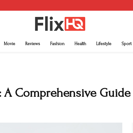
Movie
Reviews
Fashion
Health
Lifestyle
Sport
: A Comprehensive Guide