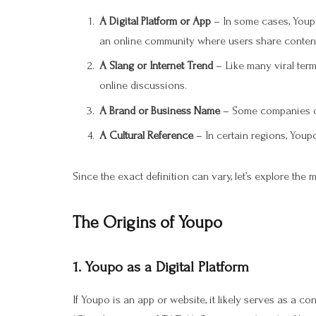
A Digital Platform or App
– In some cases, Youpo
an online community where users share conten
A Slang or Internet Trend
– Like many viral ter
online discussions.
A Brand or Business Name
– Some companies or 
A Cultural Reference
– In certain regions, Youpo
Since the exact definition can vary, let’s explore the 
The Origins of Youpo
1.
Youpo as a Digital Platform
If Youpo is an app or website, it likely serves as a co