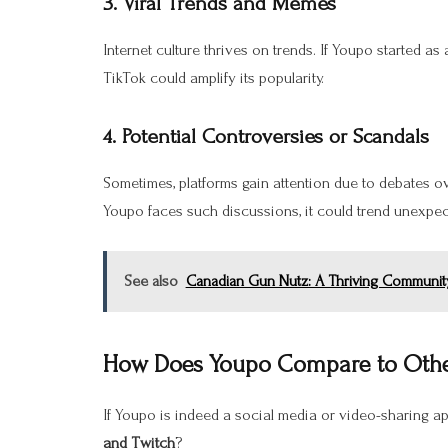
3.
Viral Trends and Memes
Internet culture thrives on trends. If Youpo started as
TikTok could amplify its popularity.
4.
Potential Controversies or Scandals
Sometimes, platforms gain attention due to debates 
Youpo faces such discussions, it could trend unexpec
See also
Canadian Gun Nutz: A Thriving Community
How Does Youpo Compare to Othe
If Youpo is indeed a social media or video-sharing ap
and Twitch
?