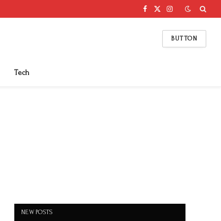
Facebook
X
Instagram
(Twitter)
BUTTON
Tech
NEW POSTS