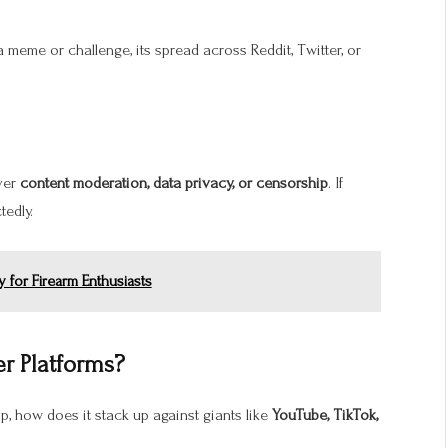
 a meme or challenge, its spread across Reddit, Twitter, or
over
content moderation, data privacy, or censorship
. If
tedly.
 for Firearm Enthusiasts
r Platforms?
p, how does it stack up against giants like
YouTube, TikTok,