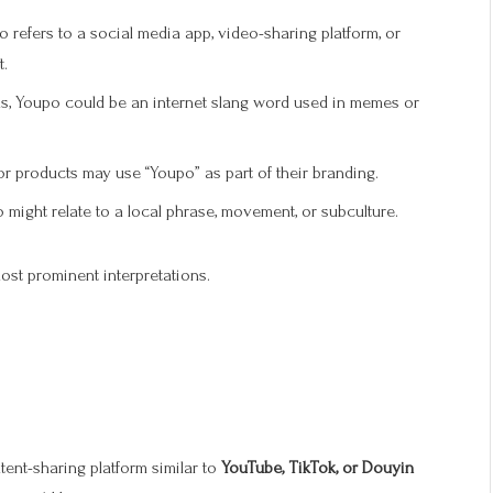
 refers to a social media app, video-sharing platform, or
t.
ms, Youpo could be an internet slang word used in memes or
products may use “Youpo” as part of their branding.
 might relate to a local phrase, movement, or subculture.
most prominent interpretations.
ntent-sharing platform similar to
YouTube, TikTok, or Douyin