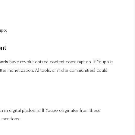
upo:
ent
horts
have revolutionized content consumption. If Youpo is
better monetization, AI tools, or niche communities) could
in digital platforms. If Youpo originates from these
l mentions.