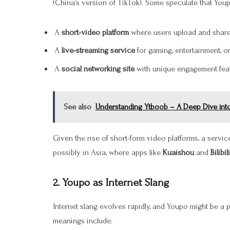
(China’s version of TikTok). Some speculate that You
A
short-video platform
where users upload and share 
A
live-streaming service
for gaming, entertainment, 
A
social networking site
with unique engagement feat
See also
Understanding Ytboob – A Deep Dive into 
Given the rise of short-form video platforms, a servi
possibly in Asia, where apps like
Kuaishou
and
Bilibili
2.
Youpo as Internet Slang
Internet slang evolves rapidly, and Youpo might be a
meanings include: