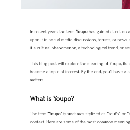
In recent years, the term
Youpo
has gained attention 
upon it in social media discussions, forums, or news 
it a cultural phenomenon, a technological trend, or so
This blog post will explore the meaning of Youpo, its o
become a topic of interest. By the end, you’ll have a
matters.
What is Youpo?
The term
“Youpo”
(sometimes stylized as “YouPo” or “
context. Here are some of the most common meanings