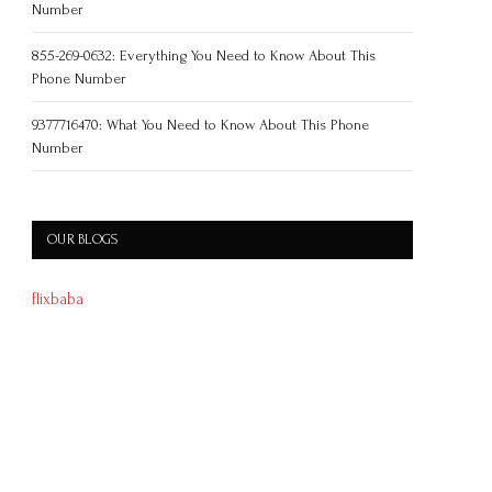
Number
855-269-0632: Everything You Need to Know About This
Phone Number
9377716470: What You Need to Know About This Phone
Number
OUR BLOGS
flixbaba