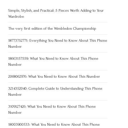
Simple, Stylish, and Practical: 5 Pieces Worth Adding to Your
Wardrobe
The very first edition of the Wimbledon Championship
18773752771: Everything You Need to Know About This Phone
Number
18663157559: What You Need to Know About This Phone
Number
2068062976: What You Need to Know About This Number
3214352040: Complete Guide to Understanding This Phone
Number
3109127426: What You Need to Know About This Phone
Number
18003900533: What You Need to Know About This Phone