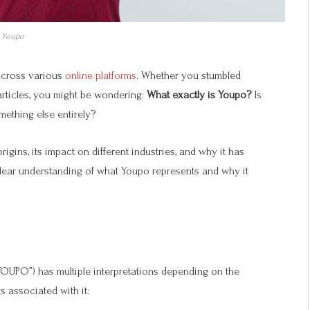
Youpo
across various
online platforms
. Whether you stumbled
articles, you might be wondering:
What exactly is Youpo?
Is
mething else entirely?
rigins, its impact on different industries, and why it has
 clear understanding of what Youpo represents and why it
YOUPO”) has multiple interpretations depending on the
 associated with it: