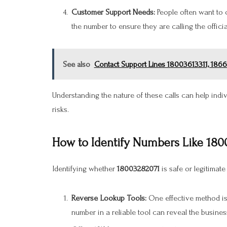
Customer Support Needs:
People often want to 
the number to ensure they are calling the officia
See also
Contact Support Lines 18003613311, 186
Understanding the nature of these calls can help in
risks.
How to Identify Numbers Like 180
Identifying whether
18003282071
is safe or legitimate
Reverse Lookup Tools:
One effective method is
number in a reliable tool can reveal the business