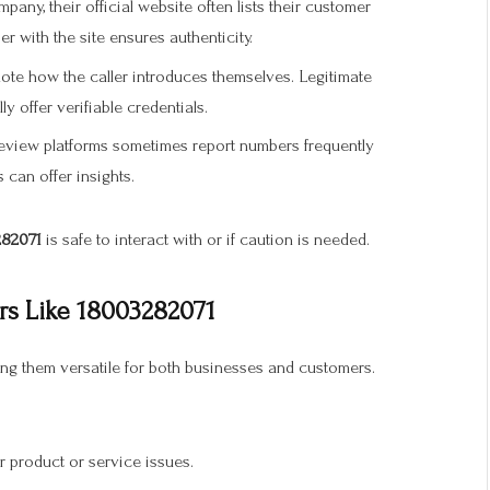
any, their official website often lists their customer
 with the site ensures authenticity.
note how the caller introduces themselves. Legitimate
y offer verifiable credentials.
eview platforms sometimes report numbers frequently
can offer insights.
82071
is safe to interact with or if caution is needed.
s Like 18003282071
ing them versatile for both businesses and customers.
 product or service issues.