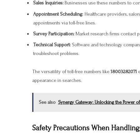
Sales Inquiries:
Businesses use these numbers to conn
Appointment Scheduling:
Healthcare providers, salons
appointments via toll-free lines.
Survey Participation:
Market research firms contact p
Technical Support:
Software and technology companie
troubleshoot problems.
The versatility of toll-free numbers like
18003282071
e
appearance in searches.
See also
Synergy Gateway: Unlocking the Power of
Safety Precautions When Handli