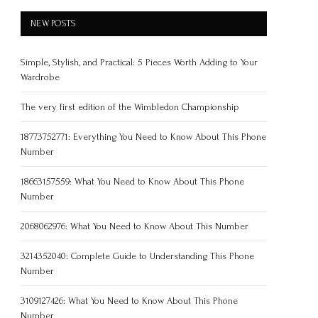
NEW POSTS
Simple, Stylish, and Practical: 5 Pieces Worth Adding to Your
Wardrobe
The very first edition of the Wimbledon Championship
18773752771: Everything You Need to Know About This Phone
Number
18663157559: What You Need to Know About This Phone
Number
2068062976: What You Need to Know About This Number
3214352040: Complete Guide to Understanding This Phone
Number
3109127426: What You Need to Know About This Phone
Number