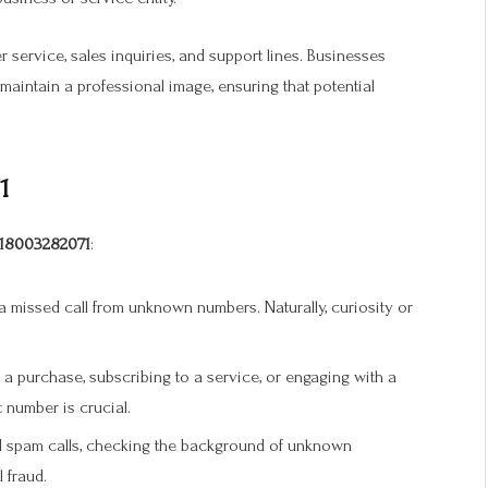
r service, sales inquiries, and support lines. Businesses
aintain a professional image, ensuring that potential
1
18003282071
:
 missed call from unknown numbers. Naturally, curiosity or
 a purchase, subscribing to a service, or engaging with a
 number is crucial.
 spam calls, checking the background of unknown
 fraud.