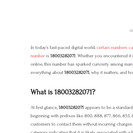
18
In today’s fast-paced digital world,
certain numbers cat
number
is
18003282071
. Whether you encountered it i
online, this number has sparked curiosity among many
everything about
18003282071
, why it matters, and 
What is 18003282071?
At first glance,
18003282071
appears to be a standard t
beginning with prefixes like 800, 888, 877, 866, 855,
customers to contact them without incurring charges
category, indicating that it is likely associated with a 