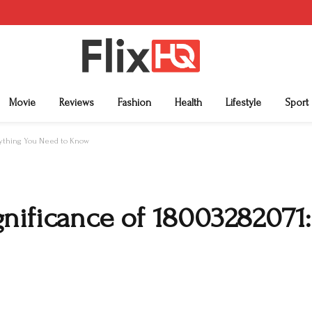
Movie
Reviews
Fashion
Health
Lifestyle
Sport
erything You Need to Know
nificance of 18003282071: