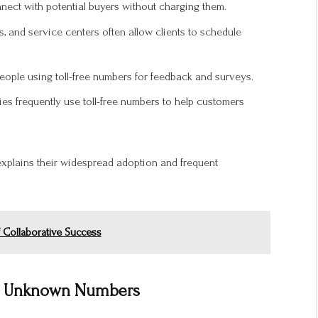
ect with potential buyers without charging them.
, and service centers often allow clients to schedule
eople using toll-free numbers for feedback and surveys.
s frequently use toll-free numbers to help customers
xplains their widespread adoption and frequent
 Collaborative Success
ng Unknown Numbers