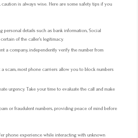
, caution is always wise. Here are some safety tips if you
g personal details such as bank information, Social
rtain of the caller’s legitimacy.
sent a company, independently verify the number from
 a scam, most phone carriers allow you to block numbers
te urgency. Take your time to evaluate the call and make
spam or fraudulent numbers, providing peace of mind before
afer phone experience while interacting with unknown