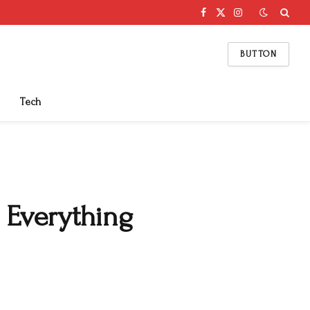
Facebook
X
Instagram
(Twitter)
BUTTON
Tech
 Everything