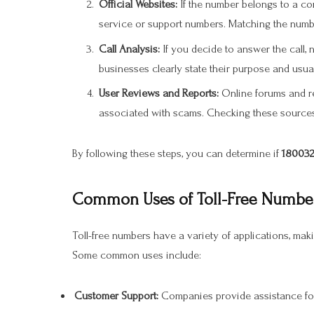
Official Websites:
If the number belongs to a comp
service or support numbers. Matching the number
Call Analysis:
If you decide to answer the call, 
businesses clearly state their purpose and usuall
User Reviews and Reports:
Online forums and r
associated with scams. Checking these sources 
By following these steps, you can determine if
180032
Common Uses of Toll-Free Number
Toll-free numbers have a variety of applications, mak
Some common uses include:
Customer Support:
Companies provide assistance for