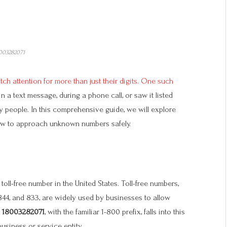
003282071
ch attention for more than just their digits. One such
n a text message, during a phone call, or saw it listed
 people. In this comprehensive guide, we will explore
how to approach unknown numbers safely.
oll-free number in the United States. Toll-free numbers,
 844, and 833, are widely used by businesses to allow
.
18003282071
, with the familiar 1-800 prefix, falls into this
business or service entity.