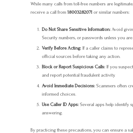
While many calls from toll-free numbers are legitimate
receive a call from
18003282071
or similar numbers:
Do Not Share Sensitive Information:
Avoid givin
Security numbers, or passwords unless you are ce
Verify Before Acting:
If a caller claims to repre
official sources before taking any action.
Block or Report Suspicious Calls:
If you suspect
and report potential fraudulent activity.
Avoid Immediate Decisions:
Scammers often crea
informed choices.
Use Caller ID Apps:
Several apps help identify 
answering.
By practicing these precautions, you can ensure a s