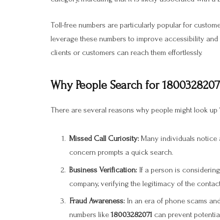
Toll-free numbers are particularly popular for custome
leverage these numbers to improve accessibility and m
clients or customers can reach them effortlessly.
Why People Search for 1800328207
There are several reasons why people might look up
Missed Call Curiosity:
Many individuals notice a
concern prompts a quick search.
Business Verification:
If a person is considering
company, verifying the legitimacy of the contact
Fraud Awareness:
In an era of phone scams and
numbers like
18003282071
can prevent potential