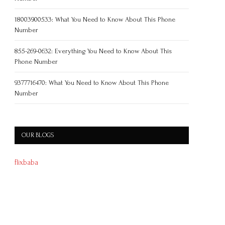
18003900533: What You Need to Know About This Phone
Number
855-269-0632: Everything You Need to Know About This
Phone Number
9377716470: What You Need to Know About This Phone
Number
OUR BLOGS
flixbaba