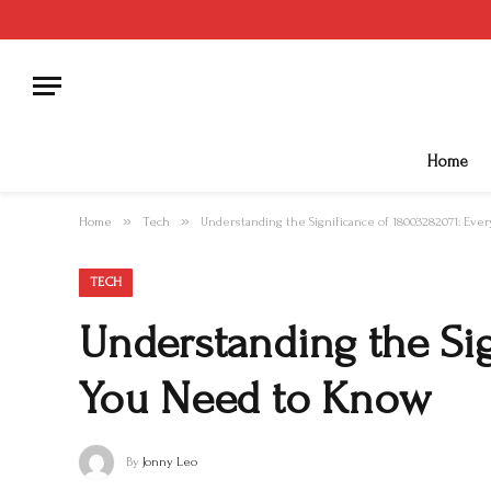
Home
»
»
Home
Tech
Understanding the Significance of 18003282071: Ev
TECH
Understanding the Sig
You Need to Know
By
Jonny Leo