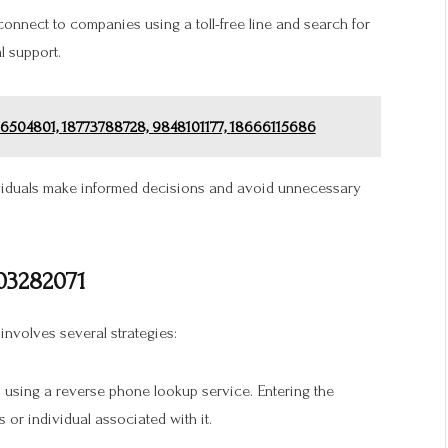
connect to companies using a toll-free line and search for
l support.
66504801, 18773788728, 9848101177, 18666115686
dividuals make informed decisions and avoid unnecessary
03282071
 involves several strategies:
 using a reverse phone lookup service. Entering the
 or individual associated with it.