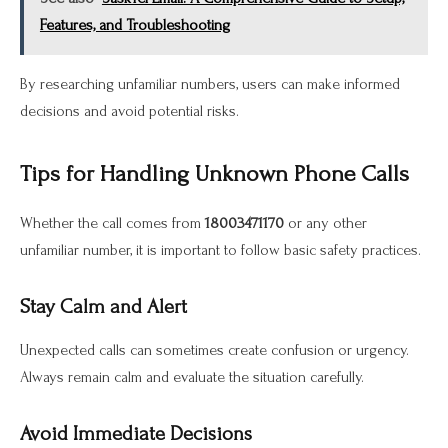
Features, and Troubleshooting
By researching unfamiliar numbers, users can make informed
decisions and avoid potential risks.
Tips for Handling Unknown Phone Calls
Whether the call comes from
18003471170
or any other
unfamiliar number, it is important to follow basic safety practices.
Stay Calm and Alert
Unexpected calls can sometimes create confusion or urgency.
Always remain calm and evaluate the situation carefully.
Avoid Immediate Decisions