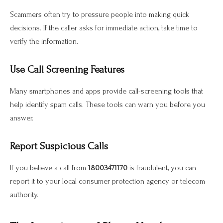
Scammers often try to pressure people into making quick
decisions. If the caller asks for immediate action, take time to
verify the information.
Use Call Screening Features
Many smartphones and apps provide call-screening tools that
help identify spam calls. These tools can warn you before you
answer.
Report Suspicious Calls
If you believe a call from
18003471170
is fraudulent, you can
report it to your local consumer protection agency or telecom
authority.