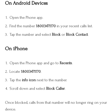
On Android Devices
Open the Phone app.
Find the number
18003471170
in your recent calls list.
Tap the number and select
Block
or
Block Contact
.
On iPhone
Open the Phone app and go to
Recents
.
Locate
18003471170
.
Tap the
info icon
next to the number.
Scroll down and select
Block Caller
.
Once blocked, calls from that number will no longer ring on your
device.