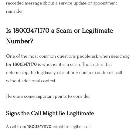
recorded message about a service update or appointment
reminder.
Is 18003471170 a Scam or Legitimate
Number?
One of the most common questions people ask when searching
for
18003471170
is whether it is a scam. The truth is that
determining the legitimacy of a phone number can be difficult
without additional context.
Here are some important points to consider.
Signs the Call Might Be Legitimate
A call from
18003471170
could be legitimate if: