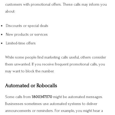
customers with promotional offers. These calls may inform you
about:
Discounts or special deals
New products or services
Limited-time offers
While some people find marketing calls useful, others consider
them unwanted. If you receive frequent promotional calls, you
may want to block the number.
Automated or Robocalls
Some calls from
18003471170
might be automated messages.
Businesses sometimes use automated systems to deliver
announcements or reminders. For example, you might hear a