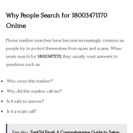
Why People Search for 18003471170
Online
Phone number searches have become increasingly common as
people try to protect themselves from spam and scams. When
users search for
18003471170
, they usually want answers to
questions such as:
Who owns this number?
Why did this number call me?
Is it safe to answer?
Is it a scam call?
See also
SaskTel Email: A Comprehensive Guide to Setup,