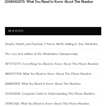
2068062976: What You Need to Know About This Number
NEW POSTS
Simple, Stylish, and Practical: 5 Pieces Worth Adding to Your Wardrobe
The very first edition of the Wimbledon Championship
18773752771: Everything You Need to Know About This Phone Number
18663157559: What You Need to Know About This Phone Number
2068062976: What You Need to Know About This Number
3214352040: Complete Guide to Understanding This Phone Number
3109127426: What You Need to Know About This Phone Number