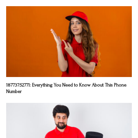
18773752771: Everything You Need to Know About This Phone
Number