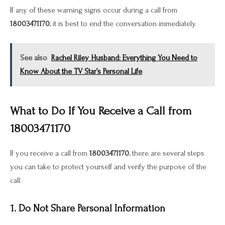
If any of these warning signs occur during a call from
18003471170
, it is best to end the conversation immediately.
See also
Rachel Riley Husband: Everything You Need to
Know About the TV Star’s Personal Life
What to Do If You Receive a Call from
18003471170
If you receive a call from
18003471170
, there are several steps
you can take to protect yourself and verify the purpose of the
call.
1. Do Not Share Personal Information