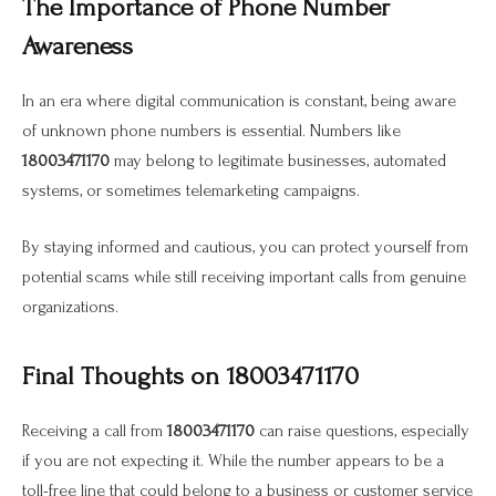
The Importance of Phone Number
Awareness
In an era where digital communication is constant, being aware
of unknown phone numbers is essential. Numbers like
18003471170
may belong to legitimate businesses, automated
systems, or sometimes telemarketing campaigns.
By staying informed and cautious, you can protect yourself from
potential scams while still receiving important calls from genuine
organizations.
Final Thoughts on 18003471170
Receiving a call from
18003471170
can raise questions, especially
if you are not expecting it. While the number appears to be a
toll-free line that could belong to a business or customer service