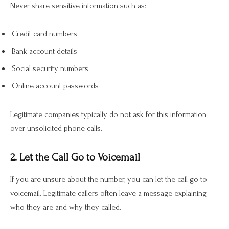
Never share sensitive information such as:
Credit card numbers
Bank account details
Social security numbers
Online account passwords
Legitimate companies typically do not ask for this information
over unsolicited phone calls.
2. Let the Call Go to Voicemail
If you are unsure about the number, you can let the call go to
voicemail. Legitimate callers often leave a message explaining
who they are and why they called.