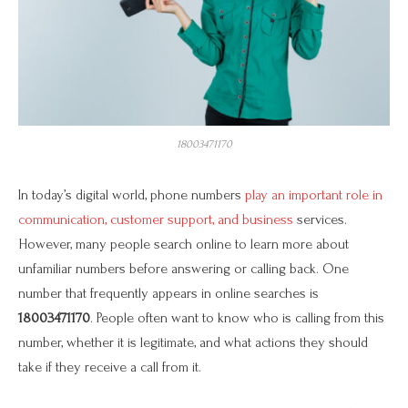
18003471170
In today’s digital world, phone numbers
play an important role in
communication, customer support, and business
services.
However, many people search online to learn more about
unfamiliar numbers before answering or calling back. One
number that frequently appears in online searches is
18003471170
. People often want to know who is calling from this
number, whether it is legitimate, and what actions they should
take if they receive a call from it.