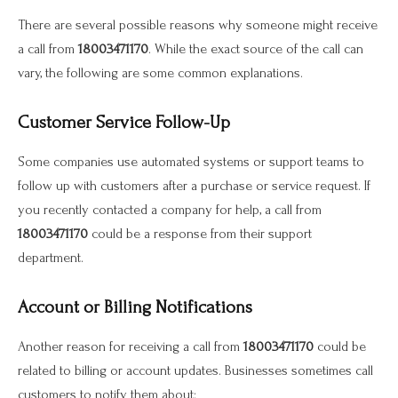
There are several possible reasons why someone might receive
a call from
18003471170
. While the exact source of the call can
vary, the following are some common explanations.
Customer Service Follow-Up
Some companies use automated systems or support teams to
follow up with customers after a purchase or service request. If
you recently contacted a company for help, a call from
18003471170
could be a response from their support
department.
Account or Billing Notifications
Another reason for receiving a call from
18003471170
could be
related to billing or account updates. Businesses sometimes call
customers to notify them about: