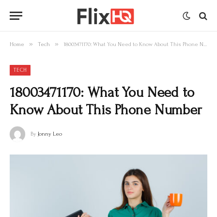
»
»
Home
Tech
18003471170: What You Need to Know About This Phone Number
TECH
18003471170: What You Need to
Know About This Phone Number
By
Jonny Leo