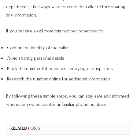
department, it is always wise to verify the caller before sharing
any information.
If you receive a call from this number, remember to:
Confirm the identity of the caller
Avoid sharing personal details
Block the number if it becomes annoying or suspicious
Research the number online for additional information
By following these simple steps, you can stay safe and informed
whenever you encounter unfamiliar phone numbers.
RELATED
POSTS