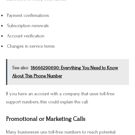
Payment confirmations
Subscription renewals
Account verification
Changes in service terms
See also
18666290690: Everything You Need to Know
About This Phone Number
If you have an account with a company that uses toll-free
support numbers, this could explain the call.
Promotional or Marketing Calls
Many businesses use toll-free numbers to reach potential