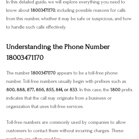
In this detailed guide, we will explore everything you need to
know about
18003471170
, including possible reasons for calls
from this number, whether it may be safe or suspicious, and how
to handle such calls effectively.
Understanding the Phone Number
18003471170
The number
18003471170
appears to be a toll-free phone
number. Toll-free numbers usually begin with prefixes such as
800, 888, 877, 866, 855, 844, or 833
. In this case, the
1800
prefix
indicates that the call may originate from a business or
organization that uses toll-free services.
Toll-free numbers are commonly used by companies to allow
customers to contact them without incurring charges. These