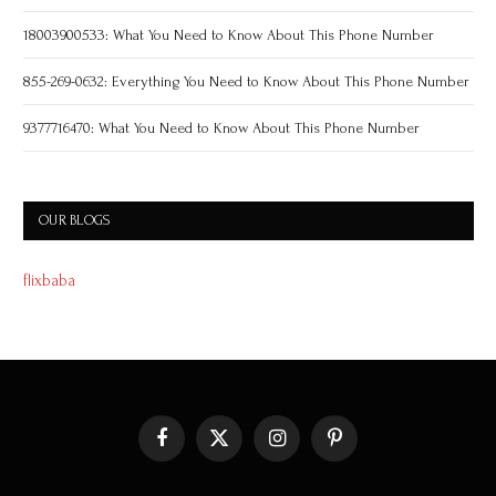
18003900533: What You Need to Know About This Phone Number
855-269-0632: Everything You Need to Know About This Phone Number
9377716470: What You Need to Know About This Phone Number
OUR BLOGS
flixbaba
Facebook
X
Instagram
Pinterest
(Twitter)