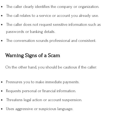
The caller clearly identifies the company or organization.
The call relates to a service or account you already use.
The caller does not request sensitive information such as
passwords or banking details.
The conversation sounds professional and consistent.
Warning Signs of a Scam
On the other hand, you should be cautious if the caller:
Pressures you to make immediate payments.
Requests personal or financial information.
Threatens legal action or account suspension.
Uses aggressive or suspicious language.