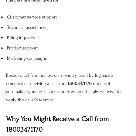
numbers are often used for:
Customer service support
Technical assistance
Billing inquiries
Product support
Marketing campaigns
Because toll-free numbers are widely used by legitimate
companies, receiving a call from
18003471170
does not
automatically mean it is a scam. However, it is always wise to
verify the caller’s identity.
Why You Might Receive a Call from
18003471170