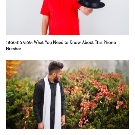
18663157559: What You Need to Know About This Phone
Number