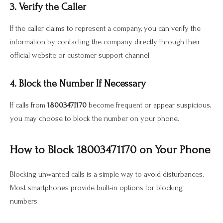
3. Verify the Caller
If the caller claims to represent a company, you can verify the
information by contacting the company directly through their
official website or customer support channel.
4. Block the Number If Necessary
If calls from
18003471170
become frequent or appear suspicious,
you may choose to block the number on your phone.
How to Block 18003471170 on Your Phone
Blocking unwanted calls is a simple way to avoid disturbances.
Most smartphones provide built-in options for blocking
numbers.