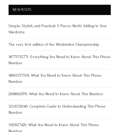
NEW POSTS
Simple, Stylish, and Practical: 5 Pieces Worth Adding to Your
Wardrobe
The very first edition of the Wimbledon Championship
18773752771: Everything You Need to Know About This Phone
Number
18663157559: What You Need to Know About This Phone
Number
2068062976: What You Need to Know About This Number
3214352040: Complete Guide to Understanding This Phone
Number
3109127426: What You Need to Know About This Phone
Number