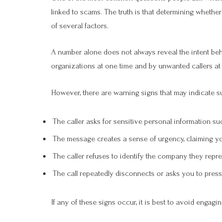
linked to scams. The truth is that determining wheth
of several factors.
A number alone does not always reveal the intent beh
organizations at one time and by unwanted callers at
However, there are warning signs that may indicate s
The caller asks for sensitive personal information su
The message creates a sense of urgency, claiming yo
The caller refuses to identify the company they repre
The call repeatedly disconnects or asks you to pres
If any of these signs occur, it is best to avoid engaging