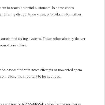
bers to reach potential customers. In some cases,
 offering discounts, services, or product information.
o automated calling systems. These robocalls may deliver
omotional offers.
ay be associated with scam attempts or unwanted spam
nformation, it is important to be cautious.
 searching for
18666992794
is whether the number is