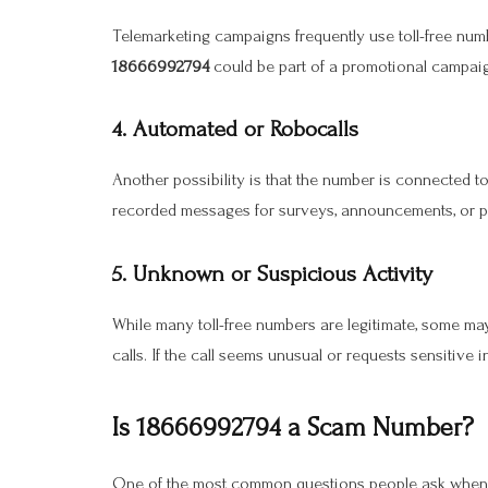
Telemarketing campaigns frequently use toll-free num
18666992794
could be part of a promotional campaign
4. Automated or Robocalls
Another possibility is that the number is connected t
recorded messages for surveys, announcements, or pr
5. Unknown or Suspicious Activity
While many toll-free numbers are legitimate, some m
calls. If the call seems unusual or requests sensitive i
Is 18666992794 a Scam Number?
One of the most common questions people ask when