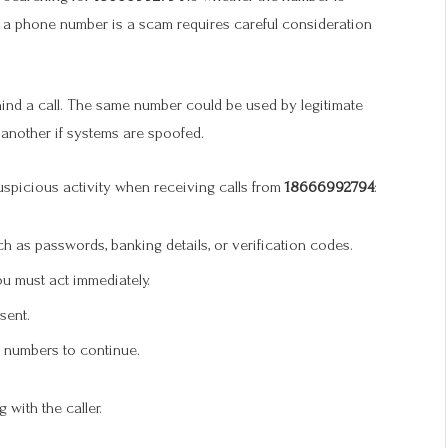
er a phone number is a scam requires careful consideration
ind a call. The same number could be used by legitimate
 another if systems are spoofed.
uspicious activity when receiving calls from
18666992794
:
ch as passwords, banking details, or verification codes.
u must act immediately.
sent.
s numbers to continue.
 with the caller.