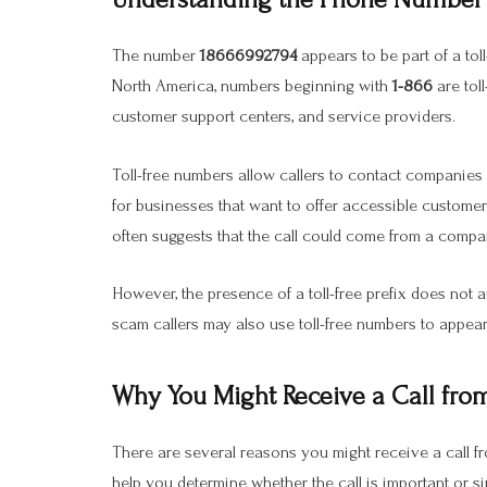
The number
18666992794
appears to be part of a tol
North America, numbers beginning with
1-866
are tol
customer support centers, and service providers.
Toll-free numbers allow callers to contact companies
for businesses that want to offer accessible custome
often suggests that the call could come from a compa
However, the presence of a toll-free prefix does not 
scam callers may also use toll-free numbers to appear
Why You Might Receive a Call fr
There are several reasons you might receive a call 
help you determine whether the call is important or 