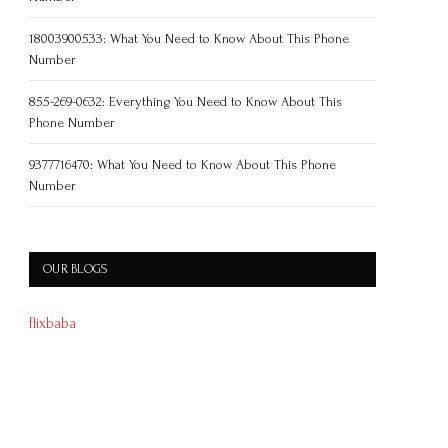
18003900533: What You Need to Know About This Phone
Number
855-269-0632: Everything You Need to Know About This
Phone Number
9377716470: What You Need to Know About This Phone
Number
OUR BLOGS
flixbaba