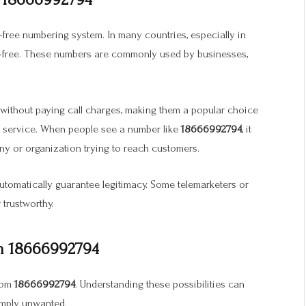
l-free numbering system. In many countries, especially in
l-free. These numbers are commonly used by businesses,
 without paying call charges, making them a popular choice
r service. When people see a number like
18666992794
, it
ny or organization trying to reach customers.
automatically guarantee legitimacy. Some telemarketers or
 trustworthy.
om 18666992794
from
18666992794
. Understanding these possibilities can
simply unwanted.