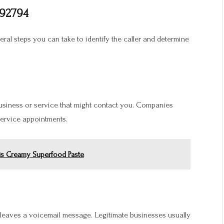
992794
veral steps you can take to identify the caller and determine
business or service that might contact you. Companies
 service appointments.
is Creamy Superfood Paste
r leaves a voicemail message. Legitimate businesses usually