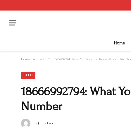
Home
»
»
Home
Tech
18666992794: What You Need to Know About This P
TECH
18666992794: What Y
Number
By
Jonny Leo