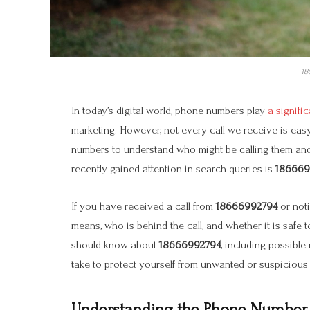
18
In today’s digital world, phone numbers play
a signifi
marketing. However, not every call we receive is eas
numbers to understand who might be calling them and 
recently gained attention in search queries is
186669
If you have received a call from
18666992794
or not
means, who is behind the call, and whether it is safe 
should know about
18666992794
, including possible
take to protect yourself from unwanted or suspicious 
Understanding the Phone Number