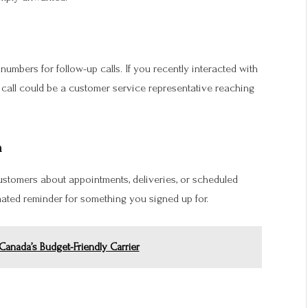
mbers for follow-up calls. If you recently interacted with
e call could be a customer service representative reaching
n
stomers about appointments, deliveries, or scheduled
ated reminder for something you signed up for.
anada’s Budget-Friendly Carrier