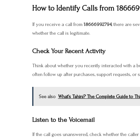
How to Identify Calls from 18666
If you receive a call from
18666992794
, there are se
whether the call is legitimate.
Check Your Recent Activity
Think about whether you recently interacted with a 
often follow up after purchases, support requests, or
See also
What’s Tahini? The Complete Guide to Th
Listen to the Voicemail
If the call goes unanswered, check whether the calle