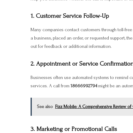
1. Customer Service Follow-Up
Many companies contact customers through toll-free nu
a business, placed an order, or requested support, th
out for feedback or additional information.
2. Appointment or Service Confirmatio
Businesses often use automated systems to remind cu
services. A call from
18666992794
might be an autom
See also
Fizz Mobile: A Comprehensive Review of C
3. Marketing or Promotional Calls