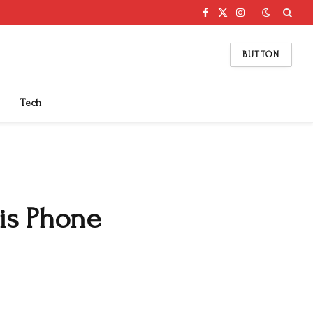
Facebook
X
Instagram
(Twitter)
BUTTON
Tech
is Phone