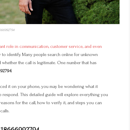
666992794
cant role in communication, customer service, and even
y to identify. Many people search online for unknown
whether the call is legitimate. One number that has
92794
.
iced it on your phone, you may be wondering what it
to respond. This detailed guide will explore everything you
 reasons for the call, how to verify it, and steps you can
calls.
 18666992794