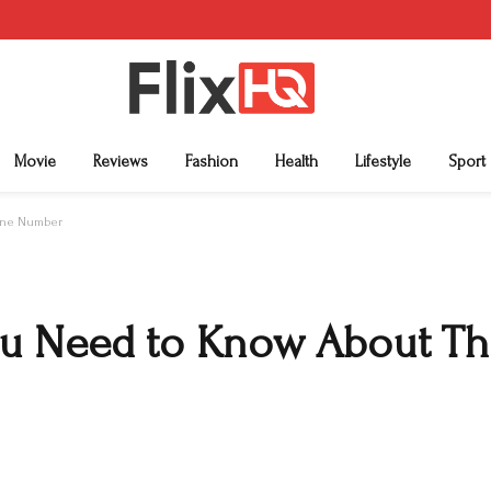
Movie
Reviews
Fashion
Health
Lifestyle
Sport
hone Number
ou Need to Know About Th