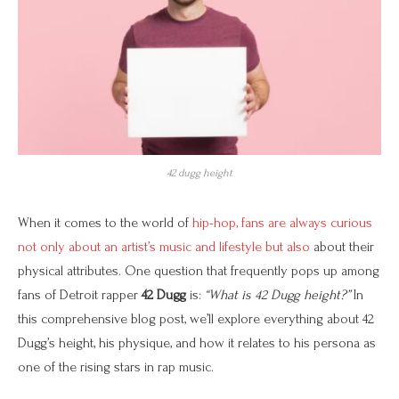
42 dugg height
When it comes to the world of
hip-hop, fans are always curious
not only about an artist’s music and lifestyle but also
about their
physical attributes. One question that frequently pops up among
fans of Detroit rapper
42 Dugg
is:
“What is 42 Dugg height?”
In
this comprehensive blog post, we’ll explore everything about 42
Dugg’s height, his physique, and how it relates to his persona as
one of the rising stars in rap music.