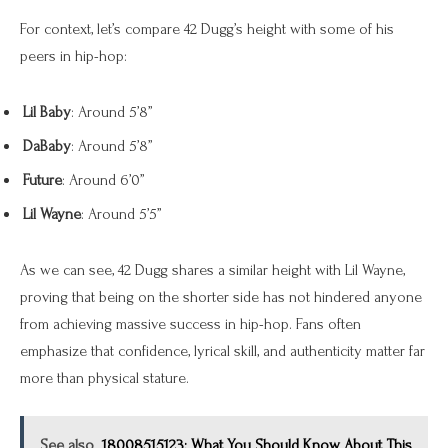
For context, let’s compare 42 Dugg’s height with some of his
peers in hip-hop:
Lil Baby
: Around 5’8”
DaBaby
: Around 5’8”
Future
: Around 6’0”
Lil Wayne
: Around 5’5”
As we can see, 42 Dugg shares a similar height with Lil Wayne,
proving that being on the shorter side has not hindered anyone
from achieving massive success in hip-hop. Fans often
emphasize that confidence, lyrical skill, and authenticity matter far
more than physical stature.
See also
18008515123: What You Should Know About This