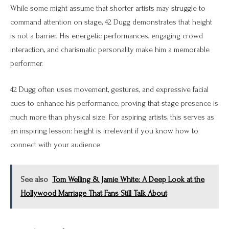
While some might assume that shorter artists may struggle to
command attention on stage, 42 Dugg demonstrates that height
is not a barrier. His energetic performances, engaging crowd
interaction, and charismatic personality make him a memorable
performer.
42 Dugg often uses movement, gestures, and expressive facial
cues to enhance his performance, proving that stage presence is
much more than physical size. For aspiring artists, this serves as
an inspiring lesson: height is irrelevant if you know how to
connect with your audience.
See also
Tom Welling & Jamie White: A Deep Look at the
Hollywood Marriage That Fans Still Talk About