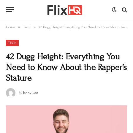
»
»
Home
Tech
42 Dugg Height: Everything You Need to Know About the Rapper’s Stature
TECH
42 Dugg Height: Everything You
Need to Know About the Rapper’s
Stature
By
Jonny Leo