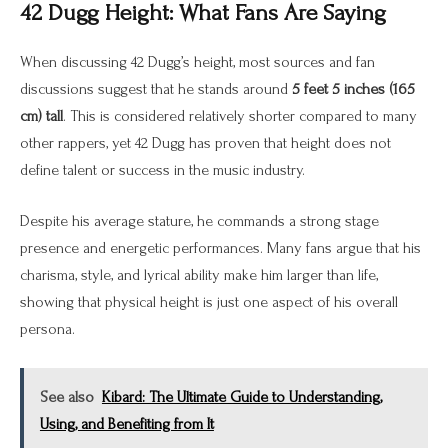
42 Dugg Height: What Fans Are Saying
When discussing 42 Dugg’s height, most sources and fan
discussions suggest that he stands around
5 feet 5 inches (165
cm) tall
. This is considered relatively shorter compared to many
other rappers, yet 42 Dugg has proven that height does not
define talent or success in the music industry.
Despite his average stature, he commands a strong stage
presence and energetic performances. Many fans argue that his
charisma, style, and lyrical ability make him larger than life,
showing that physical height is just one aspect of his overall
persona.
See also
Kibard: The Ultimate Guide to Understanding,
Using, and Benefiting from It