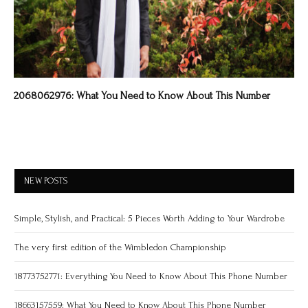
2068062976: What You Need to Know About This Number
NEW POSTS
Simple, Stylish, and Practical: 5 Pieces Worth Adding to Your Wardrobe
The very first edition of the Wimbledon Championship
18773752771: Everything You Need to Know About This Phone Number
18663157559: What You Need to Know About This Phone Number