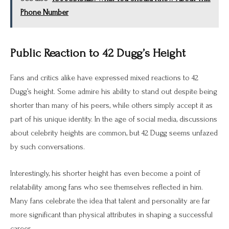
Phone Number
Public Reaction to 42 Dugg’s Height
Fans and critics alike have expressed mixed reactions to 42
Dugg’s height. Some admire his ability to stand out despite being
shorter than many of his peers, while others simply accept it as
part of his unique identity. In the age of social media, discussions
about celebrity heights are common, but 42 Dugg seems unfazed
by such conversations.
Interestingly, his shorter height has even become a point of
relatability among fans who see themselves reflected in him.
Many fans celebrate the idea that talent and personality are far
more significant than physical attributes in shaping a successful
career.