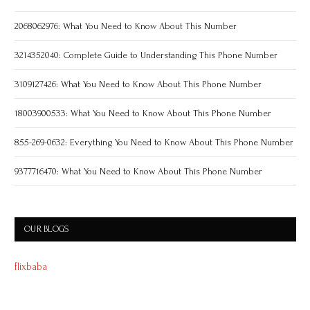
2068062976: What You Need to Know About This Number
3214352040: Complete Guide to Understanding This Phone Number
3109127426: What You Need to Know About This Phone Number
18003900533: What You Need to Know About This Phone Number
855-269-0632: Everything You Need to Know About This Phone Number
9377716470: What You Need to Know About This Phone Number
OUR BLOGS
flixbaba