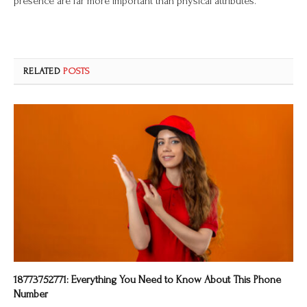
presence are far more important than physical attributes.
RELATED
POSTS
18773752771: Everything You Need to Know About This Phone
Number