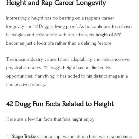
Height and Rap Career Longevity
Interestingly, height has no bearing on a rapper’s career
longevity, and 42 Dugg is living proof. As he continues to release
hit singles and collaborate with top artists, his
height of 5’5”
becomes just a footnote rather than a defining feature.
The music industry values talent, adaptability, and relevance over
physical attributes. 42 Dugg’s height has not limited his
opportunities; if anything, it has added to his distinct image in a
competitive industry.
42 Dugg Fun Facts Related to Height
Here are a few fun facts that fans might enjoy:
Stage Tricks
: Camera angles and shoe choices are sometimes