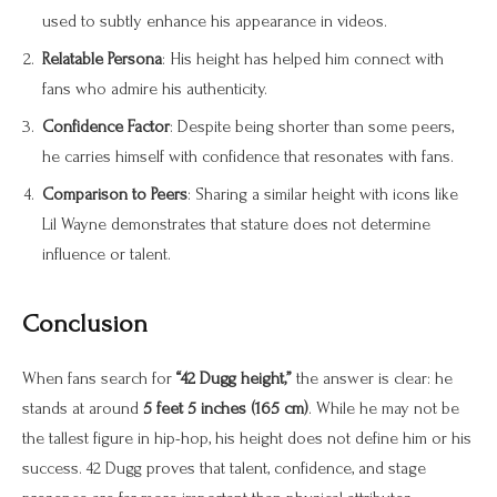
used to subtly enhance his appearance in videos.
Relatable Persona
: His height has helped him connect with
fans who admire his authenticity.
Confidence Factor
: Despite being shorter than some peers,
he carries himself with confidence that resonates with fans.
Comparison to Peers
: Sharing a similar height with icons like
Lil Wayne demonstrates that stature does not determine
influence or talent.
Conclusion
When fans search for
“42 Dugg height,”
the answer is clear: he
stands at around
5 feet 5 inches (165 cm)
. While he may not be
the tallest figure in hip-hop, his height does not define him or his
success. 42 Dugg proves that talent, confidence, and stage