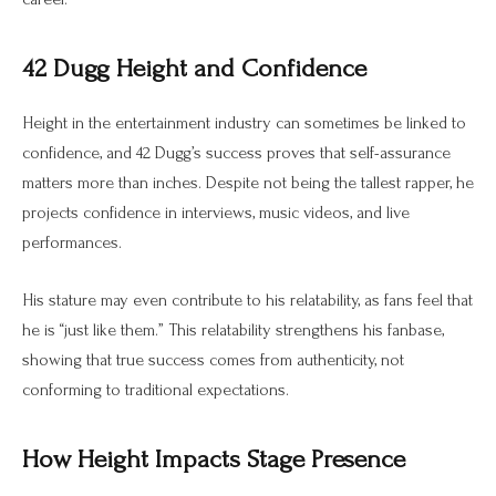
42 Dugg Height and Confidence
Height in the entertainment industry can sometimes be linked to
confidence, and 42 Dugg’s success proves that self-assurance
matters more than inches. Despite not being the tallest rapper, he
projects confidence in interviews, music videos, and live
performances.
His stature may even contribute to his relatability, as fans feel that
he is “just like them.” This relatability strengthens his fanbase,
showing that true success comes from authenticity, not
conforming to traditional expectations.
How Height Impacts Stage Presence