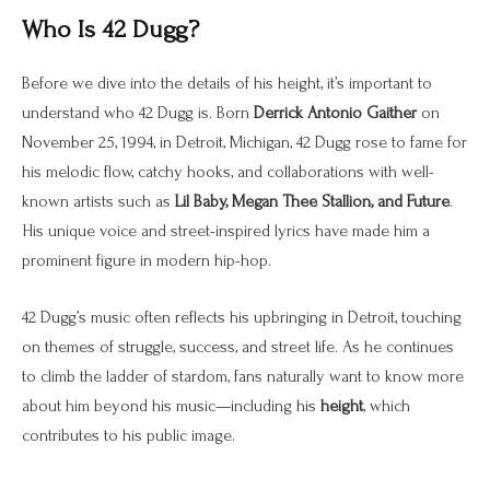
Who Is 42 Dugg?
Before we dive into the details of his height, it’s important to
understand who 42 Dugg is. Born
Derrick Antonio Gaither
on
November 25, 1994, in Detroit, Michigan, 42 Dugg rose to fame for
his melodic flow, catchy hooks, and collaborations with well-
known artists such as
Lil Baby, Megan Thee Stallion, and Future
.
His unique voice and street-inspired lyrics have made him a
prominent figure in modern hip-hop.
42 Dugg’s music often reflects his upbringing in Detroit, touching
on themes of struggle, success, and street life. As he continues
to climb the ladder of stardom, fans naturally want to know more
about him beyond his music—including his
height
, which
contributes to his public image.