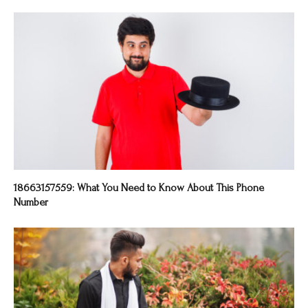
18663157559: What You Need to Know About This Phone
Number