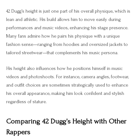
42 Dugg’s height is just one part of his overall physique, which is
lean and athletic. His build allows him to move easily during
performances and music videos, enhancing his stage presence.
Many fans admire how he pairs his physique with a unique
fashion sense—ranging from hoodies and oversized jackets to
tailored streetwear—that complements his music persona.
His height also influences how he positions himself in music
videos and photoshoots. For instance, camera angles, footwear,
and outfit choices are sometimes strategically used to enhance
his overall appearance, making him look confident and stylish
regardless of stature.
Comparing 42 Dugg’s Height with Other
Rappers