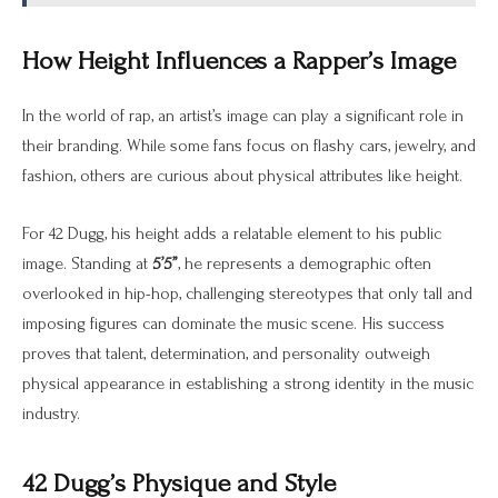
How Height Influences a Rapper’s Image
In the world of rap, an artist’s image can play a significant role in
their branding. While some fans focus on flashy cars, jewelry, and
fashion, others are curious about physical attributes like height.
For 42 Dugg, his height adds a relatable element to his public
image. Standing at
5’5”
, he represents a demographic often
overlooked in hip-hop, challenging stereotypes that only tall and
imposing figures can dominate the music scene. His success
proves that talent, determination, and personality outweigh
physical appearance in establishing a strong identity in the music
industry.
42 Dugg’s Physique and Style