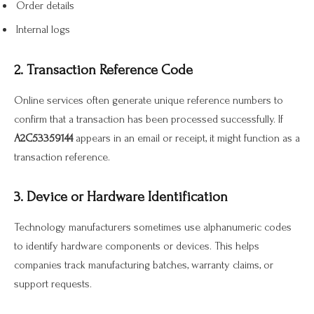
Order details
Internal logs
2. Transaction Reference Code
Online services often generate unique reference numbers to
confirm that a transaction has been processed successfully. If
A2C53359144
appears in an email or receipt, it might function as a
transaction reference.
3. Device or Hardware Identification
Technology manufacturers sometimes use alphanumeric codes
to identify hardware components or devices. This helps
companies track manufacturing batches, warranty claims, or
support requests.