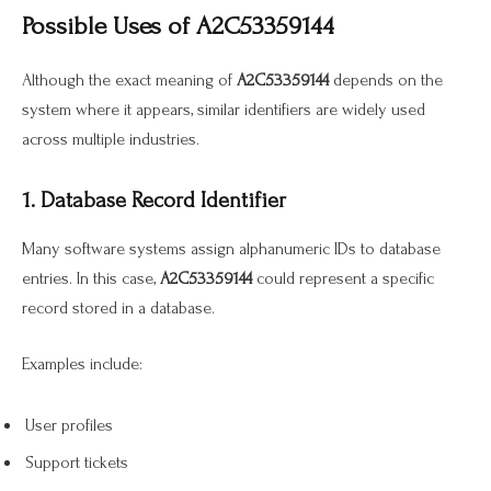
Possible Uses of A2C53359144
Although the exact meaning of
A2C53359144
depends on the
system where it appears, similar identifiers are widely used
across multiple industries.
1. Database Record Identifier
Many software systems assign alphanumeric IDs to database
entries. In this case,
A2C53359144
could represent a specific
record stored in a database.
Examples include:
User profiles
Support tickets