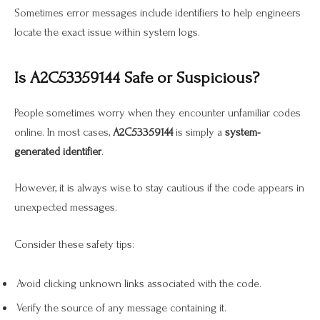
Sometimes error messages include identifiers to help engineers
locate the exact issue within system logs.
Is A2C53359144 Safe or Suspicious?
People sometimes worry when they encounter unfamiliar codes
online. In most cases,
A2C53359144
is simply a
system-
generated identifier
.
However, it is always wise to stay cautious if the code appears in
unexpected messages.
Consider these safety tips:
Avoid clicking unknown links associated with the code.
Verify the source of any message containing it.