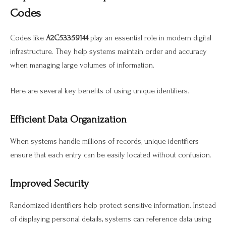
Codes
Codes like
A2C53359144
play an essential role in modern digital
infrastructure. They help systems maintain order and accuracy
when managing large volumes of information.
Here are several key benefits of using unique identifiers.
Efficient Data Organization
When systems handle millions of records, unique identifiers
ensure that each entry can be easily located without confusion.
Improved Security
Randomized identifiers help protect sensitive information. Instead
of displaying personal details, systems can reference data using