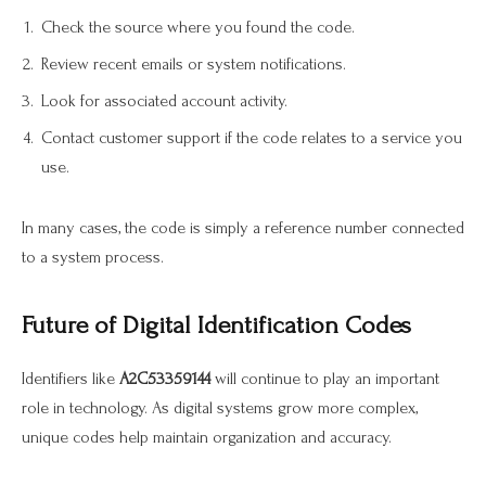
Check the source where you found the code.
Review recent emails or system notifications.
Look for associated account activity.
Contact customer support if the code relates to a service you
use.
In many cases, the code is simply a reference number connected
to a system process.
Future of Digital Identification Codes
Identifiers like
A2C53359144
will continue to play an important
role in technology. As digital systems grow more complex,
unique codes help maintain organization and accuracy.