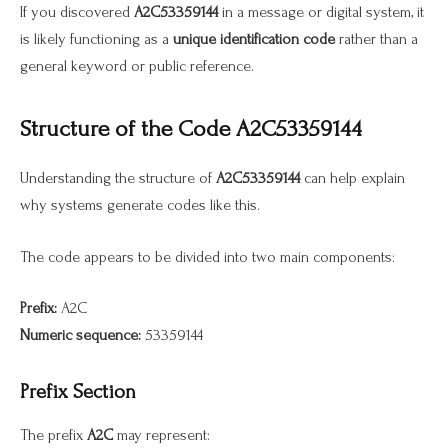
If you discovered
A2C53359144
in a message or digital system, it
is likely functioning as a
unique identification code
rather than a
general keyword or public reference.
Structure of the Code A2C53359144
Understanding the structure of
A2C53359144
can help explain
why systems generate codes like this.
The code appears to be divided into two main components:
Prefix:
A2C
Numeric sequence:
53359144
Prefix Section
The prefix
A2C
may represent: