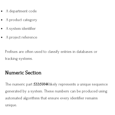
A department code
A product category
A system identifier
A project reference
Prefixes are often used to classify entries in databases or
tracking systems.
Numeric Section
The numeric part
53359144
likely represents a unique sequence
generated by a system. These numbers can be produced using
automated algorithms that ensure every identifier remains
unique.