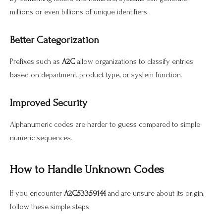
millions or even billions of unique identifiers.
Better Categorization
Prefixes such as
A2C
allow organizations to classify entries
based on department, product type, or system function.
Improved Security
Alphanumeric codes are harder to guess compared to simple
numeric sequences.
How to Handle Unknown Codes
If you encounter
A2C53359144
and are unsure about its origin,
follow these simple steps: