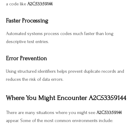
a code like
A2C53359144
.
Faster Processing
Automated systems process codes much faster than long
descriptive text entries.
Error Prevention
Using structured identifiers helps prevent duplicate records and
reduces the risk of data errors.
Where You Might Encounter A2C53359144
There are many situations where you might see
A2C53359144
appear. Some of the most common environments include: