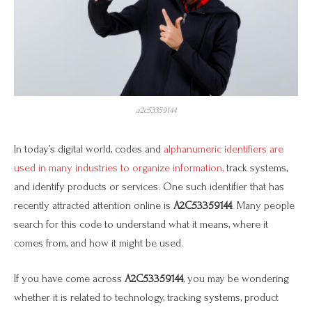
a2c53359144
In today’s digital world, codes and
alphanumeric identifiers are
used in many industries to organize information,
track systems,
and identify products or services. One such identifier that has
recently attracted attention online is
A2C53359144
. Many people
search for this code to understand what it means, where it
comes from, and how it might be used.
If you have come across
A2C53359144
, you may be wondering
whether it is related to technology, tracking systems, product