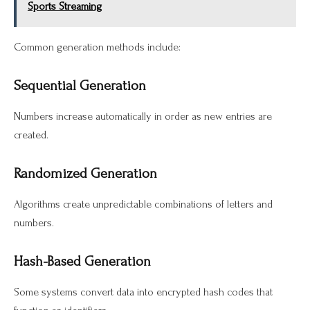
Sports Streaming
Common generation methods include:
Sequential Generation
Numbers increase automatically in order as new entries are
created.
Randomized Generation
Algorithms create unpredictable combinations of letters and
numbers.
Hash-Based Generation
Some systems convert data into encrypted hash codes that