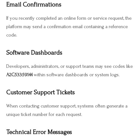
Email Confirmations
If you recently completed an online form or service request, the
platform may send a confirmation email containing a reference
code.
Software Dashboards
Developers, administrators, or support teams may see codes like
A2C53359144
within software dashboards or system logs.
Customer Support Tickets
When contacting customer support, systems often generate a
unique ticket number for each request.
Technical Error Messages