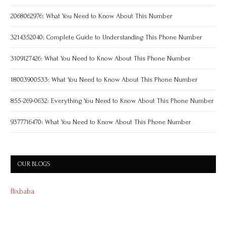
2068062976: What You Need to Know About This Number
3214352040: Complete Guide to Understanding This Phone Number
3109127426: What You Need to Know About This Phone Number
18003900533: What You Need to Know About This Phone Number
855-269-0632: Everything You Need to Know About This Phone Number
9377716470: What You Need to Know About This Phone Number
OUR BLOGS
flixbaba