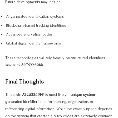
Future developments may include:
AI-generated identification systems
Blockchain-based tracking identifiers
Advanced encryption codes
Global digital identity frameworks
These technologies will rely heavily on structured identifiers
similar to
A2C53359144
.
Final Thoughts
The code
A2C53359144
is most likely a
unique system-
generated identifier
used for tracking, organization, or
referencing digital information. While the exact purpose depends
on the system that created it, such codes are extremely common