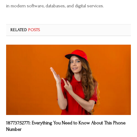
in modern software, databases, and digital services.
RELATED
POSTS
18773752771: Everything You Need to Know About This Phone
Number