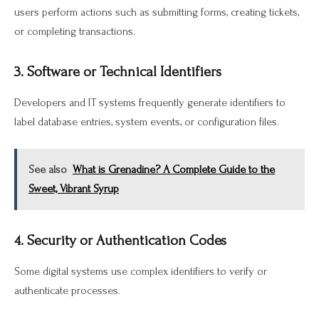
users perform actions such as submitting forms, creating tickets,
or completing transactions.
3. Software or Technical Identifiers
Developers and IT systems frequently generate identifiers to
label database entries, system events, or configuration files.
See also
What is Grenadine? A Complete Guide to the
Sweet, Vibrant Syrup
4. Security or Authentication Codes
Some digital systems use complex identifiers to verify or
authenticate processes.