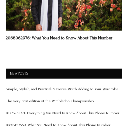
2068062976: What You Need to Know About This Number
NEW POSTS
Simple, Stylish, and Practical: 5 Pieces Worth Adding to Your Wardrobe
The very first edition of the Wimbledon Championship
18773752771: Everything You Need to Know About This Phone Number
18663157559: What You Need to Know About This Phone Number