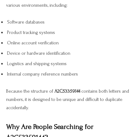
various environments, including:
Software databases
Product tracking systems
Online account verification
Device or hardware identification
Logistics and shipping systems
Internal company reference numbers
Because the structure of
A2C53359144
contains both letters and
numbers, it is designed to be unique and difficult to duplicate
accidentally.
Why Are People Searching for