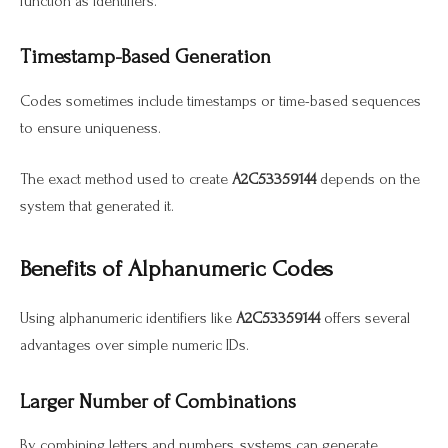
function as identifiers.
Timestamp-Based Generation
Codes sometimes include timestamps or time-based sequences
to ensure uniqueness.
The exact method used to create
A2C53359144
depends on the
system that generated it.
Benefits of Alphanumeric Codes
Using alphanumeric identifiers like
A2C53359144
offers several
advantages over simple numeric IDs.
Larger Number of Combinations
By combining letters and numbers, systems can generate