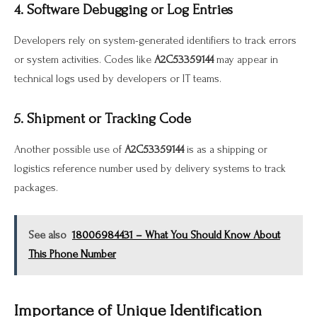
4. Software Debugging or Log Entries
Developers rely on system-generated identifiers to track errors
or system activities. Codes like
A2C53359144
may appear in
technical logs used by developers or IT teams.
5. Shipment or Tracking Code
Another possible use of
A2C53359144
is as a shipping or
logistics reference number used by delivery systems to track
packages.
See also
18006984431 – What You Should Know About
This Phone Number
Importance of Unique Identification