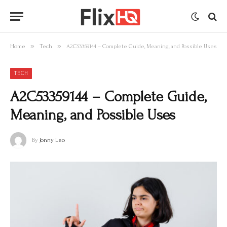
»
»
Home
Tech
A2C53359144 – Complete Guide, Meaning, and Possible Uses
TECH
A2C53359144 – Complete Guide,
Meaning, and Possible Uses
By
Jonny Leo