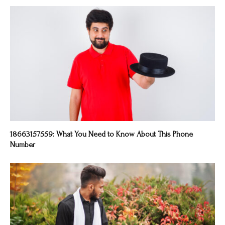
18663157559: What You Need to Know About This Phone
Number