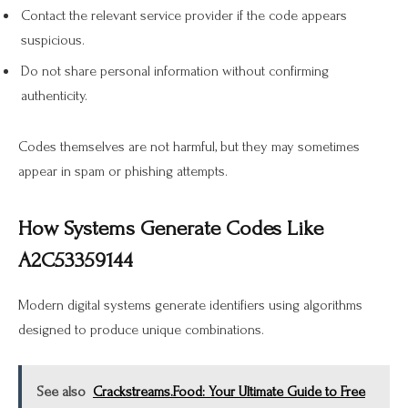
Contact the relevant service provider if the code appears
suspicious.
Do not share personal information without confirming
authenticity.
Codes themselves are not harmful, but they may sometimes
appear in spam or phishing attempts.
How Systems Generate Codes Like
A2C53359144
Modern digital systems generate identifiers using algorithms
designed to produce unique combinations.
See also
Crackstreams.Food: Your Ultimate Guide to Free