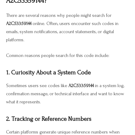
A2C53359144?
There are several reasons why people might search for
A2C53359144
online. Often, users encounter such codes in
emails, system notifications, account statements, or digital
platforms.
Common reasons people search for this code include:
1. Curiosity About a System Code
Sometimes users see codes like
A2C53359144
in a system log,
confirmation message, or technical interface and want to know
what it represents.
2. Tracking or Reference Numbers
Certain platforms generate unique reference numbers when