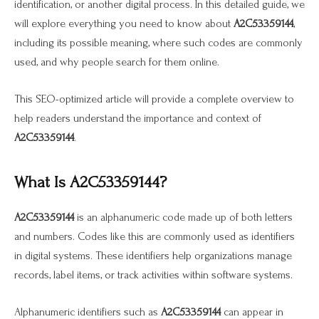
identification, or another digital process. In this detailed guide, we
will explore everything you need to know about
A2C53359144
,
including its possible meaning, where such codes are commonly
used, and why people search for them online.
This SEO-optimized article will provide a complete overview to
help readers understand the importance and context of
A2C53359144
.
What Is A2C53359144?
A2C53359144
is an alphanumeric code made up of both letters
and numbers. Codes like this are commonly used as identifiers
in digital systems. These identifiers help organizations manage
records, label items, or track activities within software systems.
Alphanumeric identifiers such as
A2C53359144
can appear in