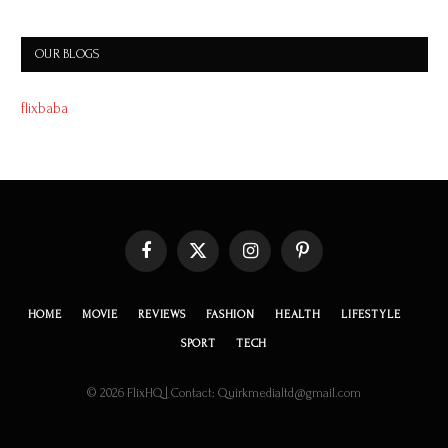
OUR BLOGS
flixbaba
Facebook
X
Instagram
Pinterest
(Twitter)
HOME
MOVIE
REVIEWS
FASHION
HEALTH
LIFESTYLE
SPORT
TECH
© 2026 FlixHQ | Contact: Quirkmedialtd@gmail.com