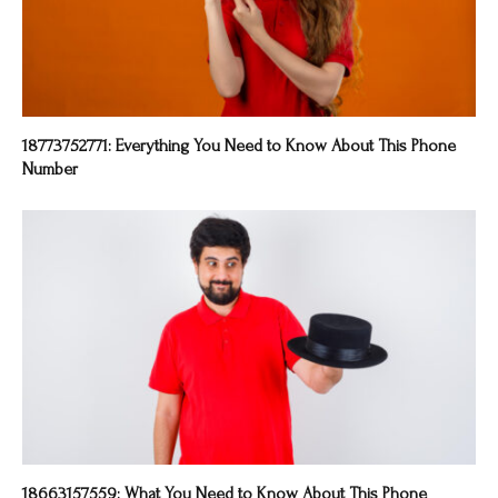
18773752771: Everything You Need to Know About This Phone
Number
18663157559: What You Need to Know About This Phone