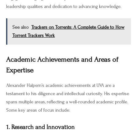
leadership qualities and dedication to advancing knowledge.
See also
Trackers on Torrents: A Complete Guide to How
Torrent Trackers Work
Academic Achievements and Areas of
Expertise
Alexander Halpern’s academic achievements at UVA are a
testament to his diligence and intellectual curiosity. His expertise
spans multiple areas, reflecting a well-rounded academic profile.
Some key areas of focus include:
1. Research and Innovation