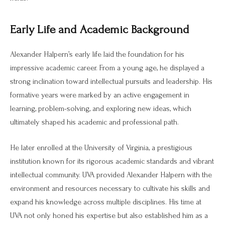
Early Life and Academic Background
Alexander Halpern’s early life laid the foundation for his
impressive academic career. From a young age, he displayed a
strong inclination toward intellectual pursuits and leadership. His
formative years were marked by an active engagement in
learning, problem-solving, and exploring new ideas, which
ultimately shaped his academic and professional path.
He later enrolled at the University of Virginia, a prestigious
institution known for its rigorous academic standards and vibrant
intellectual community. UVA provided Alexander Halpern with the
environment and resources necessary to cultivate his skills and
expand his knowledge across multiple disciplines. His time at
UVA not only honed his expertise but also established him as a