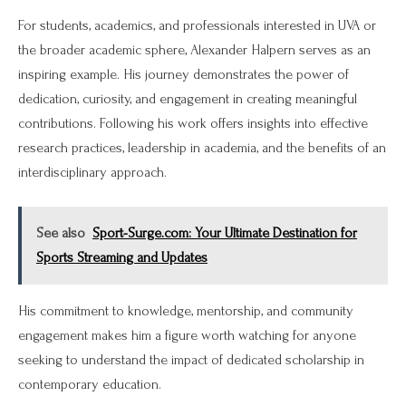
For students, academics, and professionals interested in UVA or
the broader academic sphere, Alexander Halpern serves as an
inspiring example. His journey demonstrates the power of
dedication, curiosity, and engagement in creating meaningful
contributions. Following his work offers insights into effective
research practices, leadership in academia, and the benefits of an
interdisciplinary approach.
See also
Sport-Surge.com: Your Ultimate Destination for
Sports Streaming and Updates
His commitment to knowledge, mentorship, and community
engagement makes him a figure worth watching for anyone
seeking to understand the impact of dedicated scholarship in
contemporary education.