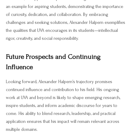
an example for aspiring students, demonstrating the importance
of curiosity, dedication, and collaboration. By embracing
challenges and seeking solutions, Alexander Halpern exemplifies
the qualities that UVA encourages in its students—intellectual
rigor, creativity, and social responsibility.
Future Prospects and Continuing
Influence
Looking forward, Alexander Halpern’s trajectory promises
continued influence and contribution to his field. His ongoing
work at UVA and beyond is likely to shape emerging research,
inspire students, and inform academic discourse for years to
come. His ability to blend research, leadership, and practical
application ensures that his impact will remain relevant across
multiple domains.