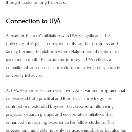
thought leader among his peers.
Connection to UVA
Alexander Halpern’s affiliation with UVA is significant. The
University of Virginia, renowned for its top-tier programs and
faculty, became the platform where Halpern could explore his
passions in depth. His academic journey at UVA reflects a
commitment to research, innovation, and active participation in
university initiatives.
At UVA, Alexander Halpern was involved in various programs that
emphasized both practical and theoretical knowledge. His
contributions extended beyond the classroom, influencing
projects, research groups, and collaborative initiatives that
enhanced the learning experience for fellow students. This
engagement highlights not only his academic abilities but also his