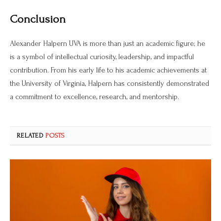
Conclusion
Alexander Halpern UVA is more than just an academic figure; he
is a symbol of intellectual curiosity, leadership, and impactful
contribution. From his early life to his academic achievements at
the University of Virginia, Halpern has consistently demonstrated
a commitment to excellence, research, and mentorship.
RELATED
POSTS