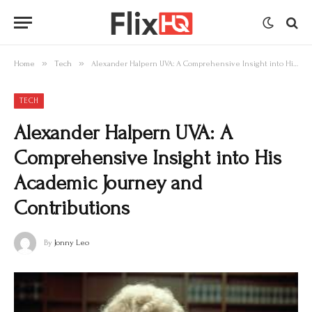
»
»
Home
Tech
Alexander Halpern UVA: A Comprehensive Insight into His Academic Journey and Contributions
TECH
Alexander Halpern UVA: A
Comprehensive Insight into His
Academic Journey and
Contributions
By
Jonny Leo