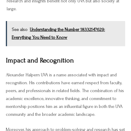
research and insights benefit not only UVA but also society at
large.
See also
Understanding the Number 18332147629:
Everything You Need to Know
Impact and Recognition
Alexander Halpern UVA is a name associated with impact and
recognition. His contributions have earned respect from faculty,
peers, and professionals in related fields. The combination of his
academic excellence, innovative thinking, and commitment to
mentorship positions him as an influential figure in both the UVA
community and the broader academic landscape.
Moreover, his approach to problem-solving and research has set