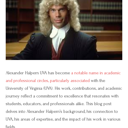
Alexander Halpern UVA has become
a notable name in academic
and professional circles, particularly associated
with the
University of Virginia (UVA). His work, contributions, and academic
journey reflect a commitment to excellence that resonates with
students, educators, and professionals alike. This blog post
delves into Alexander Halpern’s background, his connection to
UVA, his areas of expertise, and the impact of his work in various
fields.