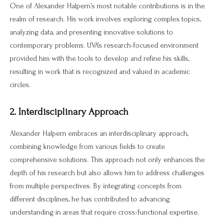
One of Alexander Halpern’s most notable contributions is in the
realm of research. His work involves exploring complex topics,
analyzing data, and presenting innovative solutions to
contemporary problems. UVA’s research-focused environment
provided him with the tools to develop and refine his skills,
resulting in work that is recognized and valued in academic
circles.
2. Interdisciplinary Approach
Alexander Halpern embraces an interdisciplinary approach,
combining knowledge from various fields to create
comprehensive solutions. This approach not only enhances the
depth of his research but also allows him to address challenges
from multiple perspectives. By integrating concepts from
different disciplines, he has contributed to advancing
understanding in areas that require cross-functional expertise.