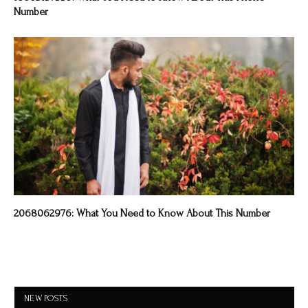
Number
2068062976: What You Need to Know About This Number
NEW POSTS