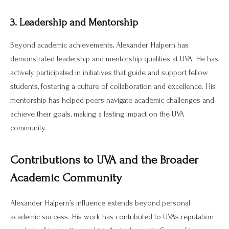
3. Leadership and Mentorship
Beyond academic achievements, Alexander Halpern has
demonstrated leadership and mentorship qualities at UVA. He has
actively participated in initiatives that guide and support fellow
students, fostering a culture of collaboration and excellence. His
mentorship has helped peers navigate academic challenges and
achieve their goals, making a lasting impact on the UVA
community.
Contributions to UVA and the Broader
Academic Community
Alexander Halpern’s influence extends beyond personal
academic success. His work has contributed to UVA’s reputation