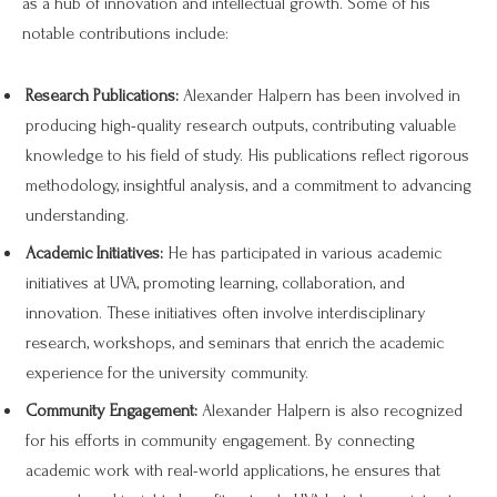
as a hub of innovation and intellectual growth. Some of his
notable contributions include:
Research Publications:
Alexander Halpern has been involved in
producing high-quality research outputs, contributing valuable
knowledge to his field of study. His publications reflect rigorous
methodology, insightful analysis, and a commitment to advancing
understanding.
Academic Initiatives:
He has participated in various academic
initiatives at UVA, promoting learning, collaboration, and
innovation. These initiatives often involve interdisciplinary
research, workshops, and seminars that enrich the academic
experience for the university community.
Community Engagement:
Alexander Halpern is also recognized
for his efforts in community engagement. By connecting
academic work with real-world applications, he ensures that