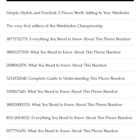
Simple, Stylish, and Practical: 5 Pieces Worth Adding to Your Wardrobe
The very first edition of the Wimbledon Championship
18773752771: Everything You Need to Know About This Phone Number
18663157559: What You Need to Know About This Phone Number
2068062976: What You Need to Know About This Number
3214352040: Complete Guide to Understanding This Phone Number
3109127426: What You Need to Know About This Phone Number
18003900533: What You Need to Know About This Phone Number
855-269-0632: Everything You Need to Know About This Phone Number
9377716470: What You Need to Know About This Phone Number