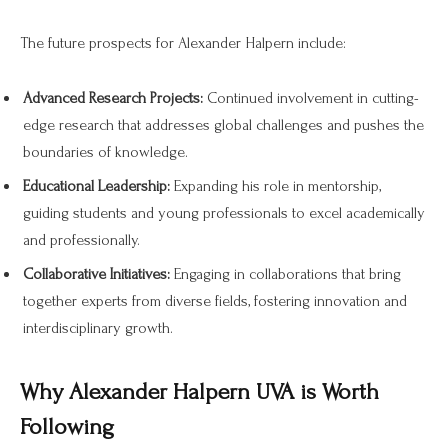
The future prospects for Alexander Halpern include:
Advanced Research Projects:
Continued involvement in cutting-
edge research that addresses global challenges and pushes the
boundaries of knowledge.
Educational Leadership:
Expanding his role in mentorship,
guiding students and young professionals to excel academically
and professionally.
Collaborative Initiatives:
Engaging in collaborations that bring
together experts from diverse fields, fostering innovation and
interdisciplinary growth.
Why Alexander Halpern UVA is Worth
Following