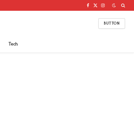
Facebook
X
Instagram
(Twitter)
BUTTON
Tech