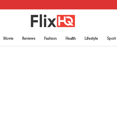
Movie
Reviews
Fashion
Health
Lifestyle
Sport