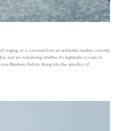
ringing, or a voicemail from an unfamiliar number, curiosity
er and are wondering whether it’s legitimate, a scam, or
hone Numbers Before diving into the specifics of