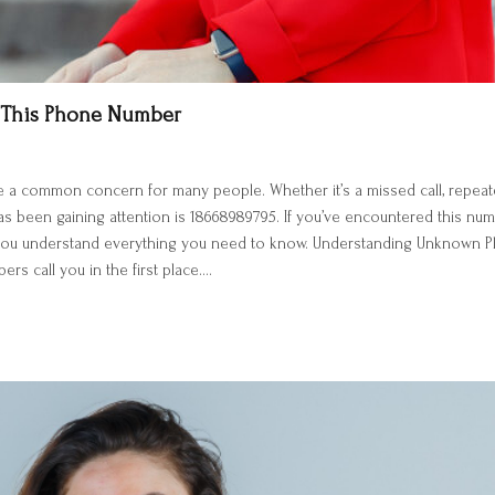
 This Phone Number
 common concern for many people. Whether it’s a missed call, repeated 
 been gaining attention is 18668989795. If you’ve encountered this numb
p you understand everything you need to know. Understanding Unknown P
s call you in the first place.…