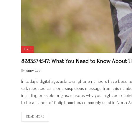
TECH
8283574547: What You Need to Know About 
By
Jonny Leo
In today’s digital age, unknown phone numbers have becom
call, repeated calls, or a suspicious message from this numb
including possible origins, reasons why you might be receiv
to be a standard 10-digit number, commonly used in North Am
READ MORE