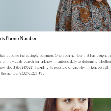
This Phone Number
bers has become increasingly common. One such number that has caught the
s of individuals search for unknown numbers daily to determine whether th
 about 8332405221, including its possible origin, why it might be calling
the number 8332405221, it’s…