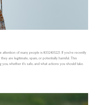
 attention of many people is 8332405221. If you’ve recently
ey are legitimate, spam, or potentially harmful. This
 you, whether it’s safe, and what actions you should take.