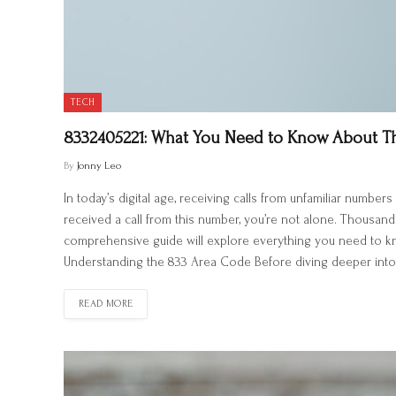
TECH
8332405221: What You Need to Know About 
By
Jonny Leo
In today’s digital age, receiving calls from unfamiliar num
received a call from this number, you’re not alone. Thousand
comprehensive guide will explore everything you need to know
Understanding the 833 Area Code Before diving deeper into 
READ MORE