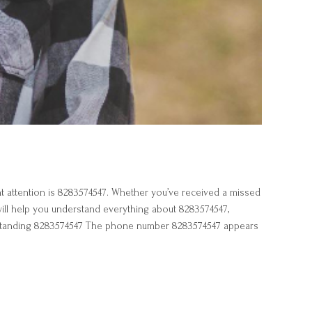
attention is 8283574547. Whether you’ve received a missed
 will help you understand everything about 8283574547,
nderstanding 8283574547 The phone number 8283574547 appears