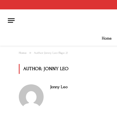
Home
»
Home
Author: Jonny Leo (Page 2)
AUTHOR:
JONNY LEO
Jonny Leo