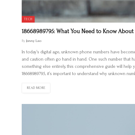
TECH
18668989795: What You Need to Know About
By
Jonny Leo
In today’s digital age, unknown phone numbers have become a
and caution often go hand in hand. One such number that has
something else entirely, this comprehensive guide will hel
18668989795, it’s important to understand why unknown number
READ MORE