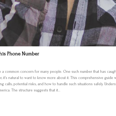
This Phone Number
e a common concern for many people. One such number that has caught 
er, it’s natural to want to know more about it. This comprehensive guide
ing calls, potential risks, and how to handle such situations safely. U
erica. The structure suggests that it…