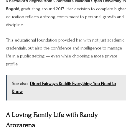
a
bachelor’s degree from Colombia’s National Open University in
Bogotá
, graduating around 2017. Her decision to complete higher
education reflects a strong commitment to personal growth and
discipline.
This educational foundation provided her with not just academic
credentials, but also the confidence and intelligence to manage
life in a public setting — even while choosing a more private
profile.
See also
Direct Fairways Reddit: Everything You Need to
Know
A Loving Family Life with Randy
Arozarena