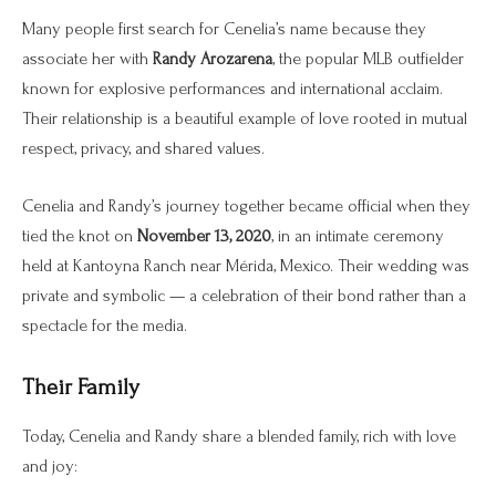
Many people first search for Cenelia’s name because they
associate her with
Randy Arozarena
, the popular MLB outfielder
known for explosive performances and international acclaim.
Their relationship is a beautiful example of love rooted in mutual
respect, privacy, and shared values.
Cenelia and Randy’s journey together became official when they
tied the knot on
November 13, 2020
, in an intimate ceremony
held at Kantoyna Ranch near Mérida, Mexico. Their wedding was
private and symbolic — a celebration of their bond rather than a
spectacle for the media.
Their Family
Today, Cenelia and Randy share a blended family, rich with love
and joy: