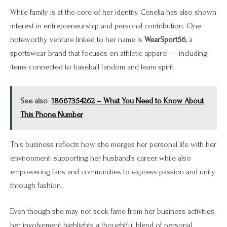
While family is at the core of her identity, Cenelia has also shown
interest in entrepreneurship and personal contribution. One
noteworthy venture linked to her name is
WearSport56
, a
sportswear brand that focuses on athletic apparel — including
items connected to baseball fandom and team spirit.
See also
18667354262 – What You Need to Know About
This Phone Number
This business reflects how she merges her personal life with her
environment: supporting her husband’s career while also
empowering fans and communities to express passion and unity
through fashion.
Even though she may not seek fame from her business activities,
her involvement highlights a thoughtful blend of personal