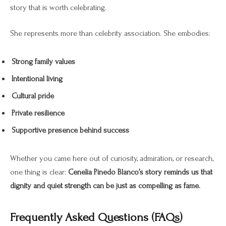
story that is worth celebrating.
She represents more than celebrity association. She embodies:
Strong family values
Intentional living
Cultural pride
Private resilience
Supportive presence behind success
Whether you came here out of curiosity, admiration, or research,
one thing is clear:
Cenelia Pinedo Blanco’s story reminds us that
dignity and quiet strength can be just as compelling as fame.
Frequently Asked Questions (FAQs)