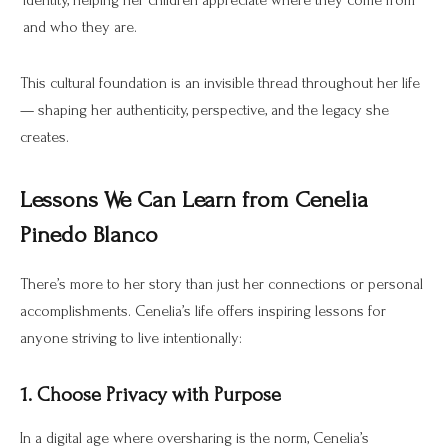
identity, helping her children appreciate where they come from
and who they are.
This cultural foundation is an invisible thread throughout her life
— shaping her authenticity, perspective, and the legacy she
creates.
Lessons We Can Learn from Cenelia
Pinedo Blanco
There’s more to her story than just her connections or personal
accomplishments. Cenelia’s life offers inspiring lessons for
anyone striving to live intentionally:
1. Choose Privacy with Purpose
In a digital age where oversharing is the norm, Cenelia’s