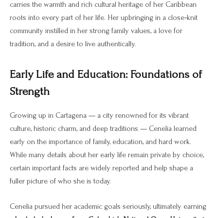
carries the warmth and rich cultural heritage of her Caribbean
roots into every part of her life. Her upbringing in a close‑knit
community instilled in her strong family values, a love for
tradition, and a desire to live authentically.
Early Life and Education: Foundations of
Strength
Growing up in Cartagena — a city renowned for its vibrant
culture, historic charm, and deep traditions — Cenelia learned
early on the importance of family, education, and hard work.
While many details about her early life remain private by choice,
certain important facts are widely reported and help shape a
fuller picture of who she is today.
Cenelia pursued her academic goals seriously, ultimately earning