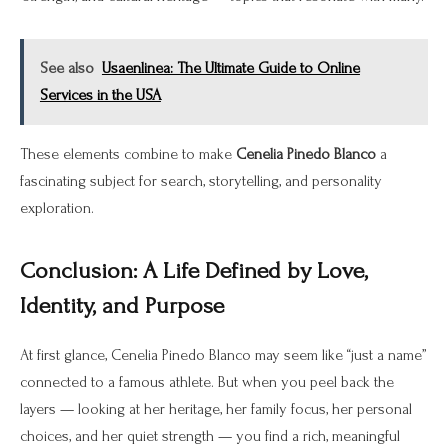
See also
Usaenlinea: The Ultimate Guide to Online
Services in the USA
These elements combine to make
Cenelia Pinedo Blanco
a
fascinating subject for search, storytelling, and personality
exploration.
Conclusion: A Life Defined by Love,
Identity, and Purpose
At first glance, Cenelia Pinedo Blanco may seem like “just a name”
connected to a famous athlete. But when you peel back the
layers — looking at her heritage, her family focus, her personal
choices, and her quiet strength — you find a rich, meaningful