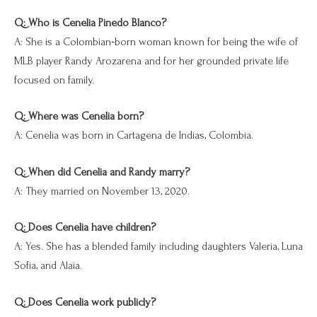
Q: Who is Cenelia Pinedo Blanco?
A: She is a Colombian‑born woman known for being the wife of
MLB player Randy Arozarena and for her grounded private life
focused on family.
Q: Where was Cenelia born?
A: Cenelia was born in Cartagena de Indias, Colombia.
Q: When did Cenelia and Randy marry?
A: They married on November 13, 2020.
Q: Does Cenelia have children?
A: Yes. She has a blended family including daughters Valeria, Luna
Sofia, and Alaia.
Q: Does Cenelia work publicly?