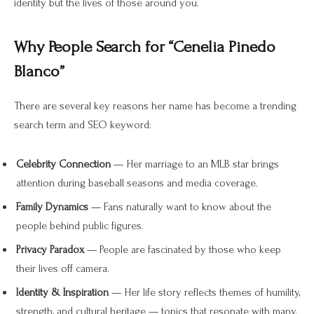
identity but the lives of those around you.
Why People Search for “Cenelia Pinedo
Blanco”
There are several key reasons her name has become a trending
search term and SEO keyword:
Celebrity Connection
— Her marriage to an MLB star brings
attention during baseball seasons and media coverage.
Family Dynamics
— Fans naturally want to know about the
people behind public figures.
Privacy Paradox
— People are fascinated by those who keep
their lives off camera.
Identity & Inspiration
— Her life story reflects themes of humility,
strength, and cultural heritage — topics that resonate with many.