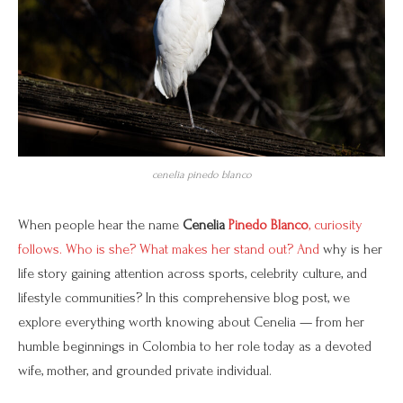
cenelia pinedo blanco
When people hear the name
Cenelia
Pinedo Blanco
, curiosity
follows. Who is she? What makes her stand out? And
why is her
life story gaining attention across sports, celebrity culture, and
lifestyle communities? In this comprehensive blog post, we
explore everything worth knowing about Cenelia — from her
humble beginnings in Colombia to her role today as a devoted
wife, mother, and grounded private individual.