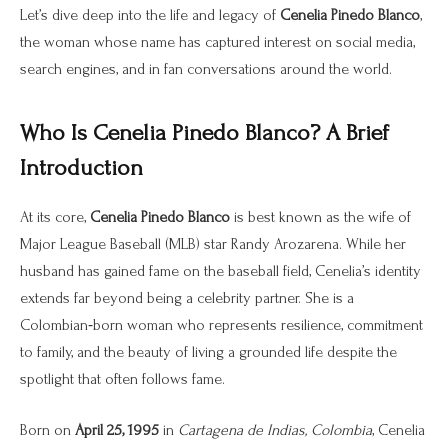
Let’s dive deep into the life and legacy of
Cenelia Pinedo Blanco
,
the woman whose name has captured interest on social media,
search engines, and in fan conversations around the world.
Who Is Cenelia Pinedo Blanco? A Brief
Introduction
At its core,
Cenelia Pinedo Blanco
is best known as the wife of
Major League Baseball (MLB) star Randy Arozarena. While her
husband has gained fame on the baseball field, Cenelia’s identity
extends far beyond being a celebrity partner. She is a
Colombian‑born woman who represents resilience, commitment
to family, and the beauty of living a grounded life despite the
spotlight that often follows fame.
Born on
April 25, 1995
in
Cartagena de Indias, Colombia
, Cenelia