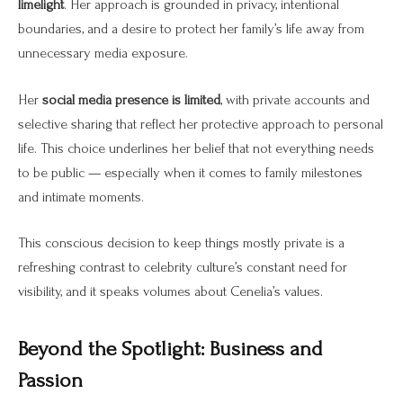
limelight
. Her approach is grounded in privacy, intentional
boundaries, and a desire to protect her family’s life away from
unnecessary media exposure.
Her
social media presence is limited
, with private accounts and
selective sharing that reflect her protective approach to personal
life. This choice underlines her belief that not everything needs
to be public — especially when it comes to family milestones
and intimate moments.
This conscious decision to keep things mostly private is a
refreshing contrast to celebrity culture’s constant need for
visibility, and it speaks volumes about Cenelia’s values.
Beyond the Spotlight: Business and
Passion