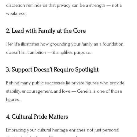
discretion reminds us that privacy can be a strength — not a
weakness.
2. Lead with Family at the Core
Her life illustrates how grounding your family as a foundation
doesn’t limit ambition — it amplifies purpose.
3. Support Doesn’t Require Spotlight
Behind many public successes lie private figures who provide
stability, encouragement, and love — Cenelia is one of those
figures.
4. Cultural Pride Matters
Embracing your cultural heritage enriches not just personal