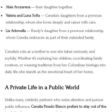
Alaia Arozarena
— their daughter together.
Valeria and Luna Sofia
— Cenelia’s daughters from a previous
relationship, whom she loves deeply and raises with care.
Lia Antonella
— Randy’s daughter from a previous relationship,
whom Cenelia embraces as part of their extended family.
Cenelia’s role as a mother is one she takes seriously and
joyfully. Whether it’s nurturing her children, coordinating family
routines, or weaving traditions from her Colombian heritage into
daily life, she stands as the emotional heart of her home.
A Private Life in a Public World
Unlike many celebrity partners who seize attention and pursue
public influence,
Cenelia Pinedo Blanco prefers to stay out of the