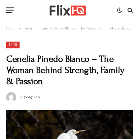
»
»
Home
Tech
Cenelia Pinedo Blanco – The Woman Behind Strength, Family & Passion
TECH
Cenelia Pinedo Blanco – The
Woman Behind Strength, Family
& Passion
By
Jonny Leo