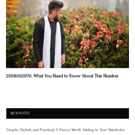
2068062976: What You Need to Know About This Number
NEW POSTS
Simple, Stylish, and Practical: 5 Pieces Worth Adding to Your Wardrobe