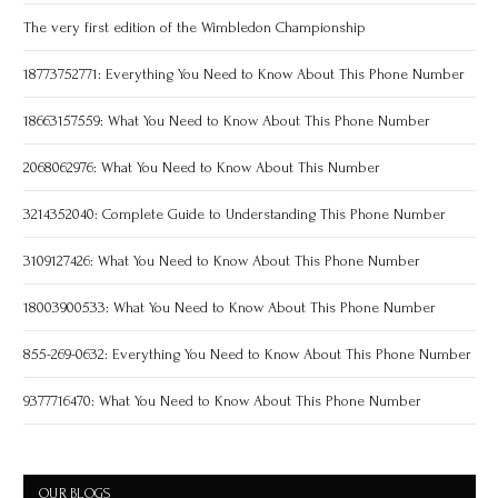
The very first edition of the Wimbledon Championship
18773752771: Everything You Need to Know About This Phone Number
18663157559: What You Need to Know About This Phone Number
2068062976: What You Need to Know About This Number
3214352040: Complete Guide to Understanding This Phone Number
3109127426: What You Need to Know About This Phone Number
18003900533: What You Need to Know About This Phone Number
855-269-0632: Everything You Need to Know About This Phone Number
9377716470: What You Need to Know About This Phone Number
OUR BLOGS