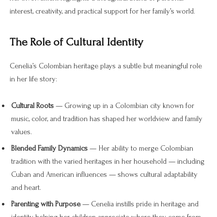
interest, creativity, and practical support for her family’s world.
The Role of Cultural Identity
Cenelia’s Colombian heritage plays a subtle but meaningful role
in her life story:
Cultural Roots
— Growing up in a Colombian city known for
music, color, and tradition has shaped her worldview and family
values.
Blended Family Dynamics
— Her ability to merge Colombian
tradition with the varied heritages in her household — including
Cuban and American influences — shows cultural adaptability
and heart.
Parenting with Purpose
— Cenelia instills pride in heritage and