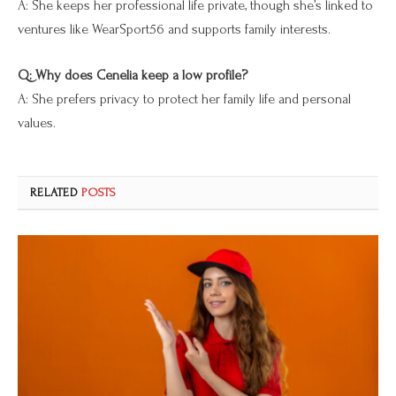
A: She keeps her professional life private, though she’s linked to
ventures like WearSport56 and supports family interests.
Q: Why does Cenelia keep a low profile?
A: She prefers privacy to protect her family life and personal
values.
RELATED
POSTS