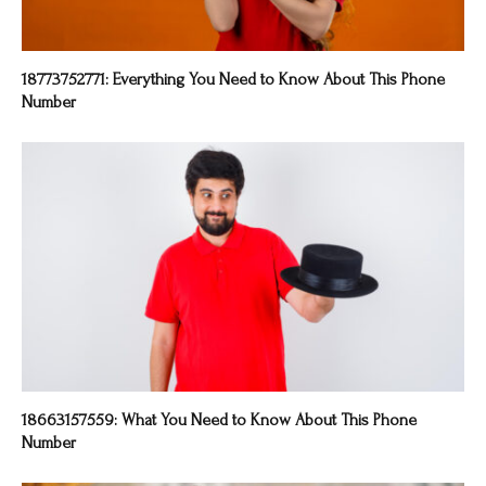
18773752771: Everything You Need to Know About This Phone
Number
18663157559: What You Need to Know About This Phone
Number