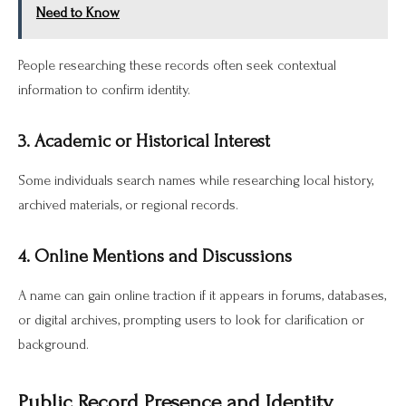
Need to Know
People researching these records often seek contextual
information to confirm identity.
3. Academic or Historical Interest
Some individuals search names while researching local history,
archived materials, or regional records.
4. Online Mentions and Discussions
A name can gain online traction if it appears in forums, databases,
or digital archives, prompting users to look for clarification or
background.
Public Record Presence and Identity