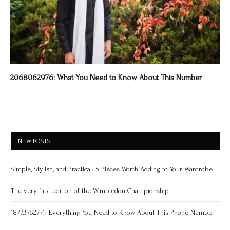
2068062976: What You Need to Know About This Number
NEW POSTS
Simple, Stylish, and Practical: 5 Pieces Worth Adding to Your Wardrobe
The very first edition of the Wimbledon Championship
18773752771: Everything You Need to Know About This Phone Number