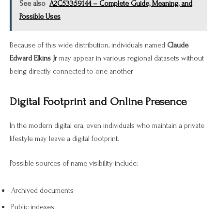
See also
A2C53359144 – Complete Guide, Meaning, and
Possible Uses
Because of this wide distribution, individuals named
Claude
Edward Elkins Jr
may appear in various regional datasets without
being directly connected to one another.
Digital Footprint and Online Presence
In the modern digital era, even individuals who maintain a private
lifestyle may leave a digital footprint.
Possible sources of name visibility include:
Archived documents
Public indexes