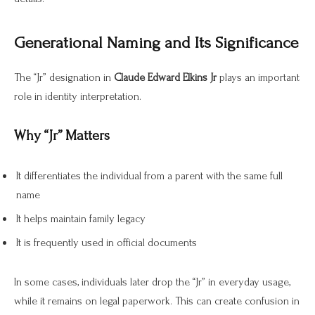
Generational Naming and Its Significance
The “Jr” designation in
Claude Edward Elkins Jr
plays an important
role in identity interpretation.
Why “Jr” Matters
It differentiates the individual from a parent with the same full
name
It helps maintain family legacy
It is frequently used in official documents
In some cases, individuals later drop the “Jr” in everyday usage,
while it remains on legal paperwork. This can create confusion in