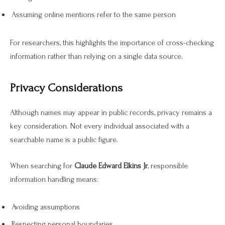
Assuming online mentions refer to the same person
For researchers, this highlights the importance of cross-checking
information rather than relying on a single data source.
Privacy Considerations
Although names may appear in public records, privacy remains a
key consideration. Not every individual associated with a
searchable name is a public figure.
When searching for
Claude Edward Elkins Jr
, responsible
information handling means:
Avoiding assumptions
Respecting personal boundaries