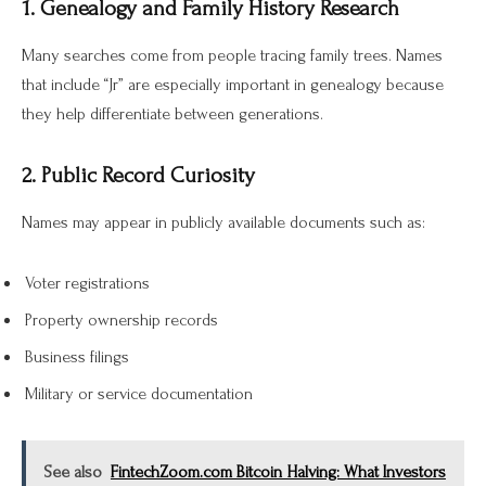
1. Genealogy and Family History Research
Many searches come from people tracing family trees. Names
that include “Jr” are especially important in genealogy because
they help differentiate between generations.
2. Public Record Curiosity
Names may appear in publicly available documents such as:
Voter registrations
Property ownership records
Business filings
Military or service documentation
See also
FintechZoom.com Bitcoin Halving: What Investors