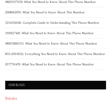
18663157559: What You Need to Know About This Phone Number
2068062976: What You Need to Know About This Number
3214352040: Complete Guide to Understanding This Phone Number
3109127426: What You Need to Know About This Phone Number
18003900533: What You Need to Know About This Phone Number
855-269-0632: Everything You Need to Know About This Phone Number
9377716470: What You Need to Know About This Phone Number
OUR BLOGS
flixbaba