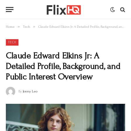
»
»
Home
Tech
Claude Edward Elkins Jr: A Detailed Profile, Background, and Public Interest Overview
TECH
Claude Edward Elkins Jr: A
Detailed Profile, Background, and
Public Interest Overview
By
Jonny Leo