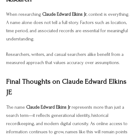
When researching
Claude Edward Elkins Jr
, context is everything.
A name alone does not tell a full story. Factors such as location,
time period, and associated records are essential for meaningful
understanding.
Researchers, writers, and casual searchers alike benefit from a
measured approach that values accuracy over assumptions.
Final Thoughts on Claude Edward Elkins
JE
The name
Claude Edward Elkins Jr
represents more than just a
search term—it reflects generational identity, historical
recordkeeping, and modern digital curiosity. As online access to
information continues to grow, names like this will remain points