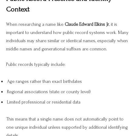
Context
When researching a name like
Claude Edward Elkins Jr
, it is
important to understand how public record systems work. Many
individuals may share similar or identical names, especially when
middle names and generational suffixes are common.
Public records typically include:
Age ranges rather than exact birthdates
Regional associations (state or county level)
Limited professional or residential data
This means that a single name does not automatically point to
one unique individual unless supported by additional identifying
details.