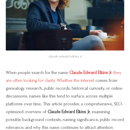
claude edward elkins jr
When people search for the name
Claude Edward Elkins Jr
, they
are often looking for clarity. Whether the interest
comes from
genealogy research, public records, historical curiosity, or online
discussions, names like this tend to surface across multiple
platforms over time. This article provides a comprehensive, SEO-
optimized overview of
Claude Edward Elkins Jr
, examining
possible background contexts, naming significance, public record
relevance, and why this name continues to attract attention