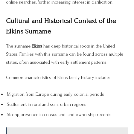
online searches, further increasing interest in clarification.
Cultural and Historical Context of the
Elkins Surname
The surname
Elkins
has deep historical roots in the United
States. Families with this surname can be found across multiple
states, often associated with early settlement patterns.
Common characteristics of Elkins family history include:
Migration from Europe during early colonial periods
Settlement in rural and semi-urban regions
Strong presence in census and land ownership records