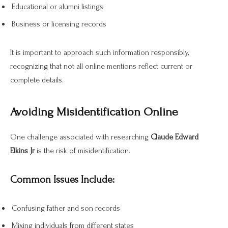
Educational or alumni listings
Business or licensing records
It is important to approach such information responsibly,
recognizing that not all online mentions reflect current or
complete details.
Avoiding Misidentification Online
One challenge associated with researching
Claude Edward
Elkins Jr
is the risk of misidentification.
Common Issues Include:
Confusing father and son records
Mixing individuals from different states