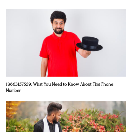
18663157559: What You Need to Know About This Phone
Number