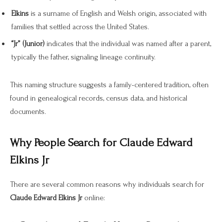
Elkins
is a surname of English and Welsh origin, associated with
families that settled across the United States.
“Jr” (Junior)
indicates that the individual was named after a parent,
typically the father, signaling lineage continuity.
This naming structure suggests a family-centered tradition, often
found in genealogical records, census data, and historical
documents.
Why People Search for Claude Edward
Elkins Jr
There are several common reasons why individuals search for
Claude Edward Elkins Jr
online: