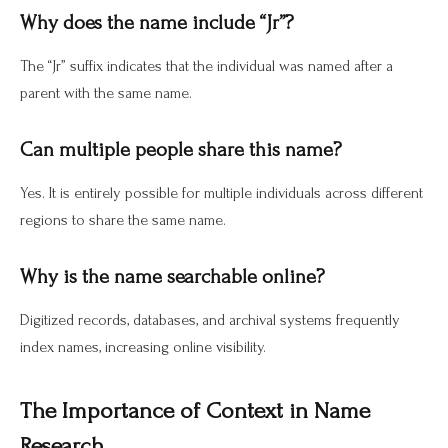
Why does the name include “Jr”?
The “Jr” suffix indicates that the individual was named after a
parent with the same name.
Can multiple people share this name?
Yes. It is entirely possible for multiple individuals across different
regions to share the same name.
Why is the name searchable online?
Digitized records, databases, and archival systems frequently
index names, increasing online visibility.
The Importance of Context in Name
Research