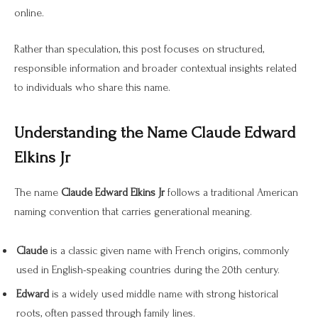
online.
Rather than speculation, this post focuses on structured,
responsible information and broader contextual insights related
to individuals who share this name.
Understanding the Name Claude Edward
Elkins Jr
The name
Claude Edward Elkins Jr
follows a traditional American
naming convention that carries generational meaning.
Claude
is a classic given name with French origins, commonly
used in English-speaking countries during the 20th century.
Edward
is a widely used middle name with strong historical
roots, often passed through family lines.