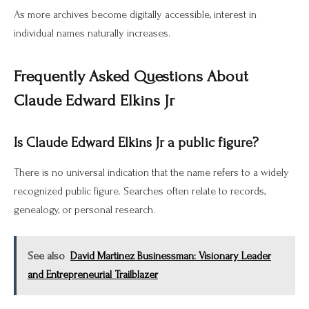
As more archives become digitally accessible, interest in
individual names naturally increases.
Frequently Asked Questions About
Claude Edward Elkins Jr
Is Claude Edward Elkins Jr a public figure?
There is no universal indication that the name refers to a widely
recognized public figure. Searches often relate to records,
genealogy, or personal research.
See also
David Martinez Businessman: Visionary Leader
and Entrepreneurial Trailblazer