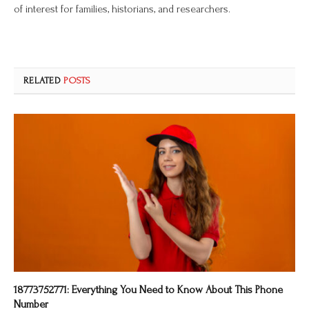
of interest for families, historians, and researchers.
RELATED
POSTS
18773752771: Everything You Need to Know About This Phone
Number