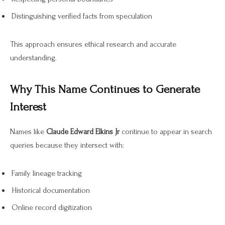
Distinguishing verified facts from speculation
This approach ensures ethical research and accurate
understanding.
Why This Name Continues to Generate
Interest
Names like
Claude Edward Elkins Jr
continue to appear in search
queries because they intersect with:
Family lineage tracking
Historical documentation
Online record digitization