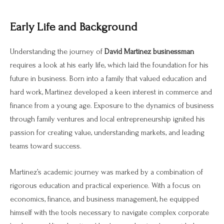
Early Life and Background
Understanding the journey of
David Martinez businessman
requires a look at his early life, which laid the foundation for his
future in business. Born into a family that valued education and
hard work, Martinez developed a keen interest in commerce and
finance from a young age. Exposure to the dynamics of business
through family ventures and local entrepreneurship ignited his
passion for creating value, understanding markets, and leading
teams toward success.
Martinez’s academic journey was marked by a combination of
rigorous education and practical experience. With a focus on
economics, finance, and business management, he equipped
himself with the tools necessary to navigate complex corporate