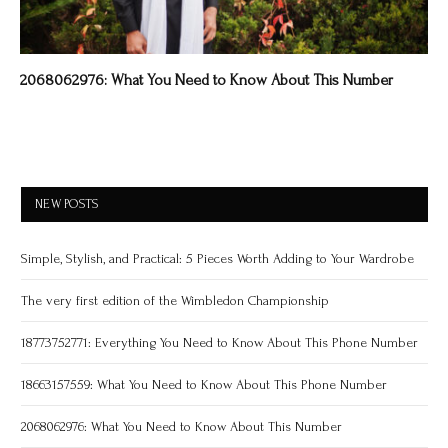
2068062976: What You Need to Know About This Number
NEW POSTS
Simple, Stylish, and Practical: 5 Pieces Worth Adding to Your Wardrobe
The very first edition of the Wimbledon Championship
18773752771: Everything You Need to Know About This Phone Number
18663157559: What You Need to Know About This Phone Number
2068062976: What You Need to Know About This Number