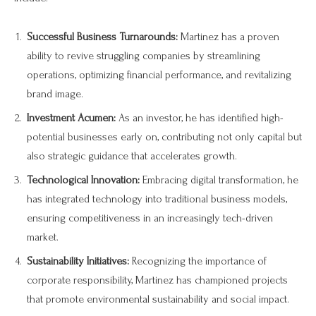
Successful Business Turnarounds:
Martinez has a proven
ability to revive struggling companies by streamlining
operations, optimizing financial performance, and revitalizing
brand image.
Investment Acumen:
As an investor, he has identified high-
potential businesses early on, contributing not only capital but
also strategic guidance that accelerates growth.
Technological Innovation:
Embracing digital transformation, he
has integrated technology into traditional business models,
ensuring competitiveness in an increasingly tech-driven
market.
Sustainability Initiatives:
Recognizing the importance of
corporate responsibility, Martinez has championed projects
that promote environmental sustainability and social impact.