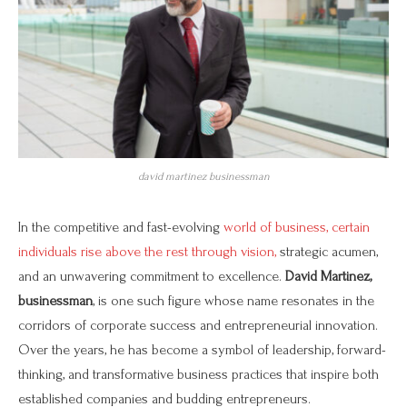
david martinez businessman
In the competitive and fast-evolving
world of business, certain
individuals rise above the rest through vision,
strategic acumen,
and an unwavering commitment to excellence.
David Martinez,
businessman
, is one such figure whose name resonates in the
corridors of corporate success and entrepreneurial innovation.
Over the years, he has become a symbol of leadership, forward-
thinking, and transformative business practices that inspire both
established companies and budding entrepreneurs.