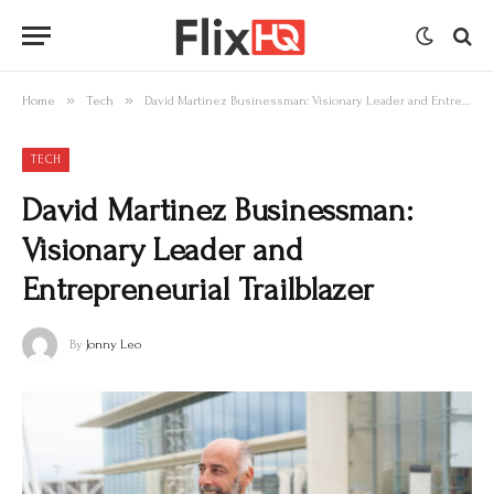
»
»
Home
Tech
David Martinez Businessman: Visionary Leader and Entrepreneurial Trailblazer
TECH
David Martinez Businessman:
Visionary Leader and
Entrepreneurial Trailblazer
By
Jonny Leo