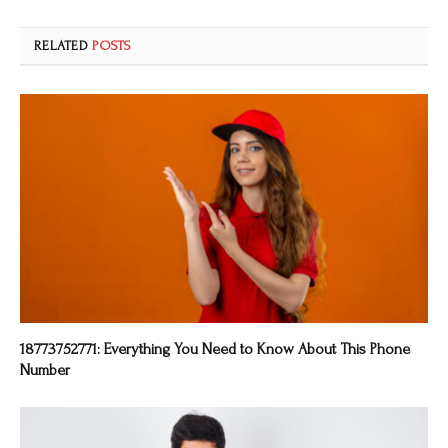
RELATED
POSTS
18773752771: Everything You Need to Know About This Phone
Number