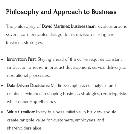
Philosophy and Approach to Business
The philosophy of
David Martinez businessman
revolves around
several core principles that guide his decision-making and
business strategies:
Innovation First:
Staying ahead of the curve requires constant
innovation, whether in product development, service delivery, or
operational processes.
Data-Driven Decisions:
Martinez emphasizes analytics and
empirical evidence in shaping business strategies, reducing risks
while enhancing efficiency.
Value Creation:
Every business initiative, in his view, should
create tangible value for customers, employees, and
shareholders alike.