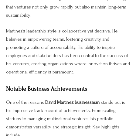
that ventures not only grow rapidly but also maintain long-term
sustainability.
Martinez’s leadership style is collaborative yet decisive. He
believes in empowering teams, fostering creativity, and
promoting a culture of accountability. His ability to inspire
employees and stakeholders has been central to the success of
his ventures, creating organizations where innovation thrives and
operational efficiency is paramount.
Notable Business Achievements
One of the reasons
David Martinez businessman
stands out is
his impressive track record of achievements. From scaling
startups to managing multinational ventures, his portfolio
demonstrates versatility and strategic insight. Key highlights
include: