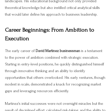
landscapes. His educational background not only provided
theoretical knowledge but also instilled critical analytical skills
that would later define his approach to business leadership.
Career Beginnings: From Ambition to
Execution
The early career of
David Martinez businessman
is a testament
to the power of ambition combined with strategic execution.
Starting in entry-level positions, he quickly distinguished himself
through innovative thinking and an ability to identify
opportunities that others overlooked. His early ventures, though
modest in scale, demonstrated a knack for recognizing market
gaps and leveraging resources efficiently.
Martinez’s initial successes were not overnight miracles but the
result of disciplined effort, calculated risk-taking, and the ability to