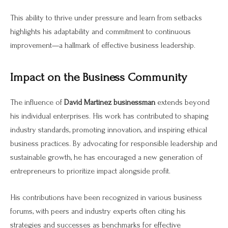
This ability to thrive under pressure and learn from setbacks
highlights his adaptability and commitment to continuous
improvement—a hallmark of effective business leadership.
Impact on the Business Community
The influence of
David Martinez businessman
extends beyond
his individual enterprises. His work has contributed to shaping
industry standards, promoting innovation, and inspiring ethical
business practices. By advocating for responsible leadership and
sustainable growth, he has encouraged a new generation of
entrepreneurs to prioritize impact alongside profit.
His contributions have been recognized in various business
forums, with peers and industry experts often citing his
strategies and successes as benchmarks for effective