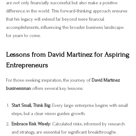
are not only financially successful but also make a positive
difference in the world. This forward-thinking approach ensures
that his legacy will extend far beyond mere financial
accomplishments, influencing the broader business landscape
for years to come.
Lessons from David Martinez for Aspiring
Entrepreneurs
For those seeking inspiration, the journey of
David Martinez
businessman
offers several key lessons:
Start Small, Think Big:
Every large enterprise begins with small
steps, but a clear vision guides growth.
Embrace Risk Wisely:
Calculated risks, informed by research
and strategy, are essential for significant breakthroughs.