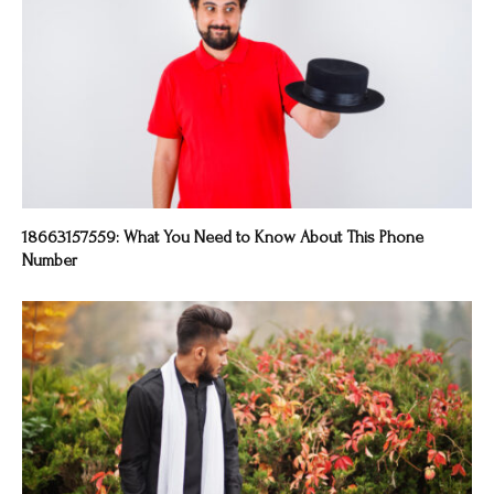
18663157559: What You Need to Know About This Phone
Number