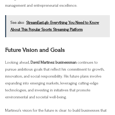
management and entrepreneurial excellence.
See also
StreamEast.gb: Everything You Need to Know
About This Popular Sports Streaming Platform
Future Vision and Goals
Looking ahead,
David Martinez businessman
continues to
pursue ambitious goals that reflect his commitment to growth,
innovation, and social responsibility. His future plans involve
expanding into emerging markets, leveraging cutting-edge
technologies, and investing in initiatives that promote
environmental and societal well-being.
Martinez’s vision for the future is clear: to build businesses that