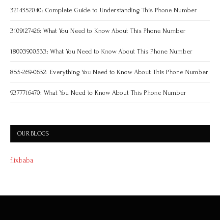
3214352040: Complete Guide to Understanding This Phone Number
3109127426: What You Need to Know About This Phone Number
18003900533: What You Need to Know About This Phone Number
855-269-0632: Everything You Need to Know About This Phone Number
9377716470: What You Need to Know About This Phone Number
OUR BLOGS
flixbaba