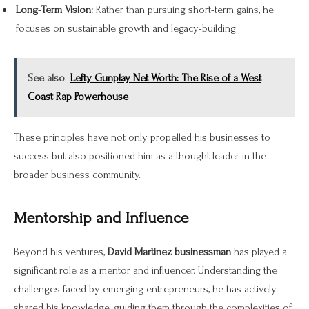
Long-Term Vision:
Rather than pursuing short-term gains, he
focuses on sustainable growth and legacy-building.
See also
Lefty Gunplay Net Worth: The Rise of a West
Coast Rap Powerhouse
These principles have not only propelled his businesses to
success but also positioned him as a thought leader in the
broader business community.
Mentorship and Influence
Beyond his ventures,
David Martinez businessman
has played a
significant role as a mentor and influencer. Understanding the
challenges faced by emerging entrepreneurs, he has actively
shared his knowledge, guiding them through the complexities of