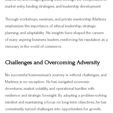
market entry, funding strategies, and leadership development.
Through workshops, seminars, and private mentorship, Martinez
emphasizes the importance of ethical leadership, strategic
planning, and adaptability. His insights have shaped the careers
of many aspiring business leaders, reinforcing his reputation as a
visionary in the world of commerce.
Challenges and Overcoming Adversity
No successful businessman’s journey is without challenges, and
Martinez is no exception. He has navigated economic
downturns, market volatility, and operational hurdles with
resilience and strategic foresight. By adopting a problem-solving
mindset and maintaining a focus on long-term objectives, he has
consistently turned challenges into opportunities for growth.