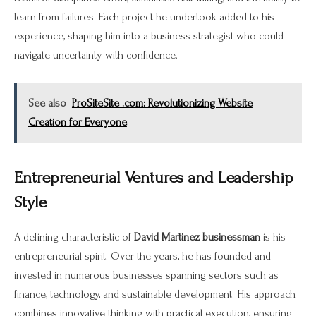
learn from failures. Each project he undertook added to his
experience, shaping him into a business strategist who could
navigate uncertainty with confidence.
See also
ProSiteSite .com: Revolutionizing Website
Creation for Everyone
Entrepreneurial Ventures and Leadership
Style
A defining characteristic of
David Martinez businessman
is his
entrepreneurial spirit. Over the years, he has founded and
invested in numerous businesses spanning sectors such as
finance, technology, and sustainable development. His approach
combines innovative thinking with practical execution, ensuring