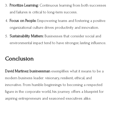
Prioritize Learning:
Continuous learning from both successes
and failures is critical to long-term success.
Focus on People:
Empowering teams and fostering a positive
organizational culture drives productivity and innovation.
Sustainability Matters:
Businesses that consider social and
environmental impact tend to have stronger, lasting influence.
Conclusion
David Martinez businessman
exemplifies what it means to be a
modern business leader: visionary, resilient, ethical, and
innovative. From humble beginnings to becoming a respected
figure in the corporate world, his journey offers a blueprint for
aspiring entrepreneurs and seasoned executives alike.