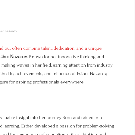
her nazarov
 out often combine talent, dedication, and a unique
sther Nazarov
. Known for her innovative thinking and
aking waves in her field, earning attention from industry
e the life, achievements, and influence of Esther Nazarov,
igure for aspiring professionals everywhere.
aluable insight into her journey. Born and raised in a
d learning, Esther developed a passion for problem-solving
zed the importance of education, critical thinking, and