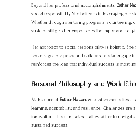
Beyond her professional accomplishments,
Esther Na
social responsibility. She believes in leveraging her s
Whether through mentoring programs, volunteering, or
sustainability, Esther emphasizes the importance of gi
Her approach to social responsibility is holistic. She
encourages her peers and collaborators to engage in
reinforces the idea that individual success is most im
Personal Philosophy and Work Ethi
At the core of
Esther Nazarov
’s achievements lies a 
learning, adaptability, and resilience. Challenges are
innovation. This mindset has allowed her to navigat
sustained success.