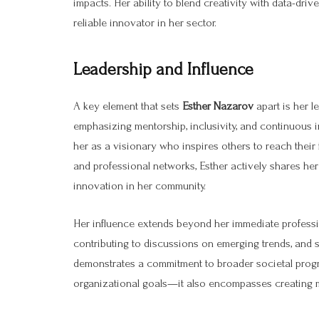
impacts. Her ability to blend creativity with data-dri
reliable innovator in her sector.
Leadership and Influence
A key element that sets
Esther Nazarov
apart is her l
emphasizing mentorship, inclusivity, and continuous
her as a visionary who inspires others to reach their
and professional networks, Esther actively shares he
innovation in her community.
Her influence extends beyond her immediate professi
contributing to discussions on emerging trends, and s
demonstrates a commitment to broader societal progre
organizational goals—it also encompasses creating 