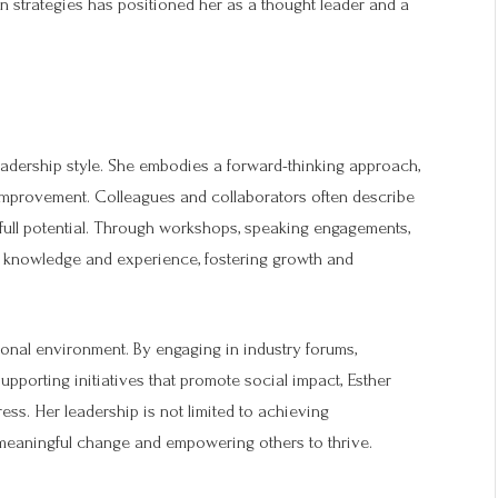
ven strategies has positioned her as a thought leader and a
eadership style. She embodies a forward-thinking approach,
 improvement. Colleagues and collaborators often describe
 full potential. Through workshops, speaking engagements,
r knowledge and experience, fostering growth and
onal environment. By engaging in industry forums,
upporting initiatives that promote social impact, Esther
ss. Her leadership is not limited to achieving
meaningful change and empowering others to thrive.