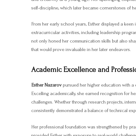
self-discipline, which later became cornerstones of h
From her early school years, Esther displayed a keen i
extracurricular activities, including leadership prog
not only honed her communication skills but also shap
that would prove invaluable in her later endeavors.
Academic Excellence and Professi
Esther Nazarov
pursued her higher education with a c
Excelling academically, she earned recognition for he
challenges. Whether through research projects, interns
consistently demonstrated a balance of technical expe
Her professional foundation was strengthened by prac
provided Esther with exposure to real-world challeng