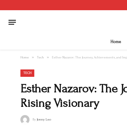
Home
»
»
Home
Tech
Esther Nazarov: The Journey, Achievements, and Impa
TECH
Esther Nazarov: The J
Rising Visionary
By
Jonny Leo