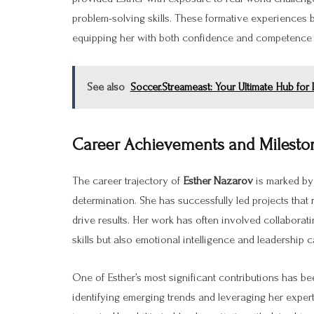
problem-solving skills. These formative experiences 
equipping her with both confidence and competence 
See also
Soccer.Streameast: Your Ultimate Hub for
Career Achievements and Milesto
The career trajectory of
Esther Nazarov
is marked by 
determination. She has successfully led projects that r
drive results. Her work has often involved collaborat
skills but also emotional intelligence and leadership ca
One of Esther’s most significant contributions has bee
identifying emerging trends and leveraging her expert