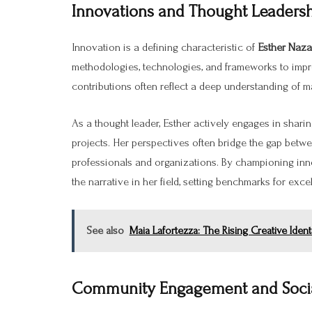
Innovations and Thought Leaders
Innovation is a defining characteristic of
Esther Naz
methodologies, technologies, and frameworks to imp
contributions often reflect a deep understanding of m
As a thought leader, Esther actively engages in sharin
projects. Her perspectives often bridge the gap betwe
professionals and organizations. By championing in
the narrative in her field, setting benchmarks for excel
See also
Maia Lafortezza: The Rising Creative Iden
Community Engagement and Social