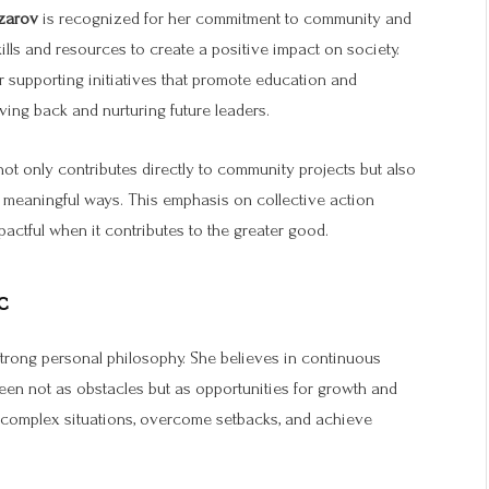
zarov
is recognized for her commitment to community and
kills and resources to create a positive impact on society.
 supporting initiatives that promote education and
ving back and nurturing future leaders.
 not only contributes directly to community projects but also
 meaningful ways. This emphasis on collective action
pactful when it contributes to the greater good.
c
strong personal philosophy. She believes in continuous
 seen not as obstacles but as opportunities for growth and
e complex situations, overcome setbacks, and achieve