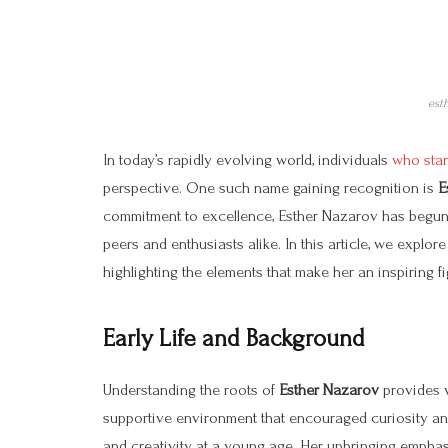
est
In today’s rapidly evolving world, individuals
who stand
perspective. One such name gaining recognition is
E
commitment to excellence, Esther Nazarov has begun m
peers and enthusiasts alike. In this article, we explor
highlighting the elements that make her an inspiring f
Early Life and Background
Understanding the roots of
Esther Nazarov
provides v
supportive environment that encouraged curiosity an
and creativity at a young age. Her upbringing emphasi