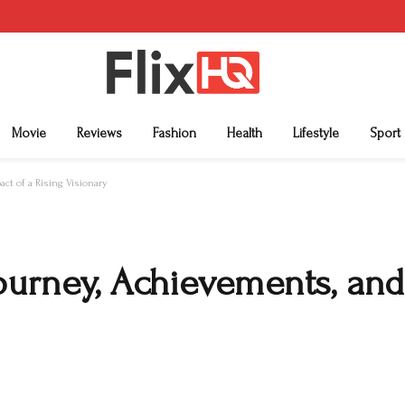
Movie
Reviews
Fashion
Health
Lifestyle
Sport
ct of a Rising Visionary
ourney, Achievements, and