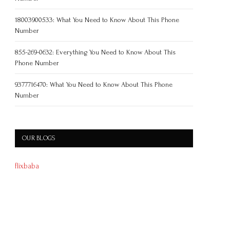
18003900533: What You Need to Know About This Phone
Number
855-269-0632: Everything You Need to Know About This
Phone Number
9377716470: What You Need to Know About This Phone
Number
OUR BLOGS
flixbaba