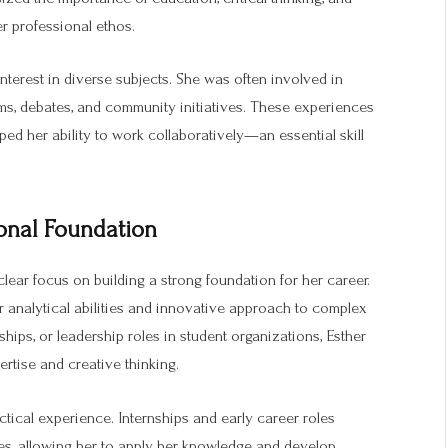
er professional ethos.
nterest in diverse subjects. She was often involved in
rams, debates, and community initiatives. These experiences
ed her ability to work collaboratively—an essential skill
onal Foundation
lear focus on building a strong foundation for her career.
r analytical abilities and innovative approach to complex
hips, or leadership roles in student organizations, Esther
rtise and creative thinking.
tical experience. Internships and early career roles
es, allowing her to apply her knowledge and develop