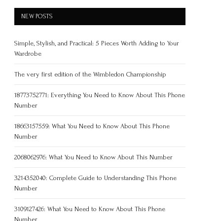
NEW POSTS
Simple, Stylish, and Practical: 5 Pieces Worth Adding to Your
Wardrobe
The very first edition of the Wimbledon Championship
18773752771: Everything You Need to Know About This Phone
Number
18663157559: What You Need to Know About This Phone
Number
2068062976: What You Need to Know About This Number
3214352040: Complete Guide to Understanding This Phone
Number
3109127426: What You Need to Know About This Phone
Number