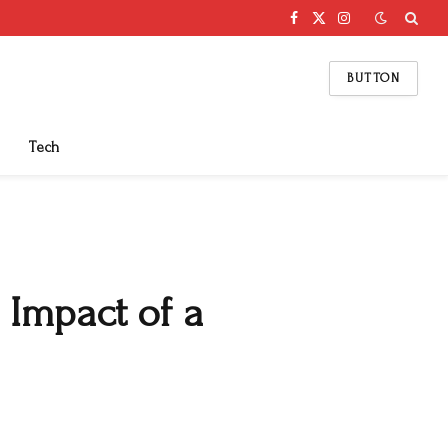
Facebook
X
Instagram
(Twitter)
BUTTON
Tech
 Impact of a