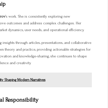
hip
arov
’s work. She is consistently exploring new
rove outcomes and address complex challenges. Her
arket dynamics, user needs, and operational efficiency.
g insights through articles, presentations, and collaborative
en theory and practice, providing actionable strategies for
novation and knowledge-sharing, she continues to shape
lence and creativity.
tity Shaping Modern Narratives
 Responsibility