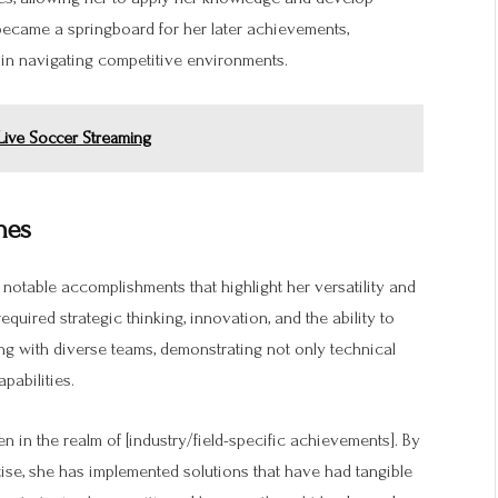
became a springboard for her later achievements,
in navigating competitive environments.
 Live Soccer Streaming
nes
notable accomplishments that highlight her versatility and
equired strategic thinking, innovation, and the ability to
ing with diverse teams, demonstrating not only technical
pabilities.
n in the realm of [industry/field-specific achievements]. By
ise, she has implemented solutions that have had tangible