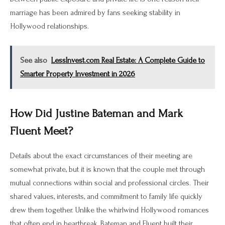
marriage has been admired by fans seeking stability in
Hollywood relationships.
See also
LessInvest.com Real Estate: A Complete Guide to
Smarter Property Investment in 2026
How Did Justine Bateman and Mark
Fluent Meet?
Details about the exact circumstances of their meeting are
somewhat private, but it is known that the couple met through
mutual connections within social and professional circles. Their
shared values, interests, and commitment to family life quickly
drew them together. Unlike the whirlwind Hollywood romances
that often end in heartbreak, Bateman and Fluent built their