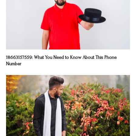
18663157559: What You Need to Know About This Phone
Number