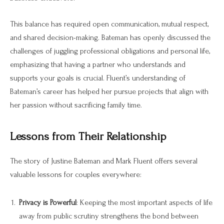
This balance has required open communication, mutual respect,
and shared decision-making. Bateman has openly discussed the
challenges of juggling professional obligations and personal life,
emphasizing that having a partner who understands and
supports your goals is crucial. Fluent’s understanding of
Bateman’s career has helped her pursue projects that align with
her passion without sacrificing family time.
Lessons from Their Relationship
The story of Justine Bateman and Mark Fluent offers several
valuable lessons for couples everywhere:
Privacy is Powerful
: Keeping the most important aspects of life
away from public scrutiny strengthens the bond between