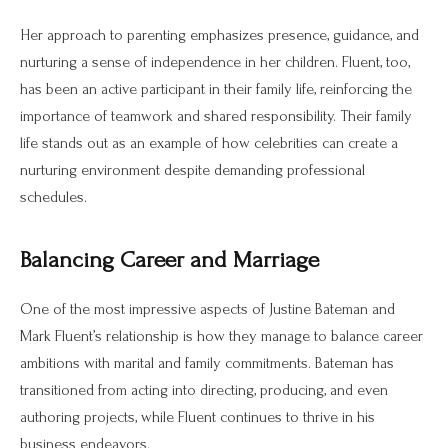
Her approach to parenting emphasizes presence, guidance, and
nurturing a sense of independence in her children. Fluent, too,
has been an active participant in their family life, reinforcing the
importance of teamwork and shared responsibility. Their family
life stands out as an example of how celebrities can create a
nurturing environment despite demanding professional
schedules.
Balancing Career and Marriage
One of the most impressive aspects of Justine Bateman and
Mark Fluent’s relationship is how they manage to balance career
ambitions with marital and family commitments. Bateman has
transitioned from acting into directing, producing, and even
authoring projects, while Fluent continues to thrive in his
business endeavors.