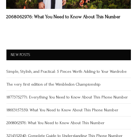
2068062976: What You Need to Know About This Number
NEW POSTS
Simple, Stylish, and Practical: 5 Pieces Worth Adding to Your Wardrobe
The very first edition of the Wimbledon Championship
18773752771: Everything You Need to Know About This Phone Number
18663157559: What You Need to Know About This Phone Number
2068062976: What You Need to Know About This Number
3214352040: Complete Guide to Understanding This Phone Number