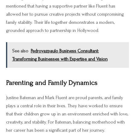
mentioned that having a supportive partner like Fluent has
allowed her to pursue creative projects without compromising
family stability. Their life together demonstrates a modern,
grounded approach to partnership in Hollywood.
See also
Pedrovazpaulo Business Consultant:
Transforming Businesses with Expertise and Vision
Parenting and Family Dynamics
Justine Bateman and Mark Fluent are proud parents, and family
plays a central role in their lives. They have worked to ensure
that their children grow up in an environment enriched with love,
creativity, and stability. For Bateman, balancing motherhood with
her career has been a significant part of her journey.