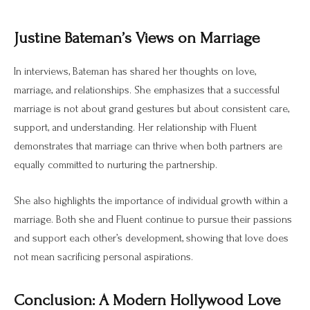
Justine Bateman’s Views on Marriage
In interviews, Bateman has shared her thoughts on love,
marriage, and relationships. She emphasizes that a successful
marriage is not about grand gestures but about consistent care,
support, and understanding. Her relationship with Fluent
demonstrates that marriage can thrive when both partners are
equally committed to nurturing the partnership.
She also highlights the importance of individual growth within a
marriage. Both she and Fluent continue to pursue their passions
and support each other’s development, showing that love does
not mean sacrificing personal aspirations.
Conclusion: A Modern Hollywood Love