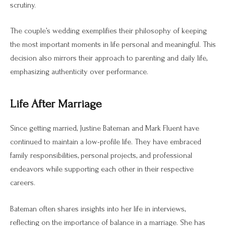
scrutiny.
The couple’s wedding exemplifies their philosophy of keeping
the most important moments in life personal and meaningful. This
decision also mirrors their approach to parenting and daily life,
emphasizing authenticity over performance.
Life After Marriage
Since getting married, Justine Bateman and Mark Fluent have
continued to maintain a low-profile life. They have embraced
family responsibilities, personal projects, and professional
endeavors while supporting each other in their respective
careers.
Bateman often shares insights into her life in interviews,
reflecting on the importance of balance in a marriage. She has