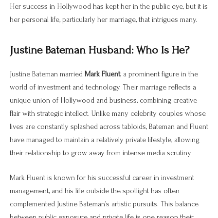
Her success in Hollywood has kept her in the public eye, but it is
her personal life, particularly her marriage, that intrigues many.
Justine Bateman Husband: Who Is He?
Justine Bateman married
Mark Fluent
, a prominent figure in the
world of investment and technology. Their marriage reflects a
unique union of Hollywood and business, combining creative
flair with strategic intellect. Unlike many celebrity couples whose
lives are constantly splashed across tabloids, Bateman and Fluent
have managed to maintain a relatively private lifestyle, allowing
their relationship to grow away from intense media scrutiny.
Mark Fluent is known for his successful career in investment
management, and his life outside the spotlight has often
complemented Justine Bateman’s artistic pursuits. This balance
between public exposure and private life is one reason their