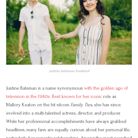
justine bateman husband
Justine Bateman is a name synonymous
with the golden age of
television in the 1980s. Best known for her iconic
role as
Mallory Keaton on the hit sitcom
Family Ties
, she has since
evolved into a multi-talented actress, director, and producer.
While her professional accomplishments have always grabbed
headlines, many fans are equally curious about her personal life,
particularly her romantic relationships. Among the most searched