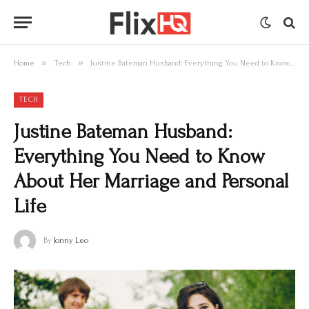
»
»
Home
Tech
Justine Bateman Husband: Everything You Need to Know About Her Marriage and Personal Life
TECH
Justine Bateman Husband:
Everything You Need to Know
About Her Marriage and Personal
Life
By
Jonny Leo