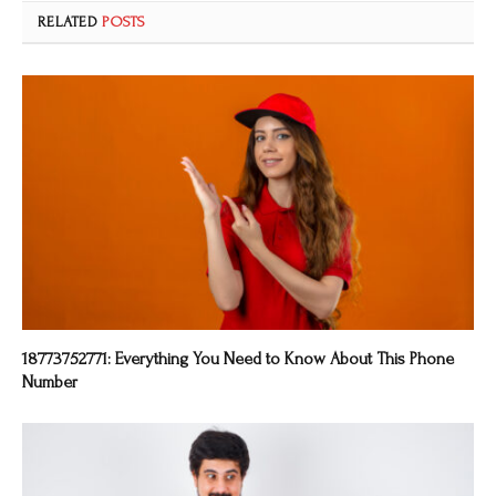
RELATED
POSTS
18773752771: Everything You Need to Know About This Phone
Number