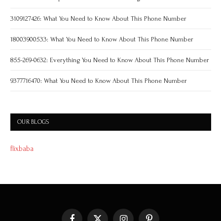
3109127426: What You Need to Know About This Phone Number
18003900533: What You Need to Know About This Phone Number
855-269-0632: Everything You Need to Know About This Phone Number
9377716470: What You Need to Know About This Phone Number
OUR BLOGS
flixbaba