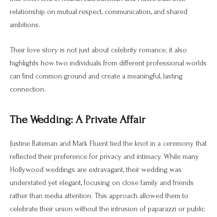
relationship on mutual respect, communication, and shared
ambitions.
Their love story is not just about celebrity romance; it also
highlights how two individuals from different professional worlds
can find common ground and create a meaningful, lasting
connection.
The Wedding: A Private Affair
Justine Bateman and Mark Fluent tied the knot in a ceremony that
reflected their preference for privacy and intimacy. While many
Hollywood weddings are extravagant, their wedding was
understated yet elegant, focusing on close family and friends
rather than media attention. This approach allowed them to
celebrate their union without the intrusion of paparazzi or public