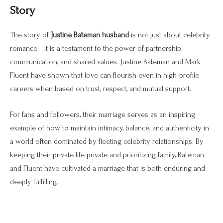
Story
The story of
Justine Bateman husband
is not just about celebrity
romance—it is a testament to the power of partnership,
communication, and shared values. Justine Bateman and Mark
Fluent have shown that love can flourish even in high-profile
careers when based on trust, respect, and mutual support.
For fans and followers, their marriage serves as an inspiring
example of how to maintain intimacy, balance, and authenticity in
a world often dominated by fleeting celebrity relationships. By
keeping their private life private and prioritizing family, Bateman
and Fluent have cultivated a marriage that is both enduring and
deeply fulfilling.