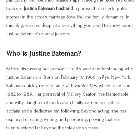
topics is
Justine Bateman husband
, a phrase that reflects public
interest in the actor’s marriage, love life, and family dynamics. In
this blog, we dive deep into everything you need to know about
Justine Bateman’s marital journey.
Who is Justine Bateman?
Before discussing her personal life, it’s worth understanding who
Justine Bateman is. Born on February 19, 1966, in Rye, New York,
Bateman quickly rose to fame with
Family Ties
, which aired from
1982 to 1989. Her portrayal of Mallory Keaton, the fashionable
and witty daughter of the Keaton family, earned her critical
acclaim and a dedicated fan following. Beyond acting, she has
explored directing, writing, and producing, proving that her
talents extend far beyond the television screen.