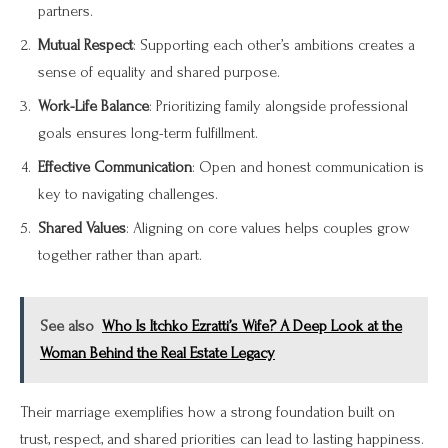
partners.
Mutual Respect
: Supporting each other’s ambitions creates a
sense of equality and shared purpose.
Work-Life Balance
: Prioritizing family alongside professional
goals ensures long-term fulfillment.
Effective Communication
: Open and honest communication is
key to navigating challenges.
Shared Values
: Aligning on core values helps couples grow
together rather than apart.
See also
Who Is Itchko Ezratti’s Wife? A Deep Look at the
Woman Behind the Real Estate Legacy
Their marriage exemplifies how a strong foundation built on
trust, respect, and shared priorities can lead to lasting happiness.