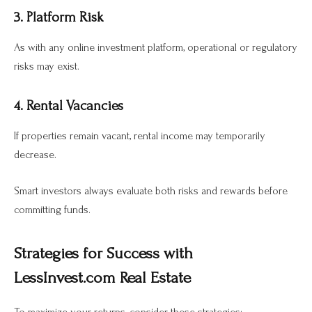
3. Platform Risk
As with any online investment platform, operational or regulatory
risks may exist.
4. Rental Vacancies
If properties remain vacant, rental income may temporarily
decrease.
Smart investors always evaluate both risks and rewards before
committing funds.
Strategies for Success with
LessInvest.com Real Estate