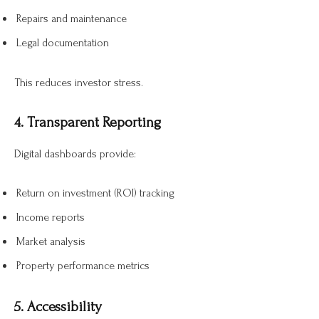
Repairs and maintenance
Legal documentation
This reduces investor stress.
4. Transparent Reporting
Digital dashboards provide:
Return on investment (ROI) tracking
Income reports
Market analysis
Property performance metrics
5. Accessibility