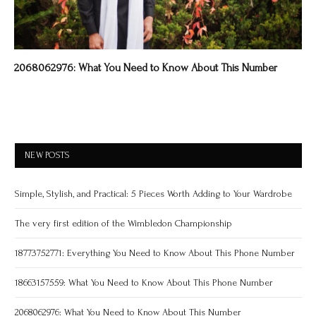
2068062976: What You Need to Know About This Number
NEW POSTS
Simple, Stylish, and Practical: 5 Pieces Worth Adding to Your Wardrobe
The very first edition of the Wimbledon Championship
18773752771: Everything You Need to Know About This Phone Number
18663157559: What You Need to Know About This Phone Number
2068062976: What You Need to Know About This Number