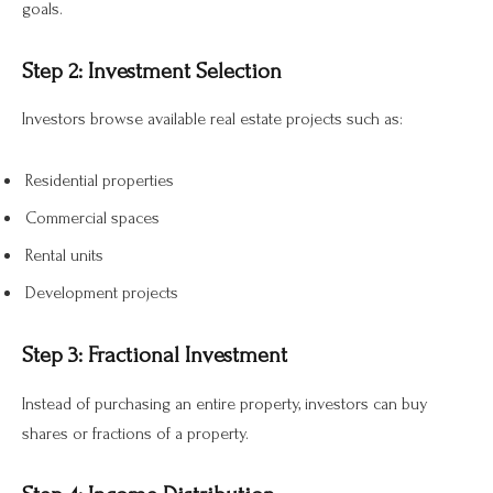
goals.
Step 2: Investment Selection
Investors browse available real estate projects such as:
Residential properties
Commercial spaces
Rental units
Development projects
Step 3: Fractional Investment
Instead of purchasing an entire property, investors can buy
shares or fractions of a property.