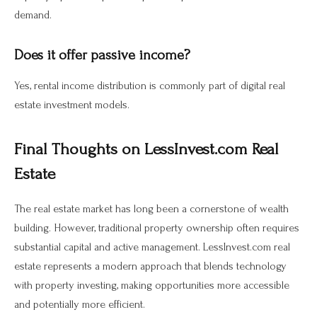
demand.
Does it offer passive income?
Yes, rental income distribution is commonly part of digital real
estate investment models.
Final Thoughts on LessInvest.com Real
Estate
The real estate market has long been a cornerstone of wealth
building. However, traditional property ownership often requires
substantial capital and active management. LessInvest.com real
estate represents a modern approach that blends technology
with property investing, making opportunities more accessible
and potentially more efficient.