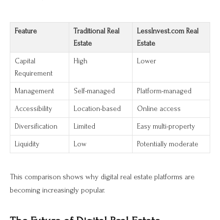
Feature
Traditional Real
LessInvest.com Real
Estate
Estate
Capital
High
Lower
Requirement
Management
Self-managed
Platform-managed
Accessibility
Location-based
Online access
Diversification
Limited
Easy multi-property
Liquidity
Low
Potentially moderate
This comparison shows why digital real estate platforms are
becoming increasingly popular.