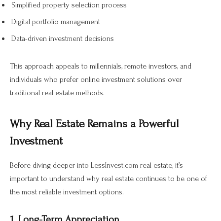
Simplified property selection process
Digital portfolio management
Data-driven investment decisions
This approach appeals to millennials, remote investors, and
individuals who prefer online investment solutions over
traditional real estate methods.
Why Real Estate Remains a Powerful
Investment
Before diving deeper into LessInvest.com real estate, it’s
important to understand why real estate continues to be one of
the most reliable investment options.
1. Long-Term Appreciation