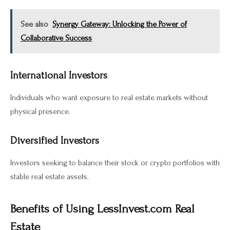
See also
Synergy Gateway: Unlocking the Power of
Collaborative Success
International Investors
Individuals who want exposure to real estate markets without
physical presence.
Diversified Investors
Investors seeking to balance their stock or crypto portfolios with
stable real estate assets.
Benefits of Using LessInvest.com Real
Estate