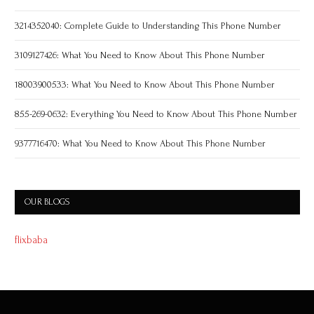
3214352040: Complete Guide to Understanding This Phone Number
3109127426: What You Need to Know About This Phone Number
18003900533: What You Need to Know About This Phone Number
855-269-0632: Everything You Need to Know About This Phone Number
9377716470: What You Need to Know About This Phone Number
OUR BLOGS
flixbaba