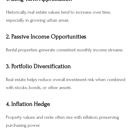
Historically, real estate values tend to increase over time,
especially in growing urban areas.
2. Passive Income Opportunities
Rental properties generate consistent monthly income streams.
3. Portfolio Diversification
Real estate helps reduce overall investment risk when combined
with stocks, bonds, or other assets.
4. Inflation Hedge
Property values and rents often rise with inflation, preserving
purchasing power.