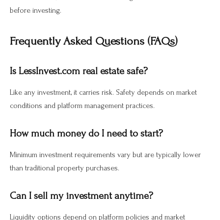
before investing.
Frequently Asked Questions (FAQs)
Is LessInvest.com real estate safe?
Like any investment, it carries risk. Safety depends on market
conditions and platform management practices.
How much money do I need to start?
Minimum investment requirements vary but are typically lower
than traditional property purchases.
Can I sell my investment anytime?
Liquidity options depend on platform policies and market