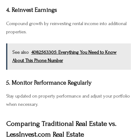
4. Reinvest Earnings
Compound growth by reinvesting rental income into additional
properties.
See also
4082563305: Everything You Need to Know
About This Phone Number
5. Monitor Performance Regularly
Stay updated on property performance and adjust your portfolio
when necessary.
Comparing Traditional Real Estate vs.
LessInvest.com Real Estate