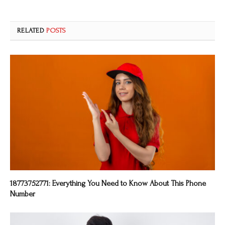
RELATED
POSTS
18773752771: Everything You Need to Know About This Phone
Number