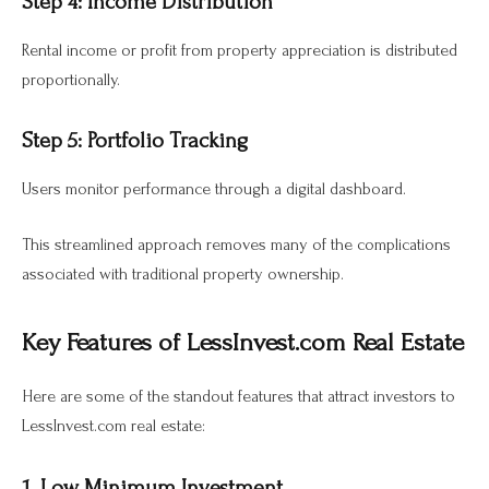
Step 4: Income Distribution
Rental income or profit from property appreciation is distributed
proportionally.
Step 5: Portfolio Tracking
Users monitor performance through a digital dashboard.
This streamlined approach removes many of the complications
associated with traditional property ownership.
Key Features of LessInvest.com Real Estate
Here are some of the standout features that attract investors to
LessInvest.com real estate:
1. Low Minimum Investment