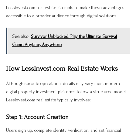
LessInvest.com real estate attempts to make these advantages
accessible to a broader audience through digital solutions.
See also
Survivor Unblocked: Play the Ultimate Survival
Game Anytime, Anywhere
How LessInvest.com Real Estate Works
Although specific operational details may vary, most modern
digital property investment platforms follow a structured model.
LessInvest.com real estate typically involves:
Step 1: Account Creation
Users sign up, complete identity verification, and set financial