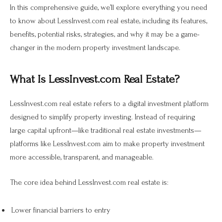
In this comprehensive guide, we’ll explore everything you need
to know about LessInvest.com real estate, including its features,
benefits, potential risks, strategies, and why it may be a game-
changer in the modern property investment landscape.
What Is LessInvest.com Real Estate?
LessInvest.com real estate refers to a digital investment platform
designed to simplify property investing. Instead of requiring
large capital upfront—like traditional real estate investments—
platforms like LessInvest.com aim to make property investment
more accessible, transparent, and manageable.
The core idea behind LessInvest.com real estate is:
Lower financial barriers to entry