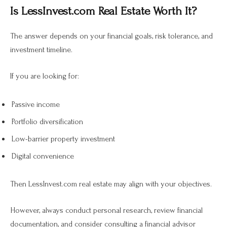
Is LessInvest.com Real Estate Worth It?
The answer depends on your financial goals, risk tolerance, and
investment timeline.
If you are looking for:
Passive income
Portfolio diversification
Low-barrier property investment
Digital convenience
Then LessInvest.com real estate may align with your objectives.
However, always conduct personal research, review financial
documentation, and consider consulting a financial advisor