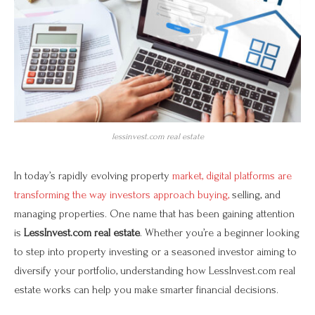
lessinvest.com real estate
In today’s rapidly evolving property
market, digital platforms are
transforming the way investors approach buying,
selling, and
managing properties. One name that has been gaining attention
is
LessInvest.com real estate
. Whether you’re a beginner looking
to step into property investing or a seasoned investor aiming to
diversify your portfolio, understanding how LessInvest.com real
estate works can help you make smarter financial decisions.