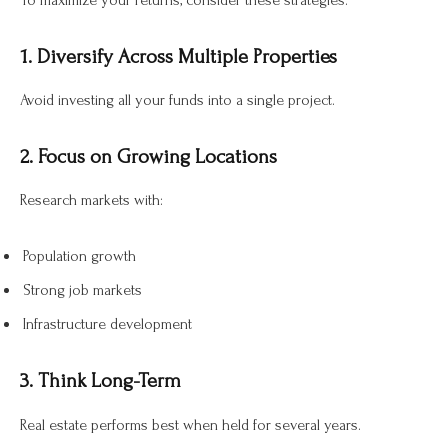
To maximize your returns, consider these strategies:
1. Diversify Across Multiple Properties
Avoid investing all your funds into a single project.
2. Focus on Growing Locations
Research markets with:
Population growth
Strong job markets
Infrastructure development
3. Think Long-Term
Real estate performs best when held for several years.