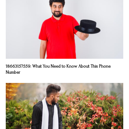
18663157559: What You Need to Know About This Phone
Number