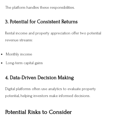
The platform handles these responsibilities.
3. Potential for Consistent Returns
Rental income and property appreciation offer two potential
revenue streams:
Monthly income
Long-term capital gains
4. Data-Driven Decision Making
Digital platforms often use analytics to evaluate property
potential, helping investors make informed decisions.
Potential Risks to Consider