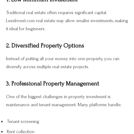
Traditional real estate often requires significant capital.
LessInvest.com real estate may allow smaller investments, making
it ideal for beginners.
2. Diversified Property Options
Instead of putting all your money into one property, you can
diversify across multiple real estate projects.
3. Professional Property Management
One of the biggest challenges in property investment is
maintenance and tenant management. Many platforms handle:
Tenant screening
Rent collection