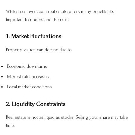
While LessInvest.com real estate offers many benefits, it’s
important to understand the risks.
1. Market Fluctuations
Property values can decline due to:
Economic downturns
Interest rate increases
Local market conditions
2. Liquidity Constraints
Real estate is not as liquid as stocks. Selling your share may take
time.