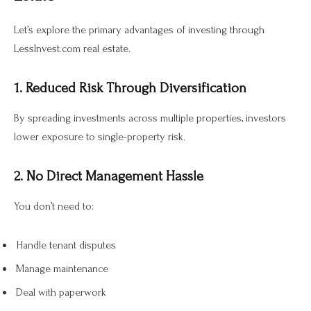
Let’s explore the primary advantages of investing through
LessInvest.com real estate.
1. Reduced Risk Through Diversification
By spreading investments across multiple properties, investors
lower exposure to single-property risk.
2. No Direct Management Hassle
You don’t need to:
Handle tenant disputes
Manage maintenance
Deal with paperwork