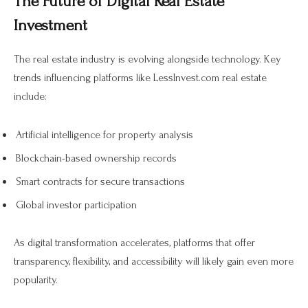
The Future of Digital Real Estate
Investment
The real estate industry is evolving alongside technology. Key
trends influencing platforms like LessInvest.com real estate
include:
Artificial intelligence for property analysis
Blockchain-based ownership records
Smart contracts for secure transactions
Global investor participation
As digital transformation accelerates, platforms that offer
transparency, flexibility, and accessibility will likely gain even more
popularity.