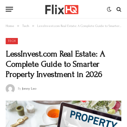
»
»
Home
Tech
LessInvest.com Real Estate: A Complete Guide to Smarter Property Investment in 2026
TECH
LessInvest.com Real Estate: A
Complete Guide to Smarter
Property Investment in 2026
By
Jonny Leo