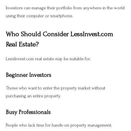
Investors can manage their portfolio from anywhere in the world
using their computer or smartphone.
Who Should Consider LessInvest.com
Real Estate?
LessInvest.com real estate may be suitable for:
Beginner Investors
Those who want to enter the property market without
purchasing an entire property.
Busy Professionals
People who lack time for hands-on property management.