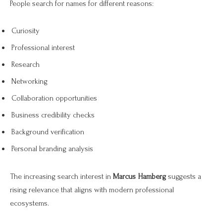
People search for names for different reasons:
Curiosity
Professional interest
Research
Networking
Collaboration opportunities
Business credibility checks
Background verification
Personal branding analysis
The increasing search interest in
Marcus Hamberg
suggests a
rising relevance that aligns with modern professional
ecosystems.