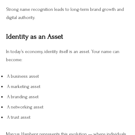
Strong name recognition leads to long-term brand growth and
digital authority.
Identity as an Asset
In today’s economy, identity itself is an asset. Your name can
become:
A business asset
A marketing asset
A branding asset
A networking asset
A trust asset
Marcus Hamberg represents this evolution — where individuals