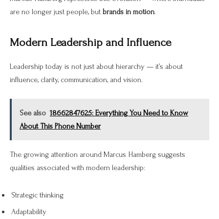
are no longer just people, but
brands in motion
.
Modern Leadership and Influence
Leadership today is not just about hierarchy — it’s about
influence, clarity, communication, and vision.
See also
18662847625: Everything You Need to Know
About This Phone Number
The growing attention around Marcus Hamberg suggests
qualities associated with modern leadership:
Strategic thinking
Adaptability