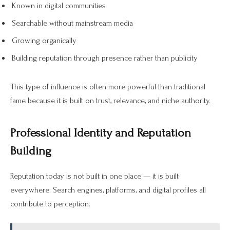
Known in digital communities
Searchable without mainstream media
Growing organically
Building reputation through presence rather than publicity
This type of influence is often more powerful than traditional
fame because it is built on trust, relevance, and niche authority.
Professional Identity and Reputation
Building
Reputation today is not built in one place — it is built
everywhere. Search engines, platforms, and digital profiles all
contribute to perception.