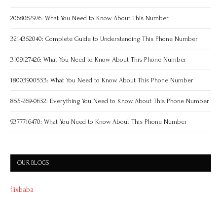
2068062976: What You Need to Know About This Number
3214352040: Complete Guide to Understanding This Phone Number
3109127426: What You Need to Know About This Phone Number
18003900533: What You Need to Know About This Phone Number
855-269-0632: Everything You Need to Know About This Phone Number
9377716470: What You Need to Know About This Phone Number
OUR BLOGS
flixbaba