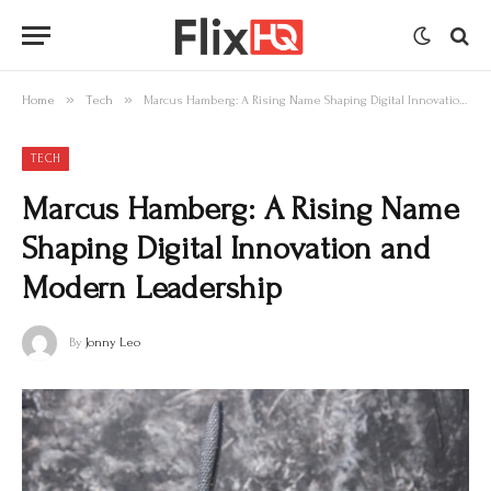
»
»
Home
Tech
Marcus Hamberg: A Rising Name Shaping Digital Innovation and Modern Leadership
TECH
Marcus Hamberg: A Rising Name
Shaping Digital Innovation and
Modern Leadership
By
Jonny Leo