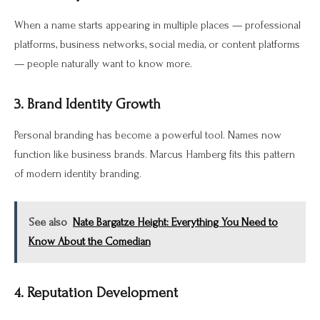
When a name starts appearing in multiple places — professional
platforms, business networks, social media, or content platforms
— people naturally want to know more.
3. Brand Identity Growth
Personal branding has become a powerful tool. Names now
function like business brands. Marcus Hamberg fits this pattern
of modern identity branding.
See also
Nate Bargatze Height: Everything You Need to
Know About the Comedian
4. Reputation Development