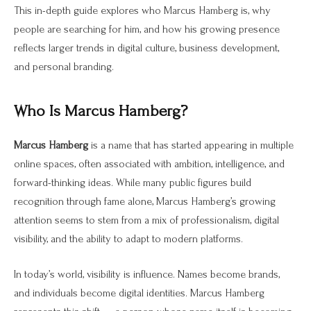
This in-depth guide explores who Marcus Hamberg is, why
people are searching for him, and how his growing presence
reflects larger trends in digital culture, business development,
and personal branding.
Who Is Marcus Hamberg?
Marcus Hamberg
is a name that has started appearing in multiple
online spaces, often associated with ambition, intelligence, and
forward-thinking ideas. While many public figures build
recognition through fame alone, Marcus Hamberg’s growing
attention seems to stem from a mix of professionalism, digital
visibility, and the ability to adapt to modern platforms.
In today’s world, visibility is influence. Names become brands,
and individuals become digital identities. Marcus Hamberg