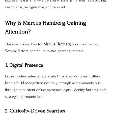
represents this shift — a person whose name itself is becoming
searchable, recognizable, and relevant.
Why Is Marcus Hamberg Gaining
Attention?
The rise in searches for
Marcus Hamberg
is not accidental.
Several factors contribute to this growing interest:
1. Digital Presence
In the modern internet era, visibility across platforms matters.
People build recognition not only through achievements but
through consistent online presence, digital identity building, and
strategic communication.
2. Curiosity-Driven Searches