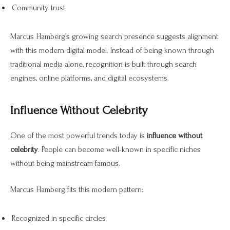
Community trust
Marcus Hamberg’s growing search presence suggests alignment
with this modern digital model. Instead of being known through
traditional media alone, recognition is built through search
engines, online platforms, and digital ecosystems.
Influence Without Celebrity
One of the most powerful trends today is
influence without
celebrity
. People can become well-known in specific niches
without being mainstream famous.
Marcus Hamberg fits this modern pattern:
Recognized in specific circles