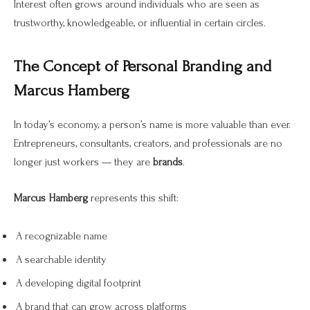
Interest often grows around individuals who are seen as
trustworthy, knowledgeable, or influential in certain circles.
The Concept of Personal Branding and
Marcus Hamberg
In today’s economy, a person’s name is more valuable than ever.
Entrepreneurs, consultants, creators, and professionals are no
longer just workers — they are
brands
.
Marcus Hamberg
represents this shift:
A recognizable name
A searchable identity
A developing digital footprint
A brand that can grow across platforms