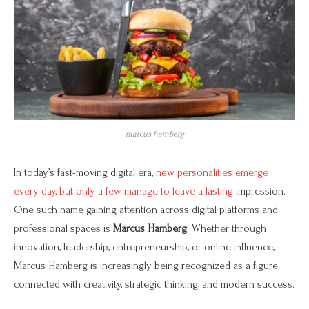
marcus hamberg
In today’s fast-moving digital era,
new personalities emerge
every day, but only a few manage to leave a lasting
impression.
One such name gaining attention across digital platforms and
professional spaces is
Marcus Hamberg
. Whether through
innovation, leadership, entrepreneurship, or online influence,
Marcus Hamberg is increasingly being recognized as a figure
connected with creativity, strategic thinking, and modern success.