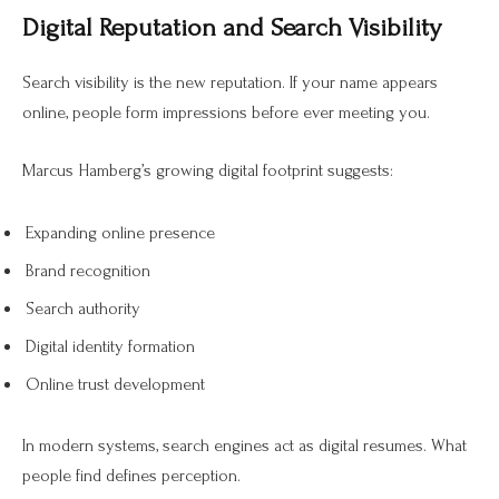
Digital Reputation and Search Visibility
Search visibility is the new reputation. If your name appears
online, people form impressions before ever meeting you.
Marcus Hamberg’s growing digital footprint suggests:
Expanding online presence
Brand recognition
Search authority
Digital identity formation
Online trust development
In modern systems, search engines act as digital resumes. What
people find defines perception.