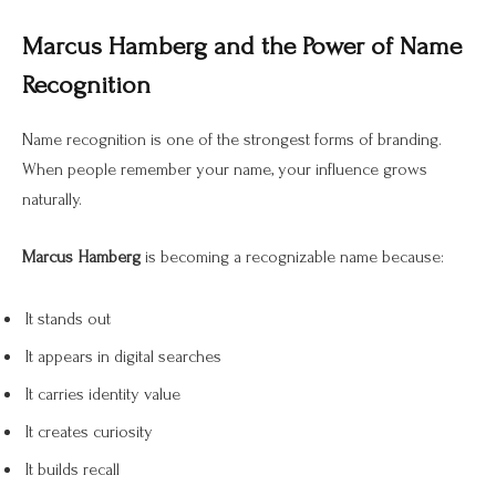
Marcus Hamberg and the Power of Name
Recognition
Name recognition is one of the strongest forms of branding.
When people remember your name, your influence grows
naturally.
Marcus Hamberg
is becoming a recognizable name because:
It stands out
It appears in digital searches
It carries identity value
It creates curiosity
It builds recall