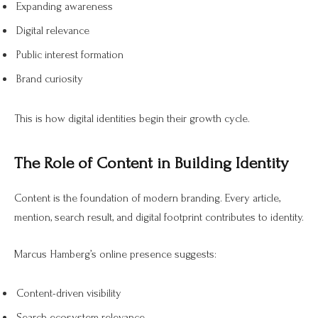
Expanding awareness
Digital relevance
Public interest formation
Brand curiosity
This is how digital identities begin their growth cycle.
The Role of Content in Building Identity
Content is the foundation of modern branding. Every article,
mention, search result, and digital footprint contributes to identity.
Marcus Hamberg’s online presence suggests:
Content-driven visibility
Search ecosystem relevance