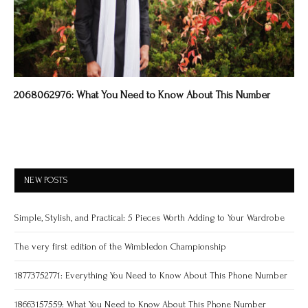
2068062976: What You Need to Know About This Number
NEW POSTS
Simple, Stylish, and Practical: 5 Pieces Worth Adding to Your Wardrobe
The very first edition of the Wimbledon Championship
18773752771: Everything You Need to Know About This Phone Number
18663157559: What You Need to Know About This Phone Number