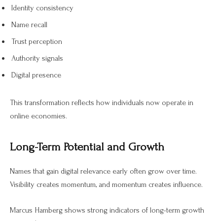
Identity consistency
Name recall
Trust perception
Authority signals
Digital presence
This transformation reflects how individuals now operate in
online economies.
Long-Term Potential and Growth
Names that gain digital relevance early often grow over time.
Visibility creates momentum, and momentum creates influence.
Marcus Hamberg shows strong indicators of long-term growth