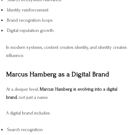
Identity reinforcement
Brand recognition loops
Digital reputation growth
In modern systems, content creates identity, and identity creates
influence.
Marcus Hamberg as a Digital Brand
At a deeper level,
Marcus Hamberg is evolving into a digital
brand
, not just a name.
A digital brand includes:
Search recognition