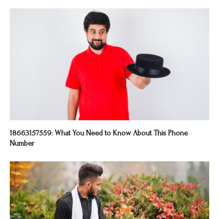
18663157559: What You Need to Know About This Phone
Number