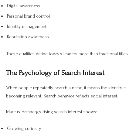
Digital awareness
Personal brand control
Identity management
Reputation awareness
These qualities define today’s leaders more than traditional titles.
The Psychology of Search Interest
When people repeatedly search a name, it means the identity is
becoming relevant. Search behavior reflects social interest.
Marcus Hamberg’s rising search interest shows:
Growing curiosity