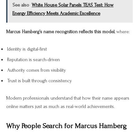
See also
White House Solar Panels TEAS Test: How
Energy Efficiency Meets Academic Excellence
Marcus Hamberg’s name recognition reflects this model
, where:
Identity is digital-first
Reputation is search-driven
Authority comes from visibility
Trust is built through consistency
Modern professionals understand that how their name appears
online matters just as much as real-world achievements.
Why People Search for Marcus Hamberg