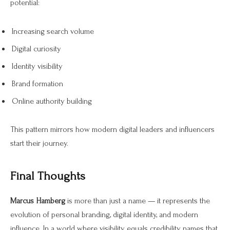
potential:
Increasing search volume
Digital curiosity
Identity visibility
Brand formation
Online authority building
This pattern mirrors how modern digital leaders and influencers
start their journey.
Final Thoughts
Marcus Hamberg
is more than just a name — it represents the
evolution of personal branding, digital identity, and modern
influence. In a world where visibility equals credibility, names that