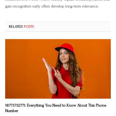
gain recognition early often develop long-term relevance.
RELATED
POSTS
18773752771: Everything You Need to Know About This Phone
Number