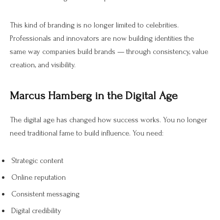
This kind of branding is no longer limited to celebrities.
Professionals and innovators are now building identities the
same way companies build brands — through consistency, value
creation, and visibility.
Marcus Hamberg in the Digital Age
The digital age has changed how success works. You no longer
need traditional fame to build influence. You need:
Strategic content
Online reputation
Consistent messaging
Digital credibility