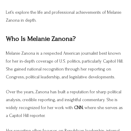
Let’s explore the life and professional achievements of Melanie
Zanona in depth.
Who Is Melanie Zanona?
Melanie Zanona is a respected American journalist best known
for her in-depth coverage of U.S. politics, particularly Capitol Hill.
She gained national recognition through her reporting on
Congress, political leadership, and legislative developments.
Over the years, Zanona has built a reputation for sharp political
analysis, credible reporting, and insightful commentary. She is
widely recognized for her work with
CNN
, where she serves as
a Capitol Hill reporter.
Her reporting often focuses on Republican leadership, internal