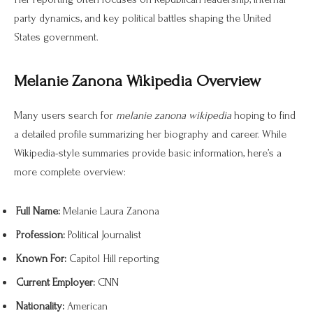
party dynamics, and key political battles shaping the United
States government.
Melanie Zanona Wikipedia Overview
Many users search for
melanie zanona wikipedia
hoping to find
a detailed profile summarizing her biography and career. While
Wikipedia-style summaries provide basic information, here’s a
more complete overview:
Full Name:
Melanie Laura Zanona
Profession:
Political Journalist
Known For:
Capitol Hill reporting
Current Employer:
CNN
Nationality:
American