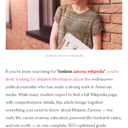
melanie zanona wikipedia
If you’ve been searching for
“melanie
zanona wikipedia”
, you’re
likely looking for detailed information about the
well-known
political journalist who has made a strong mark in American
media. While many readers expect to find a full Wikipedia page
with comprehensive details, this article brings together
everything you need to know about Melanie Zanona — her
early life, career journey, education, personal life, husband, salary,
and net worth — in one complete, SEO-optimized guide.