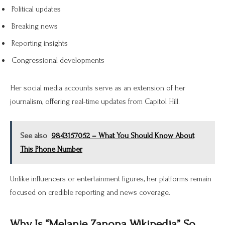
Political updates
Breaking news
Reporting insights
Congressional developments
Her social media accounts serve as an extension of her
journalism, offering real-time updates from Capitol Hill.
See also
9843157052 – What You Should Know About
This Phone Number
Unlike influencers or entertainment figures, her platforms remain
focused on credible reporting and news coverage.
Why Is “Melanie Zanona Wikipedia” So