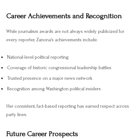
Career Achievements and Recognition
While journalism awards are not always widely publicized for
every reporter, Zanona’s achievements include:
National-level political reporting
Coverage of historic congressional leadership battles
Trusted presence on a major news network
Recognition among Washington political insiders
Her consistent, fact-based reporting has earned respect across
party lines.
Future Career Prospects