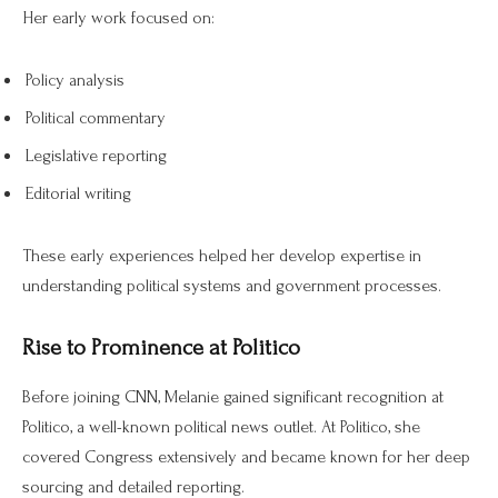
Her early work focused on:
Policy analysis
Political commentary
Legislative reporting
Editorial writing
These early experiences helped her develop expertise in
understanding political systems and government processes.
Rise to Prominence at Politico
Before joining CNN, Melanie gained significant recognition at
Politico, a well-known political news outlet. At Politico, she
covered Congress extensively and became known for her deep
sourcing and detailed reporting.