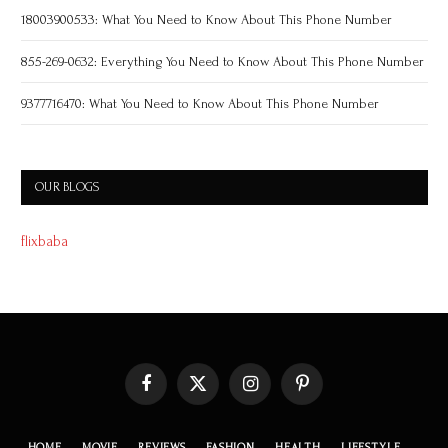
18003900533: What You Need to Know About This Phone Number
855-269-0632: Everything You Need to Know About This Phone Number
9377716470: What You Need to Know About This Phone Number
OUR BLOGS
flixbaba
Facebook
X
Instagram
Pinterest
(Twitter)
HOME
MOVIE
REVIEWS
FASHION
HEALTH
LIFESTYLE