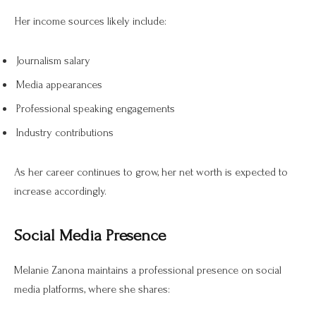
Her income sources likely include:
Journalism salary
Media appearances
Professional speaking engagements
Industry contributions
As her career continues to grow, her net worth is expected to
increase accordingly.
Social Media Presence
Melanie Zanona maintains a professional presence on social
media platforms, where she shares: