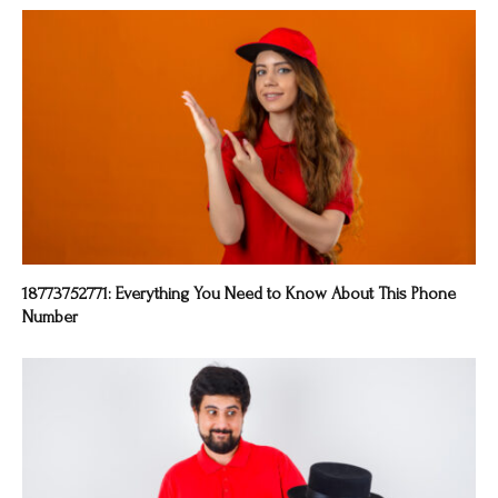
18773752771: Everything You Need to Know About This Phone
Number