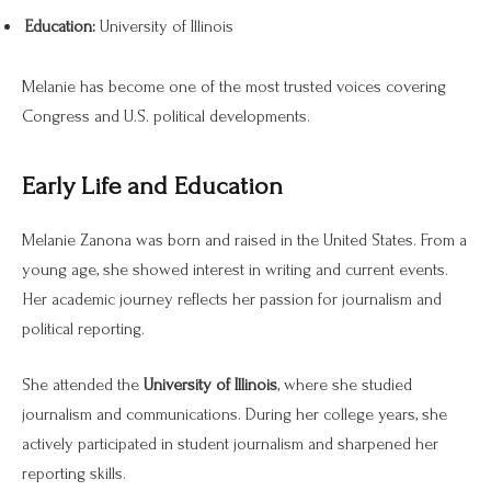
Education:
University of Illinois
Melanie has become one of the most trusted voices covering
Congress and U.S. political developments.
Early Life and Education
Melanie Zanona was born and raised in the United States. From a
young age, she showed interest in writing and current events.
Her academic journey reflects her passion for journalism and
political reporting.
She attended the
University of Illinois
, where she studied
journalism and communications. During her college years, she
actively participated in student journalism and sharpened her
reporting skills.