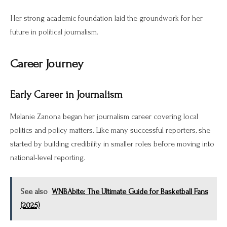
Her strong academic foundation laid the groundwork for her
future in political journalism.
Career Journey
Early Career in Journalism
Melanie Zanona began her journalism career covering local
politics and policy matters. Like many successful reporters, she
started by building credibility in smaller roles before moving into
national-level reporting.
See also
WNBAbite: The Ultimate Guide for Basketball Fans
(2025)