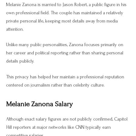
Melanie Zanona is married to Jason Robert, a public figure in his
own professional field. The couple has maintained a relatively
private personal life, keeping most details away from media
attention.
Unlike many public personalities, Zanona focuses primarily on
her career and political reporting rather than sharing personal
details publicly.
This privacy has helped her maintain a professional reputation
centered on journalism rather than celebrity culture.
Melanie Zanona Salary
Although exact salary figures are not publicly confirmed, Capitol
Hill reporters at major networks like CNN typically earn
competitive salaries.