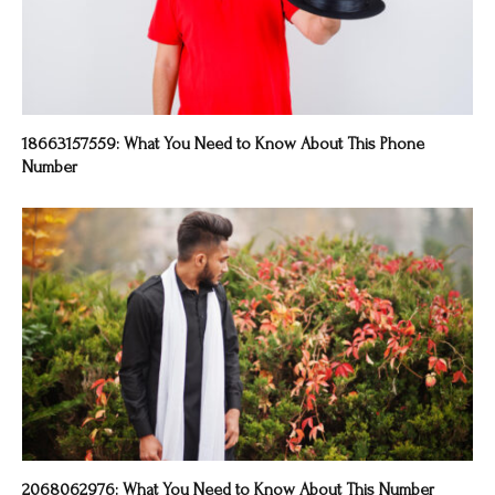
18663157559: What You Need to Know About This Phone
Number
2068062976: What You Need to Know About This Number