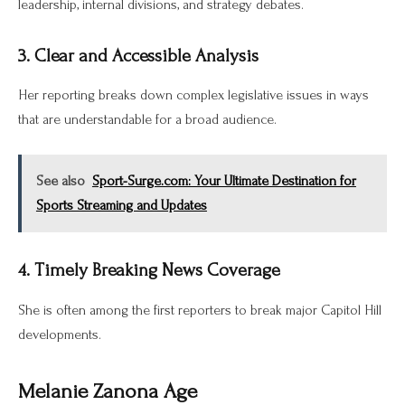
leadership, internal divisions, and strategy debates.
3. Clear and Accessible Analysis
Her reporting breaks down complex legislative issues in ways
that are understandable for a broad audience.
See also
Sport-Surge.com: Your Ultimate Destination for
Sports Streaming and Updates
4. Timely Breaking News Coverage
She is often among the first reporters to break major Capitol Hill
developments.
Melanie Zanona Age