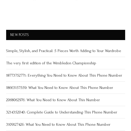
NEW POSTS
Simple, Stylish, and Practical: 5 Pieces Worth Adding to Your Wardrobe
The very first edition of the Wimbledon Championship
18773752771: Everything You Need to Know About This Phone Number
18663157559: What You Need to Know About This Phone Number
2068062976: What You Need to Know About This Number
3214352040: Complete Guide to Understanding This Phone Number
3109127426: What You Need to Know About This Phone Number