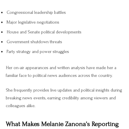
Congressional leadership battles
Major legislative negotiations
House and Senate political developments
Government shutdown threats
Party strategy and power struggles
Her on-air appearances and written analysis have made her a
familiar face to political news audiences across the country.
She frequently provides live updates and political insights during
breaking news events, earning credibility among viewers and
colleagues alike.
What Makes Melanie Zanona’s Reporting