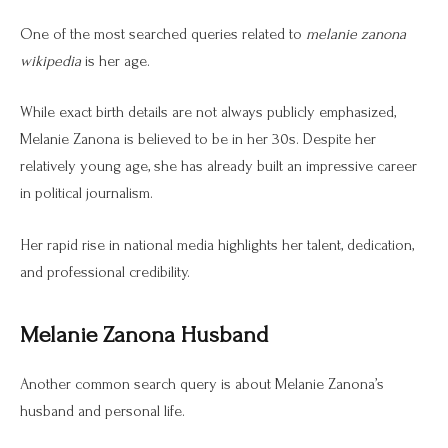
One of the most searched queries related to
melanie zanona
wikipedia
is her age.
While exact birth details are not always publicly emphasized,
Melanie Zanona is believed to be in her 30s. Despite her
relatively young age, she has already built an impressive career
in political journalism.
Her rapid rise in national media highlights her talent, dedication,
and professional credibility.
Melanie Zanona Husband
Another common search query is about Melanie Zanona’s
husband and personal life.