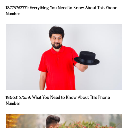
18773752771: Everything You Need to Know About This Phone
Number
18663157559: What You Need to Know About This Phone
Number