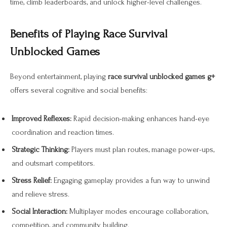
time, climb leaderboards, and unlock higher-level challenges.
Benefits of Playing Race Survival
Unblocked Games
Beyond entertainment, playing
race survival unblocked games g+
offers several cognitive and social benefits:
Improved Reflexes:
Rapid decision-making enhances hand-eye
coordination and reaction times.
Strategic Thinking:
Players must plan routes, manage power-ups,
and outsmart competitors.
Stress Relief:
Engaging gameplay provides a fun way to unwind
and relieve stress.
Social Interaction:
Multiplayer modes encourage collaboration,
competition, and community building.