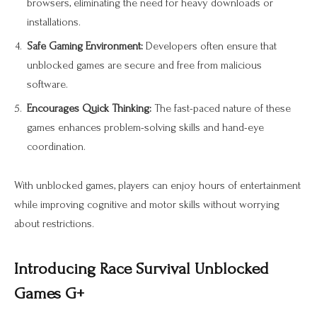
browsers, eliminating the need for heavy downloads or
installations.
Safe Gaming Environment:
Developers often ensure that
unblocked games are secure and free from malicious
software.
Encourages Quick Thinking:
The fast-paced nature of these
games enhances problem-solving skills and hand-eye
coordination.
With unblocked games, players can enjoy hours of entertainment
while improving cognitive and motor skills without worrying
about restrictions.
Introducing Race Survival Unblocked
Games G+