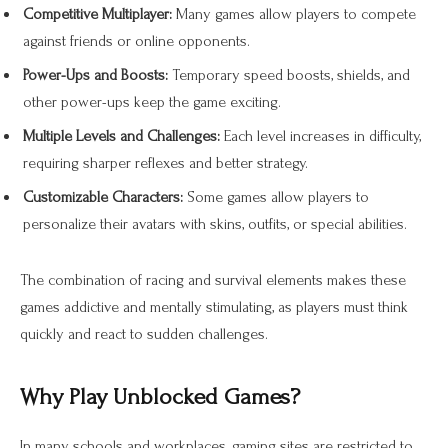
Competitive Multiplayer:
Many games allow players to compete
against friends or online opponents.
Power-Ups and Boosts:
Temporary speed boosts, shields, and
other power-ups keep the game exciting.
Multiple Levels and Challenges:
Each level increases in difficulty,
requiring sharper reflexes and better strategy.
Customizable Characters:
Some games allow players to
personalize their avatars with skins, outfits, or special abilities.
The combination of racing and survival elements makes these
games addictive and mentally stimulating, as players must think
quickly and react to sudden challenges.
Why Play Unblocked Games?
In many schools and workplaces, gaming sites are restricted to