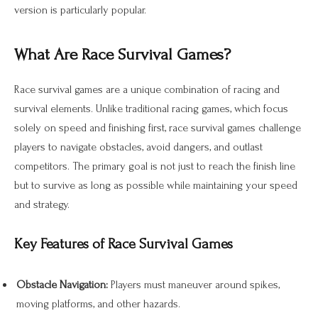
version is particularly popular.
What Are Race Survival Games?
Race survival games are a unique combination of racing and
survival elements. Unlike traditional racing games, which focus
solely on speed and finishing first, race survival games challenge
players to navigate obstacles, avoid dangers, and outlast
competitors. The primary goal is not just to reach the finish line
but to survive as long as possible while maintaining your speed
and strategy.
Key Features of Race Survival Games
Obstacle Navigation:
Players must maneuver around spikes,
moving platforms, and other hazards.