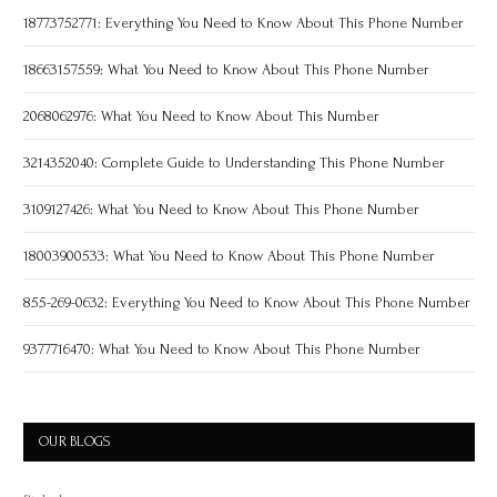
18773752771: Everything You Need to Know About This Phone Number
18663157559: What You Need to Know About This Phone Number
2068062976: What You Need to Know About This Number
3214352040: Complete Guide to Understanding This Phone Number
3109127426: What You Need to Know About This Phone Number
18003900533: What You Need to Know About This Phone Number
855-269-0632: Everything You Need to Know About This Phone Number
9377716470: What You Need to Know About This Phone Number
OUR BLOGS