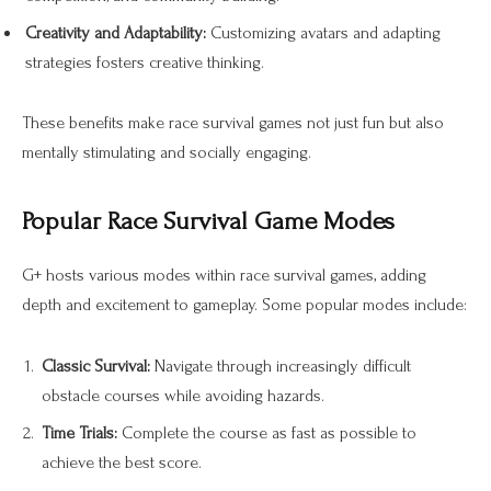
Creativity and Adaptability:
Customizing avatars and adapting
strategies fosters creative thinking.
These benefits make race survival games not just fun but also
mentally stimulating and socially engaging.
Popular Race Survival Game Modes
G+ hosts various modes within race survival games, adding
depth and excitement to gameplay. Some popular modes include:
Classic Survival:
Navigate through increasingly difficult
obstacle courses while avoiding hazards.
Time Trials:
Complete the course as fast as possible to
achieve the best score.