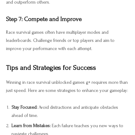
and outperform others.
Step 7: Compete and Improve
Race survival games often have multiplayer modes and
leaderboards. Challenge friends or top players and aim to
improve your performance with each attempt.
Tips and Strategies for Success
Winning in race survival unblocked games g+ requires more than
just speed. Here are some strategies to enhance your gameplay:
Stay Focused:
Avoid distractions and anticipate obstacles
ahead of time.
Learn from Mistakes:
Each failure teaches you new ways to
navigate challenges.