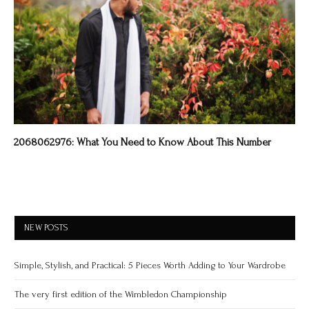
2068062976: What You Need to Know About This Number
NEW POSTS
Simple, Stylish, and Practical: 5 Pieces Worth Adding to Your Wardrobe
The very first edition of the Wimbledon Championship