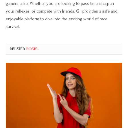
gamers alike. Whether you are looking to pass time, sharpen
your reflexes, or compete with friends, G+ provides a safe and
enjoyable platform to dive into the exciting world of race
survival.
RELATED
POSTS