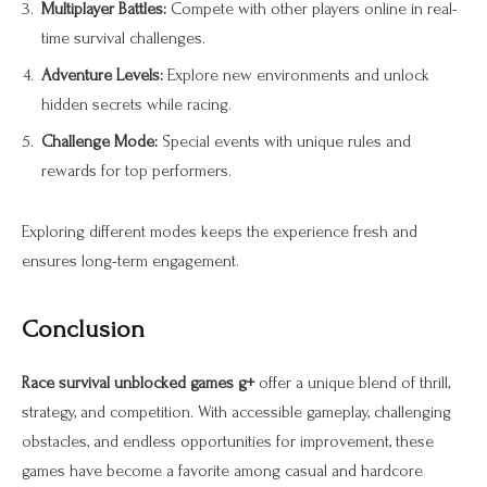
Multiplayer Battles:
Compete with other players online in real-
time survival challenges.
Adventure Levels:
Explore new environments and unlock
hidden secrets while racing.
Challenge Mode:
Special events with unique rules and
rewards for top performers.
Exploring different modes keeps the experience fresh and
ensures long-term engagement.
Conclusion
Race survival unblocked games g+
offer a unique blend of thrill,
strategy, and competition. With accessible gameplay, challenging
obstacles, and endless opportunities for improvement, these
games have become a favorite among casual and hardcore