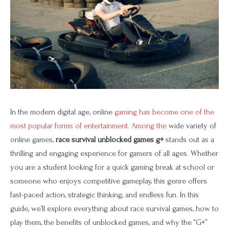
In the modern digital age, online
gaming has become one of the
most popular forms of entertainment. Among the
wide variety of
online games,
race survival unblocked games g+
stands out as a
thrilling and engaging experience for gamers of all ages. Whether
you are a student looking for a quick gaming break at school or
someone who enjoys competitive gameplay, this genre offers
fast-paced action, strategic thinking, and endless fun. In this
guide, we’ll explore everything about race survival games, how to
play them, the benefits of unblocked games, and why the “G+”