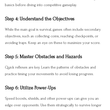
basics before diving into competitive gameplay.
Step 4: Understand the Objectives
While the main goal is survival, games often include secondary
objectives, such as collecting coins, reaching checkpoints, or
avoiding traps. Keep an eye on these to maximize your score.
Step 5: Master Obstacles and Hazards
Quick reflexes are key. Learn the patterns of obstacles and
practice timing your movements to avoid losing progress.
Step 6: Utilize Power-Ups
Speed boosts, shields, and other power-ups can give you an
edge over opponents. Use them strategically to survive longer