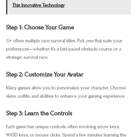
This Innovative Technology
Step 1: Choose Your Game
G+ offers multiple race survival titles. Pick one that suits your
preferences—whether it’s a fast-paced obstacle course or a
strategic survival race.
Step 2: Customize Your Avatar
Many games allow you to personalize your character. Choose
skins, outfits, and abilities to enhance your gaming experience.
Step 3: Learn the Controls
Each game has unique controls, often involving arrow keys,
WASD keys, or mouse clicks. Spend a few minutes learning the