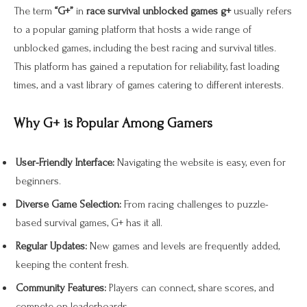
The term
“G+”
in
race survival unblocked games g+
usually refers
to a popular gaming platform that hosts a wide range of
unblocked games, including the best racing and survival titles.
This platform has gained a reputation for reliability, fast loading
times, and a vast library of games catering to different interests.
Why G+ is Popular Among Gamers
User-Friendly Interface:
Navigating the website is easy, even for
beginners.
Diverse Game Selection:
From racing challenges to puzzle-
based survival games, G+ has it all.
Regular Updates:
New games and levels are frequently added,
keeping the content fresh.
Community Features:
Players can connect, share scores, and
compete on leaderboards.