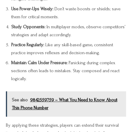
Use Power-Ups Wisely:
Don’t waste boosts or shields; save
them for critical moments.
Study Opponents:
In multiplayer modes, observe competitors’
strategies and adapt accordingly.
Practice Regularly:
Like any skill-based game, consistent
practice improves reflexes and decision-making.
Maintain Calm Under Pressure:
Panicking during complex
sections often leads to mistakes. Stay composed and react
logically.
See also
9842559759 – What You Need to Know About
This Phone Number
By applying these strategies, players can extend their survival