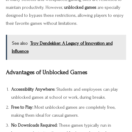
maintain productivity. However,
unblocked games
are specially
designed to bypass these restrictions, allowing players to enjoy
their favorite games without limitations.
See also
Troy Dendekker: A Legacy of Innovation and
Influence
Advantages of Unblocked Games
Accessibility Anywhere:
Students and employees can play
unblocked games at school or work, during breaks.
Free to Play:
Most unblocked games are completely free,
making them ideal for casual gamers.
No Downloads Required:
These games typically run in