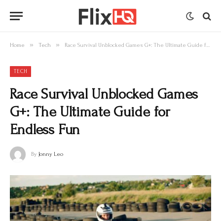
»
»
Home
Tech
Race Survival Unblocked Games G+: The Ultimate Guide for Endless Fun
TECH
Race Survival Unblocked Games
G+: The Ultimate Guide for
Endless Fun
By
Jonny Leo