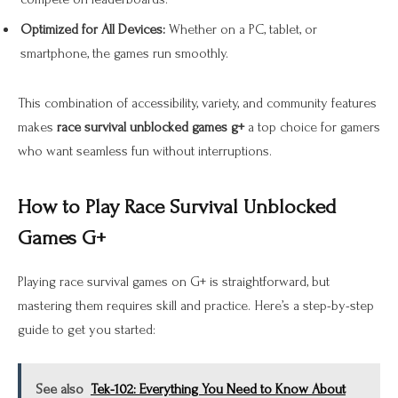
Optimized for All Devices:
Whether on a PC, tablet, or
smartphone, the games run smoothly.
This combination of accessibility, variety, and community features
makes
race survival unblocked games g+
a top choice for gamers
who want seamless fun without interruptions.
How to Play Race Survival Unblocked
Games G+
Playing race survival games on G+ is straightforward, but
mastering them requires skill and practice. Here’s a step-by-step
guide to get you started:
See also
Tek-102: Everything You Need to Know About