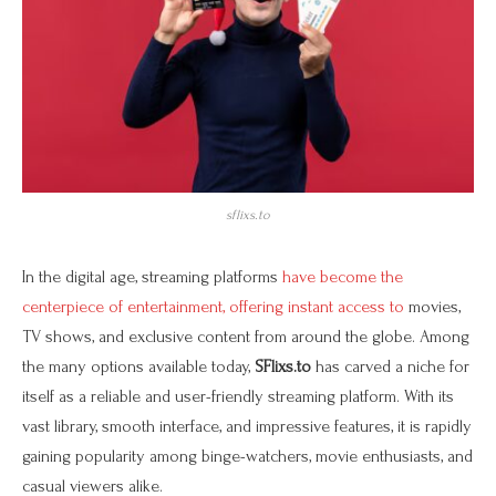
sflixs.to
In the digital age, streaming platforms
have become the
centerpiece of entertainment, offering instant access to
movies,
TV shows, and exclusive content from around the globe. Among
the many options available today,
SFlixs.to
has carved a niche for
itself as a reliable and user-friendly streaming platform. With its
vast library, smooth interface, and impressive features, it is rapidly
gaining popularity among binge-watchers, movie enthusiasts, and
casual viewers alike.