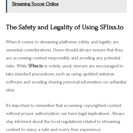
Streaming Soccer Online
The Safety and Legality of Using SFlixs.to
When it comes to streaming platforms, safety and legality are
essential considerations. Users should always ensure that they
are accessing content responsibly and avoiding any potential
risks. While
SFlixs.to
is widely used, viewers are encouraged to
take standard precautions, such as using updated antivirus
software and avoiding sharing personal information on unfamiliar
sites.
It’s important to remember that accessing copyrighted content
without proper authorization can have legal implications. Always
stay informed about the local regulations related to streaming
content to enjoy a safe and worry-free experience.