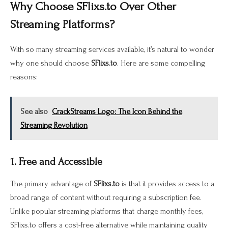
Why Choose SFlixs.to Over Other
Streaming Platforms?
With so many streaming services available, it’s natural to wonder
why one should choose
SFlixs.to
. Here are some compelling
reasons:
See also
CrackStreams Logo: The Icon Behind the
Streaming Revolution
1. Free and Accessible
The primary advantage of
SFlixs.to
is that it provides access to a
broad range of content without requiring a subscription fee.
Unlike popular streaming platforms that charge monthly fees,
SFlixs.to offers a cost-free alternative while maintaining quality