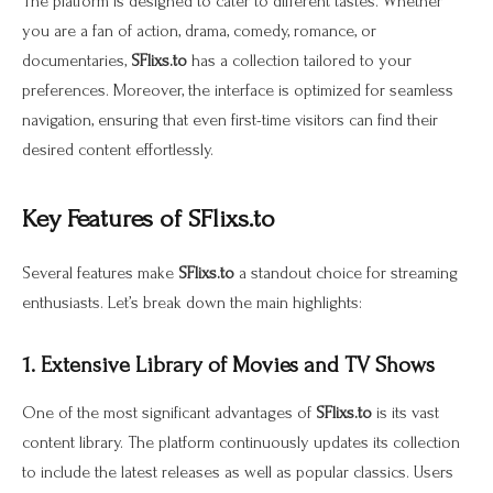
The platform is designed to cater to different tastes. Whether
you are a fan of action, drama, comedy, romance, or
documentaries,
SFlixs.to
has a collection tailored to your
preferences. Moreover, the interface is optimized for seamless
navigation, ensuring that even first-time visitors can find their
desired content effortlessly.
Key Features of SFlixs.to
Several features make
SFlixs.to
a standout choice for streaming
enthusiasts. Let’s break down the main highlights:
1. Extensive Library of Movies and TV Shows
One of the most significant advantages of
SFlixs.to
is its vast
content library. The platform continuously updates its collection
to include the latest releases as well as popular classics. Users