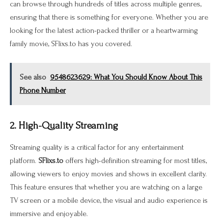
can browse through hundreds of titles across multiple genres,
ensuring that there is something for everyone. Whether you are
looking for the latest action-packed thriller or a heartwarming
family movie, SFlixs.to has you covered.
See also
9548623629: What You Should Know About This
Phone Number
2. High-Quality Streaming
Streaming quality is a critical factor for any entertainment
platform.
SFlixs.to
offers high-definition streaming for most titles,
allowing viewers to enjoy movies and shows in excellent clarity.
This feature ensures that whether you are watching on a large
TV screen or a mobile device, the visual and audio experience is
immersive and enjoyable.