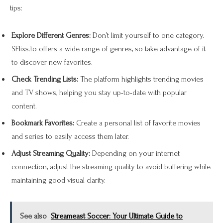
tips:
Explore Different Genres:
Don’t limit yourself to one category.
SFlixs.to offers a wide range of genres, so take advantage of it
to discover new favorites.
Check Trending Lists:
The platform highlights trending movies
and TV shows, helping you stay up-to-date with popular
content.
Bookmark Favorites:
Create a personal list of favorite movies
and series to easily access them later.
Adjust Streaming Quality:
Depending on your internet
connection, adjust the streaming quality to avoid buffering while
maintaining good visual clarity.
See also
Streameast Soccer: Your Ultimate Guide to