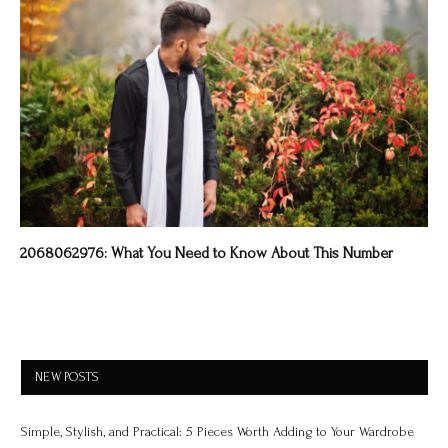
2068062976: What You Need to Know About This Number
NEW POSTS
Simple, Stylish, and Practical: 5 Pieces Worth Adding to Your Wardrobe