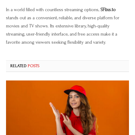
In a world filled with countless streaming options,
SFlixs.to
stands out as a convenient, reliable, and diverse platform for
movies and TV shows. Its extensive library, high-quality
streaming, user-friendly interface, and free access make it a
favorite among viewers seeking flexibility and variety.
RELATED
POSTS