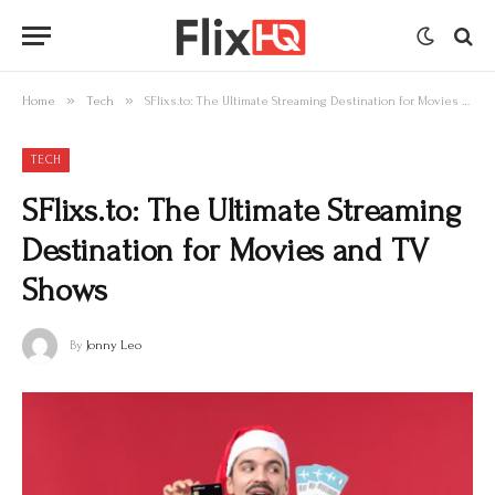
»
»
Home
Tech
SFlixs.to: The Ultimate Streaming Destination for Movies and TV Shows
TECH
SFlixs.to: The Ultimate Streaming
Destination for Movies and TV
Shows
By
Jonny Leo