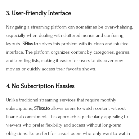
3. User-Friendly Interface
Navigating a streaming platform can sometimes be overwhelming,
especially when dealing with cluttered menus and confusing
layouts.
SFlixs.to
solves this problem with its clean and intuitive
interface. The platform organizes content by categories, genres,
and trending lists, making it easier for users to discover new
movies or quickly access their favorite shows.
4. No Subscription Hassles
Unlike traditional streaming services that require monthly
subscriptions,
SFlixs.to
allows users to watch content without
financial commitment. This approach is particularly appealing to
viewers who prefer flexibility and access without long-term
obligations. It’s perfect for casual users who only want to watch