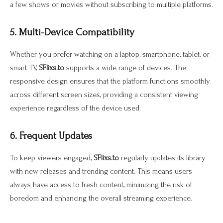
a few shows or movies without subscribing to multiple platforms.
5. Multi-Device Compatibility
Whether you prefer watching on a laptop, smartphone, tablet, or
smart TV,
SFlixs.to
supports a wide range of devices. The
responsive design ensures that the platform functions smoothly
across different screen sizes, providing a consistent viewing
experience regardless of the device used.
6. Frequent Updates
To keep viewers engaged,
SFlixs.to
regularly updates its library
with new releases and trending content. This means users
always have access to fresh content, minimizing the risk of
boredom and enhancing the overall streaming experience.