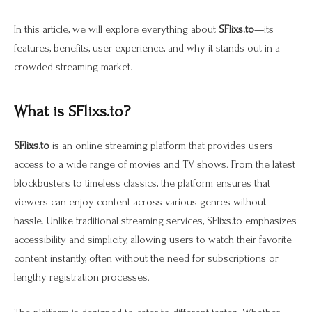
In this article, we will explore everything about
SFlixs.to
—its
features, benefits, user experience, and why it stands out in a
crowded streaming market.
What is SFlixs.to?
SFlixs.to
is an online streaming platform that provides users
access to a wide range of movies and TV shows. From the latest
blockbusters to timeless classics, the platform ensures that
viewers can enjoy content across various genres without
hassle. Unlike traditional streaming services, SFlixs.to emphasizes
accessibility and simplicity, allowing users to watch their favorite
content instantly, often without the need for subscriptions or
lengthy registration processes.