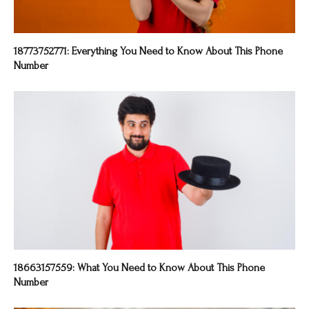
18773752771: Everything You Need to Know About This Phone
Number
18663157559: What You Need to Know About This Phone
Number