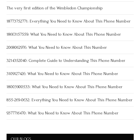
The very first edition of the Wimbledon Championship
18773752771: Everything You Need to Know About This Phone Number
18663157559: What You Need to Know About This Phone Number
2068062976: What You Need to Know About This Number
3214352040: Complete Guide to Understanding This Phone Number
3109127426: What You Need to Know About This Phone Number
18003900533: What You Need to Know About This Phone Number
855-269-0632: Everything You Need to Know About This Phone Number
9377716470: What You Need to Know About This Phone Number
OUR BLOGS