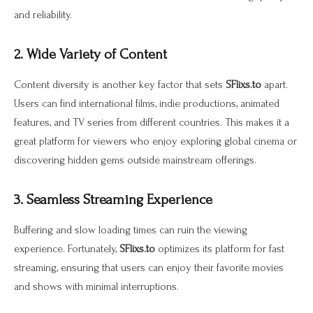
and reliability.
2. Wide Variety of Content
Content diversity is another key factor that sets
SFlixs.to
apart.
Users can find international films, indie productions, animated
features, and TV series from different countries. This makes it a
great platform for viewers who enjoy exploring global cinema or
discovering hidden gems outside mainstream offerings.
3. Seamless Streaming Experience
Buffering and slow loading times can ruin the viewing
experience. Fortunately,
SFlixs.to
optimizes its platform for fast
streaming, ensuring that users can enjoy their favorite movies
and shows with minimal interruptions.