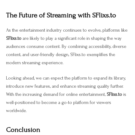
The Future of Streaming with SFlixs.to
As the entertainment industry continues to evolve, platforms like
SFlixs.to
are likely to play a significant role in shaping the way
audiences consume content. By combining accessibility, diverse
content, and user-friendly design, SFlixs.to exemplifies the
modern streaming experience.
Looking ahead, we can expect the platform to expand its library,
introduce new features, and enhance streaming quality further.
With the increasing demand for online entertainment,
SFlixs.to
is
well-positioned to become a go-to platform for viewers
worldwide.
Conclusion