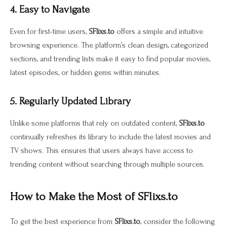
4. Easy to Navigate
Even for first-time users,
SFlixs.to
offers a simple and intuitive
browsing experience. The platform’s clean design, categorized
sections, and trending lists make it easy to find popular movies,
latest episodes, or hidden gems within minutes.
5. Regularly Updated Library
Unlike some platforms that rely on outdated content,
SFlixs.to
continually refreshes its library to include the latest movies and
TV shows. This ensures that users always have access to
trending content without searching through multiple sources.
How to Make the Most of SFlixs.to
To get the best experience from
SFlixs.to
, consider the following