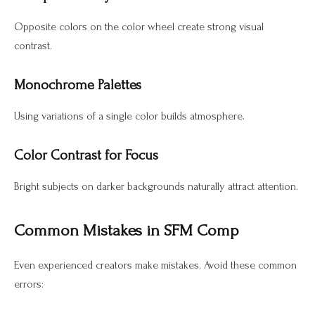
Opposite colors on the color wheel create strong visual
contrast.
Monochrome Palettes
Using variations of a single color builds atmosphere.
Color Contrast for Focus
Bright subjects on darker backgrounds naturally attract attention.
Common Mistakes in SFM Comp
Even experienced creators make mistakes. Avoid these common
errors: