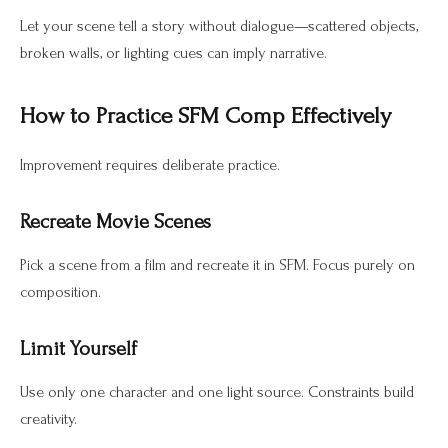
Let your scene tell a story without dialogue—scattered objects,
broken walls, or lighting cues can imply narrative.
How to Practice SFM Comp Effectively
Improvement requires deliberate practice.
Recreate Movie Scenes
Pick a scene from a film and recreate it in SFM. Focus purely on
composition.
Limit Yourself
Use only one character and one light source. Constraints build
creativity.