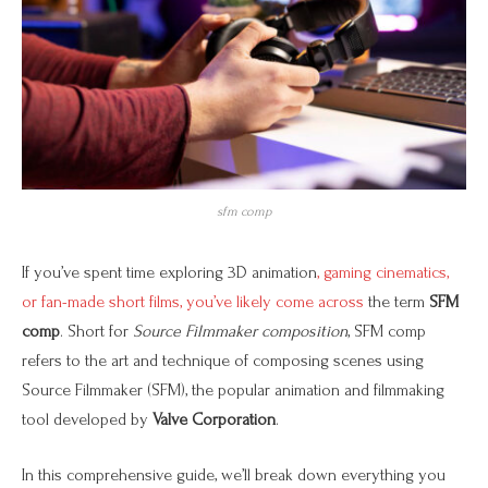
sfm comp
If you’ve spent time exploring 3D animation
, gaming cinematics,
or fan-made short films, you’ve likely come across
the term
SFM
comp
. Short for
Source Filmmaker composition
, SFM comp
refers to the art and technique of composing scenes using
Source Filmmaker (SFM), the popular animation and filmmaking
tool developed by
Valve Corporation
.
In this comprehensive guide, we’ll break down everything you