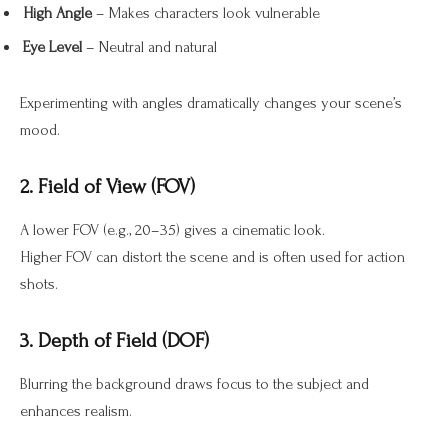
High Angle
– Makes characters look vulnerable
Eye Level
– Neutral and natural
Experimenting with angles dramatically changes your scene’s
mood.
2. Field of View (FOV)
A lower FOV (e.g., 20–35) gives a cinematic look.
Higher FOV can distort the scene and is often used for action
shots.
3. Depth of Field (DOF)
Blurring the background draws focus to the subject and
enhances realism.