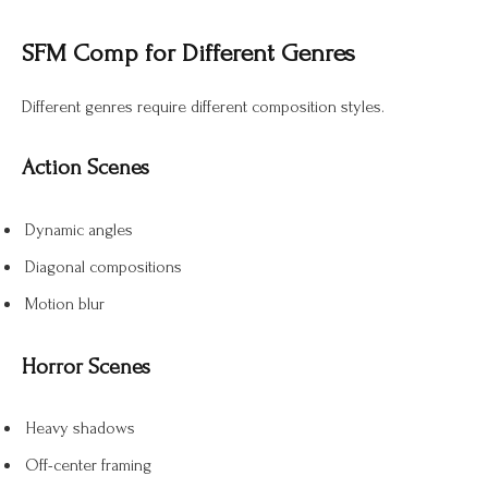
SFM Comp for Different Genres
Different genres require different composition styles.
Action Scenes
Dynamic angles
Diagonal compositions
Motion blur
Horror Scenes
Heavy shadows
Off-center framing