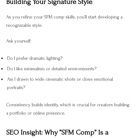
Building Your Signature Style
As you refine your SFM comp skills, you’ll start developing a
recognizable style.
Ask yourself:
Do I prefer dramatic lighting?
Do I like minimalism or detailed environments?
Am I drawn to wide cinematic shots or close emotional
portraits?
Consistency builds identity, which is crucial for creators building
a portfolio or online presence.
SEO Insight: Why “SFM Comp” Is a