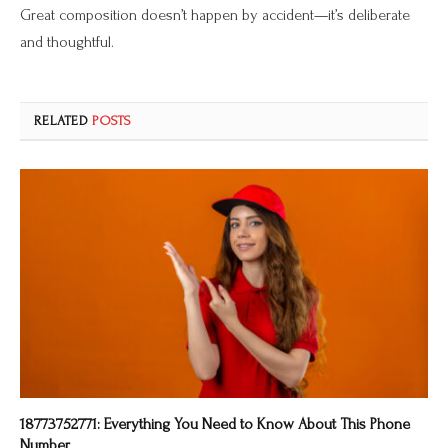
Great composition doesn’t happen by accident—it’s deliberate
and thoughtful.
RELATED
POSTS
18773752771: Everything You Need to Know About This Phone
Number