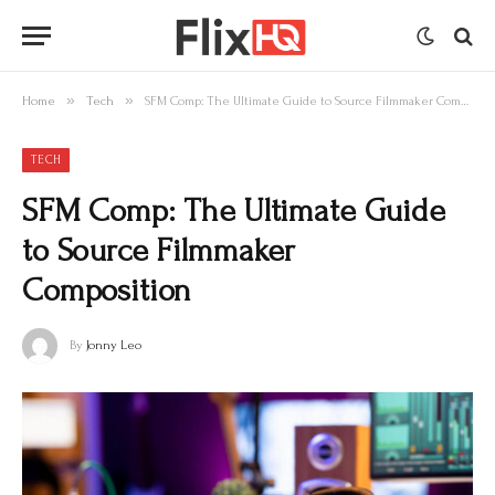
»
»
Home
Tech
SFM Comp: The Ultimate Guide to Source Filmmaker Composition
TECH
SFM Comp: The Ultimate Guide
to Source Filmmaker
Composition
By
Jonny Leo