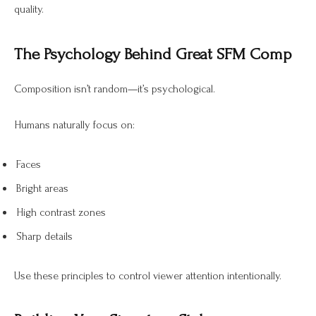
quality.
The Psychology Behind Great SFM Comp
Composition isn’t random—it’s psychological.
Humans naturally focus on:
Faces
Bright areas
High contrast zones
Sharp details
Use these principles to control viewer attention intentionally.