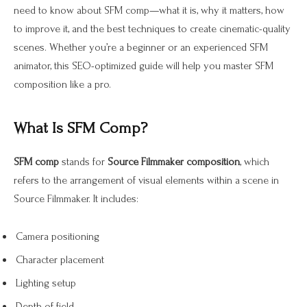
need to know about SFM comp—what it is, why it matters, how
to improve it, and the best techniques to create cinematic-quality
scenes. Whether you’re a beginner or an experienced SFM
animator, this SEO-optimized guide will help you master SFM
composition like a pro.
What Is SFM Comp?
SFM comp
stands for
Source Filmmaker composition
, which
refers to the arrangement of visual elements within a scene in
Source Filmmaker. It includes:
Camera positioning
Character placement
Lighting setup
Depth of field