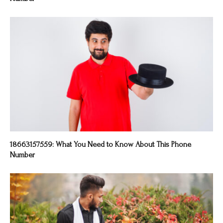
18663157559: What You Need to Know About This Phone
Number