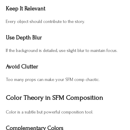
Keep It Relevant
Every object should contribute to the story.
Use Depth Blur
If the background is detailed, use slight blur to maintain focus.
Avoid Clutter
Too many props can make your SFM comp chaotic.
Color Theory in SFM Composition
Color is a subtle but powerful composition tool.
Complementary Colors