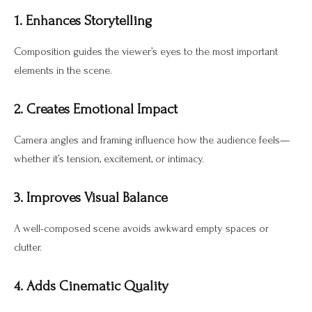
1. Enhances Storytelling
Composition guides the viewer’s eyes to the most important
elements in the scene.
2. Creates Emotional Impact
Camera angles and framing influence how the audience feels—
whether it’s tension, excitement, or intimacy.
3. Improves Visual Balance
A well-composed scene avoids awkward empty spaces or
clutter.
4. Adds Cinematic Quality