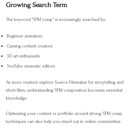
Growing Search Term
The keyword “SFM comp” is increasingly searched by:
Beginner animators
Gaming content creators
3D art enthusiasts
YouTube cinematic editors
As more creators explore Source Filmmaker for storytelling and
short films, understanding SFM composition becomes essential
knowledge.
Optimizing your content or portfolio around strong SFM comp
techniques can also help you stand out in online communities.