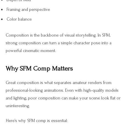
Framing and perspective
Color balance
Composition is the backbone of visual storytelling. In SFM,
strong composition can turn a simple character pose into a
powerful cinematic moment.
Why SFM Comp Matters
Great composition is what separates amateur renders from
professional-looking animations. Even with high-quality models
and lighting, poor composition can make your scene look flat or
uninteresting.
Here’s why SFM comp is essential: