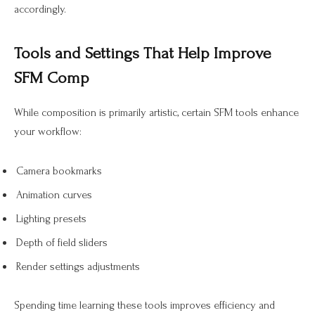
accordingly.
Tools and Settings That Help Improve
SFM Comp
While composition is primarily artistic, certain SFM tools enhance
your workflow:
Camera bookmarks
Animation curves
Lighting presets
Depth of field sliders
Render settings adjustments
Spending time learning these tools improves efficiency and