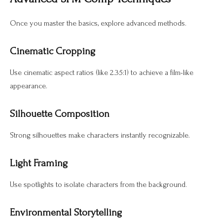
Once you master the basics, explore advanced methods.
Cinematic Cropping
Use cinematic aspect ratios (like 2.35:1) to achieve a film-like
appearance.
Silhouette Composition
Strong silhouettes make characters instantly recognizable.
Light Framing
Use spotlights to isolate characters from the background.
Environmental Storytelling