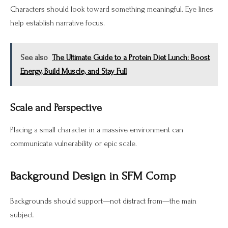
Characters should look toward something meaningful. Eye lines
help establish narrative focus.
See also
The Ultimate Guide to a Protein Diet Lunch: Boost
Energy, Build Muscle, and Stay Full
Scale and Perspective
Placing a small character in a massive environment can
communicate vulnerability or epic scale.
Background Design in SFM Comp
Backgrounds should support—not distract from—the main
subject.