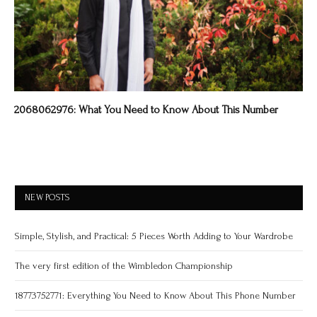
2068062976: What You Need to Know About This Number
NEW POSTS
Simple, Stylish, and Practical: 5 Pieces Worth Adding to Your Wardrobe
The very first edition of the Wimbledon Championship
18773752771: Everything You Need to Know About This Phone Number