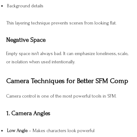
Background details
This layering technique prevents scenes from looking flat.
Negative Space
Empty space isn’t always bad. It can emphasize loneliness, scale,
or isolation when used intentionally.
Camera Techniques for Better SFM Comp
Camera control is one of the most powerful tools in SFM.
1. Camera Angles
Low Angle
– Makes characters look powerful