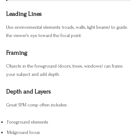
Leading Lines
Use environmental elements (roads, walls, light beams) to guide
the viewer’s eye toward the focal point.
Framing
Objects in the foreground (doors, trees, windows) can frame
your subject and add depth.
Depth and Layers
Great SFM comp often includes:
Foreground elements
Midground focus