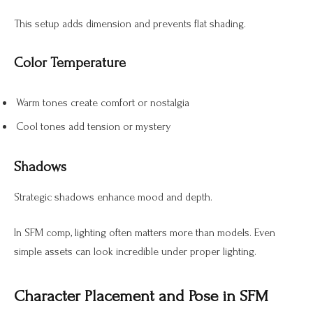
This setup adds dimension and prevents flat shading.
Color Temperature
Warm tones create comfort or nostalgia
Cool tones add tension or mystery
Shadows
Strategic shadows enhance mood and depth.
In SFM comp, lighting often matters more than models. Even
simple assets can look incredible under proper lighting.
Character Placement and Pose in SFM