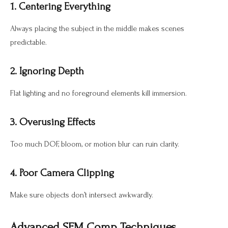
1. Centering Everything
Always placing the subject in the middle makes scenes
predictable.
2. Ignoring Depth
Flat lighting and no foreground elements kill immersion.
3. Overusing Effects
Too much DOF, bloom, or motion blur can ruin clarity.
4. Poor Camera Clipping
Make sure objects don’t intersect awkwardly.
Advanced SFM Comp Techniques