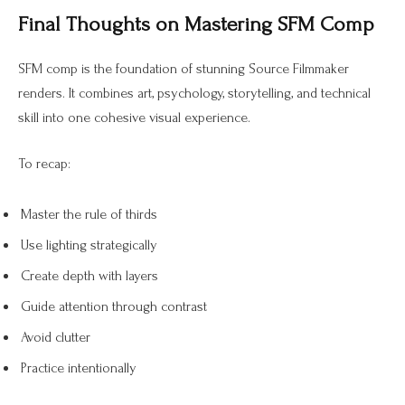
Final Thoughts on Mastering SFM Comp
SFM comp is the foundation of stunning Source Filmmaker
renders. It combines art, psychology, storytelling, and technical
skill into one cohesive visual experience.
To recap:
Master the rule of thirds
Use lighting strategically
Create depth with layers
Guide attention through contrast
Avoid clutter
Practice intentionally