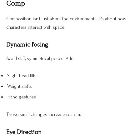
Comp
Composition isn’t just about the environment—it’s about how
characters interact with space.
Dynamic Posing
Avoid stiff, symmetrical poses. Add:
Slight head tilts
Weight shifts
Hand gestures
These small changes increase realism.
Eye Direction