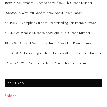
18663157559: What You Need to Know About This Phone Number
2068062976: What You Need to Know About This Number
3214352040: Complete Guide to Understanding This Phone Number
3109127426: What You Need to Know About This Phone Number
18003900533: What You Need to Know About This Phone Number
855-269-0632: Everything You Need to Know About This Phone Number
9377716470: What You Need to Know About This Phone Number
OUR BLOGS
flixbaba