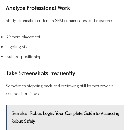
Analyze Professional Work
Study cinematic renders in SFM communities and observe:
Camera placement
Lighting style
Subject positioning
Take Screenshots Frequently
Sometimes stepping back and reviewing still frames reveals
composition flaws.
See also
iRobux Login: Your Complete Guide to Accessing
Robux Safely