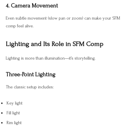
4. Camera Movement
Even subtle movement (slow pan or zoom) can make your SFM
comp feel alive.
Lighting and Its Role in SFM Comp
Lighting is more than illumination—it’s storytelling.
Three-Point Lighting
The classic setup includes:
Key light
Fill light
Rim light