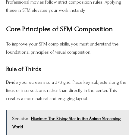
Professional movies follow strict composition rules. Applying
these in SFM elevates your work instantly.
Core Principles of SFM Composition
To improve your SFM comp skills, you must understand the
foundational principles of visual composition.
Rule of Thirds
Divide your screen into a 3×3 grid. Place key subjects along the
lines or intersections rather than directly in the center. This
creates a more natural and engaging layout.
See also
Hianime: The Rising Star in the Anime Streaming
World