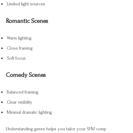
Limited light sources
Romantic Scenes
Warm lighting
Close framing
Soft focus
Comedy Scenes
Balanced framing
Clear visibility
Minimal dramatic lighting
Understanding genre helps you tailor your SFM comp