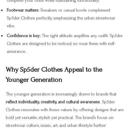
complete your outfit while maintaining functionality.
Footwear matters:
Sneakers or casual boots complement
Sp5der Clothes perfectly, emphasizing the urban streetwear
vibe.
Confidence is key:
The right attitude amplifies any outfit. Sp5der
Clothes are designed to be noticed, so wear them with self-
assurance.
Why Sp5der Clothes Appeal to the
Younger Generation
The younger generation is increasingly drawn to brands that
reflect individuality, creativity, and cultural awareness
. Sp5der
Clothes resonates with these values by offering designs that are
bold yet versatile, stylish yet practical. The brand’s focus on
streetwear culture, music, art, and urban lifestyle further