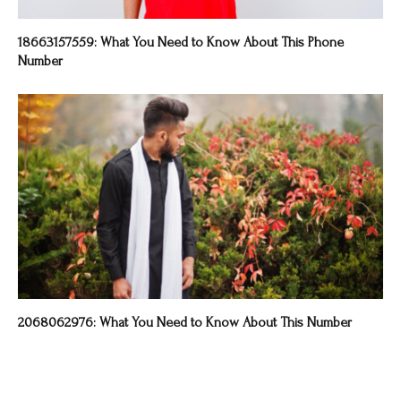
18663157559: What You Need to Know About This Phone
Number
2068062976: What You Need to Know About This Number