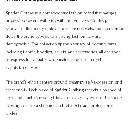
Sp5der Clothes is a contemporary fashion brand that merges
urban streetwear aesthetics with modern, versatile designs.
Known for its bold graphics, innovative materials, and attention to
detail, the brand appeals to a young, fashion-forward
demographic. The collection spans a variety of clothing items,
including t-shirts, hoodies, jackets, and accessories, all designed
to express individuality while maintaining a casual yet
sophisticated vibe.
The brand’s ethos centers around creativity, self-expression, and
functionality. Each piece of
Sp5der Clothing
reflects a balance of
style and comfort, making it ideal for everyday wear or for those
looking to make a statement in their social and professional
circles.