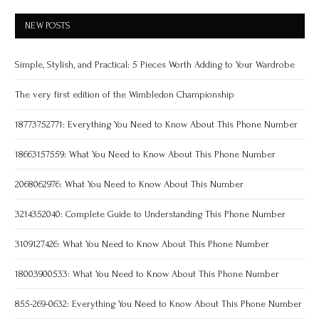
NEW POSTS
Simple, Stylish, and Practical: 5 Pieces Worth Adding to Your Wardrobe
The very first edition of the Wimbledon Championship
18773752771: Everything You Need to Know About This Phone Number
18663157559: What You Need to Know About This Phone Number
2068062976: What You Need to Know About This Number
3214352040: Complete Guide to Understanding This Phone Number
3109127426: What You Need to Know About This Phone Number
18003900533: What You Need to Know About This Phone Number
855-269-0632: Everything You Need to Know About This Phone Number