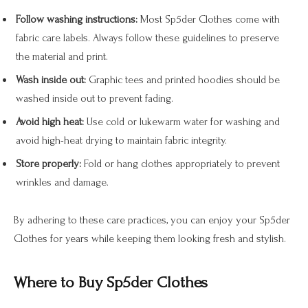
Follow washing instructions:
Most Sp5der Clothes come with
fabric care labels. Always follow these guidelines to preserve
the material and print.
Wash inside out:
Graphic tees and printed hoodies should be
washed inside out to prevent fading.
Avoid high heat:
Use cold or lukewarm water for washing and
avoid high-heat drying to maintain fabric integrity.
Store properly:
Fold or hang clothes appropriately to prevent
wrinkles and damage.
By adhering to these care practices, you can enjoy your Sp5der
Clothes for years while keeping them looking fresh and stylish.
Where to Buy Sp5der Clothes