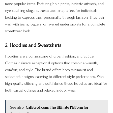
most popular items. Featuring bold prints, intricate artwork, and
eye-catching slogans, these tees are perfect for individuals
looking to express their personality through fashion. They pair
well with jeans, joggers, or layered under jackets for a complete
streetwear look.
2. Hoodies and Sweatshirts
Hoodies are a cornerstone of urban fashion, and Sp5der
Clothes delivers exceptional options that combine warmth,
comfort, and style. The brand offers both minimalist and
statement designs, catering to different style preferences. With
high-quality stitching and soft fabrics, these hoodies are ideal for
both casual outings and relaxed indoor wear.
See also
CallScroll.com: The Ultimate Platform for