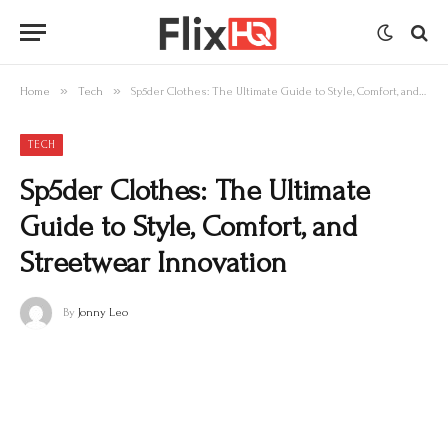
»
»
Home
Tech
Sp5der Clothes: The Ultimate Guide to Style, Comfort, and Streetwear Innovation
TECH
Sp5der Clothes: The Ultimate
Guide to Style, Comfort, and
Streetwear Innovation
By
Jonny Leo