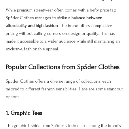
While premium streetwear often comes with a hefty price tag,
Sp5der Clothes manages to
strike a balance between
affordability and high fashion
. The brand offers competitive
pricing without cutting corners on design or quality. This has
made it accessible to a wider audience while still maintaining an
exclusive, fashionable appeal.
Popular Collections from Sp5der Clothes
Sp5der Clothes offers a diverse range of collections, each
tailored to different fashion sensibilities. Here are some standout
options:
1. Graphic Tees
The graphic t-shirts from Sp5der Clothes are among the brand’s