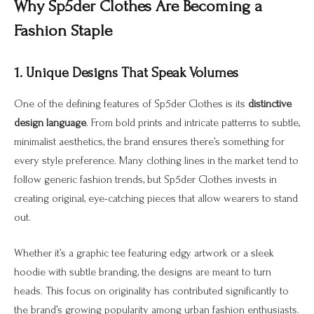
Why Sp5der Clothes Are Becoming a
Fashion Staple
1. Unique Designs That Speak Volumes
One of the defining features of Sp5der Clothes is its
distinctive
design language
. From bold prints and intricate patterns to subtle,
minimalist aesthetics, the brand ensures there’s something for
every style preference. Many clothing lines in the market tend to
follow generic fashion trends, but Sp5der Clothes invests in
creating original, eye-catching pieces that allow wearers to stand
out.
Whether it’s a graphic tee featuring edgy artwork or a sleek
hoodie with subtle branding, the designs are meant to turn
heads. This focus on originality has contributed significantly to
the brand’s growing popularity among urban fashion enthusiasts.