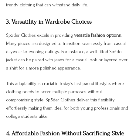
trendy clothing that can withstand daily life.
3. Versatility in Wardrobe Choices
Sp5der Clothes excels in providing
versatile fashion options
.
Many pieces are designed to transition seamlessly from casual
daywear to evening outings. For instance, a well-fitted Sp5der
jacket can be paired with jeans for a casual look or layered over
a shirt for a more polished appearance.
This adaptability is crucial in today’s fast-paced lifestyle, where
clothing needs to serve multiple purposes without
compromising style. Sp5der Clothes deliver this flexibility
effortlessly, making them ideal for both young professionals and
college students alike.
4. Affordable Fashion Without Sacrificing Style