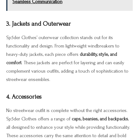
Seamless Communication
3. Jackets and Outerwear
Sp5der Clothes’ outerwear collection stands out for its
functionality and design. From lightweight windbreakers to
heavy-duty jackets, each piece offers
durability, style, and
comfort
. These jackets are perfect for layering and can easily
complement various outfits, adding a touch of sophistication to
streetwear ensembles.
4. Accessories
No streetwear outfit is complete without the right accessories.
Sp5der Clothes offers a range of
caps, beanies, and backpacks
,
all designed to enhance your style while providing functionality.
These accessories carry the same attention to detail and bold