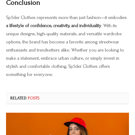
Conclusion
Sp5der Clothes represents more than just fashion—it embodies
a lifestyle of confidence, creativity, and individuality
. With its
unique designs, high-quality materials, and versatile wardrobe
options, the brand has become a favorite among streetwear
enthusiasts and trendsetters alike. Whether you are looking to
make a statement, embrace urban culture, or simply invest in
stylish and comfortable clothing, Sp5der Clothes offers
something for everyone.
RELATED
POSTS