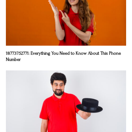
18773752771: Everything You Need to Know About This Phone
Number