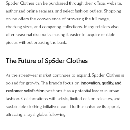
Sp5der Clothes can be purchased through their official website,
authorized online retailers, and select fashion outlets. Shopping
online offers the convenience of browsing the full range,
checking sizes, and comparing collections. Many retailers also
offer seasonal discounts, making it easier to acquire multiple
pieces without breaking the bank.
The Future of Sp5der Clothes
As the streetwear market continues to expand, Sp5der Clothes is
poised for growth. The brand’s focus on
innovation, quality, and
customer satisfaction
positions it as a potential leader in urban
fashion. Collaborations with artists, limited edition releases, and
sustainable clothing initiatives could further enhance its appeal,
attracting a loyal global following.