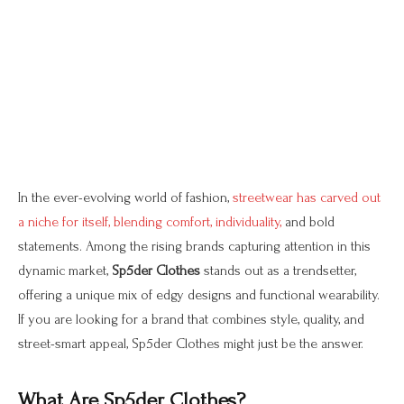
In the ever-evolving world of fashion,
streetwear has carved out
a niche for itself, blending comfort, individuality,
and bold
statements. Among the rising brands capturing attention in this
dynamic market,
Sp5der Clothes
stands out as a trendsetter,
offering a unique mix of edgy designs and functional wearability.
If you are looking for a brand that combines style, quality, and
street-smart appeal, Sp5der Clothes might just be the answer.
What Are Sp5der Clothes?