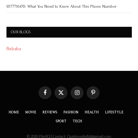
9377716470: What You Need to Know About This Phone Number
OUR BLOGS
flixbaba
Facebook
X
Instagram
Pinterest
(Twitter)
HOME
MOVIE
REVIEWS
FASHION
HEALTH
LIFESTYLE
SPORT
TECH
© 2026 FlixHQ | Contact: Quirkmedialtd@gmail.com