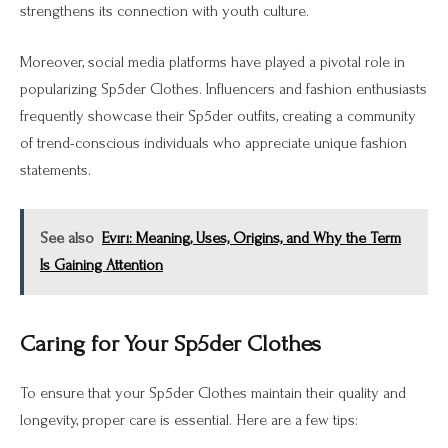
strengthens its connection with youth culture.
Moreover, social media platforms have played a pivotal role in
popularizing Sp5der Clothes. Influencers and fashion enthusiasts
frequently showcase their Sp5der outfits, creating a community
of trend-conscious individuals who appreciate unique fashion
statements.
See also
Evırı: Meaning, Uses, Origins, and Why the Term
Is Gaining Attention
Caring for Your Sp5der Clothes
To ensure that your Sp5der Clothes maintain their quality and
longevity, proper care is essential. Here are a few tips: