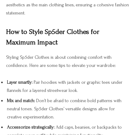
aesthetics as the main clothing lines, ensuring a cohesive fashion
statement.
How to Style Sp5der Clothes for
Maximum Impact
Styling Sp5der Clothes is about combining comfort with
confidence. Here are some tips to elevate your wardrobe:
Layer smartly:
Pair hoodies with jackets or graphic tees under
flannels for a layered streetwear look.
Mix and match:
Don’t be afraid to combine bold patterns with
neutral tones. Sp5der Clothes’ versatile designs allow for
creative experimentation.
Accessorize strategically:
Add caps, beanies, or backpacks to