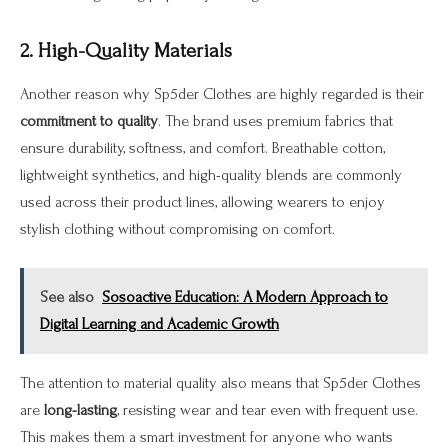
2. High-Quality Materials
Another reason why Sp5der Clothes are highly regarded is their
commitment to quality
. The brand uses premium fabrics that
ensure durability, softness, and comfort. Breathable cotton,
lightweight synthetics, and high-quality blends are commonly
used across their product lines, allowing wearers to enjoy
stylish clothing without compromising on comfort.
See also
Sosoactive Education: A Modern Approach to
Digital Learning and Academic Growth
The attention to material quality also means that Sp5der Clothes
are
long-lasting
, resisting wear and tear even with frequent use.
This makes them a smart investment for anyone who wants