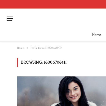
Home
»
Home
Posts Tagged "18006708411"
BROWSING:
18006708411