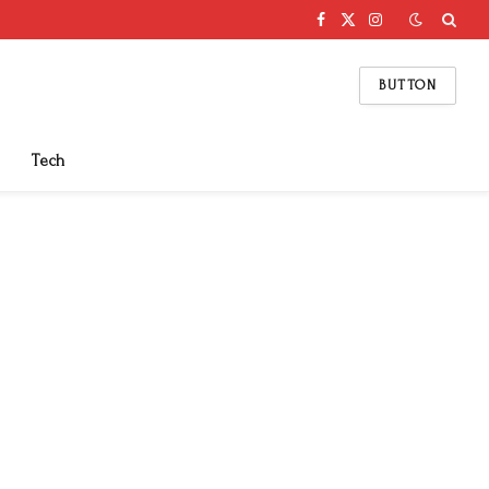
Facebook
X
Instagram
(Twitter)
BUTTON
Tech