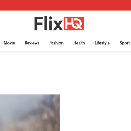
Movie
Reviews
Fashion
Health
Lifestyle
Sport