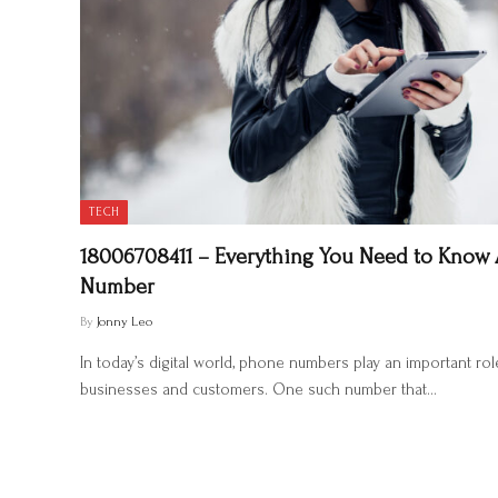
TECH
18006708411 – Everything You Need to Know
Number
By
Jonny Leo
In today’s digital world, phone numbers play an important r
businesses and customers. One such number that…