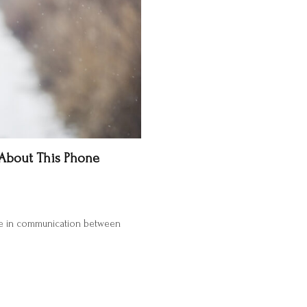
 About This Phone
ole in communication between