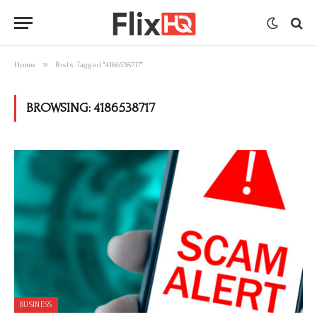
»
Home
Posts Tagged "4186538717"
BROWSING:
4186538717
BUSINESS