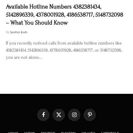
Available Hotline Numbers 4382381434,
5142896339, 4378001928, 4186538717, 5148732098
– What You Should Know
By
Janiter Josh
If you recently noticed calls from available hotline numbers like
4382381434, 5142896339, 4378001928, 4186538717, or 5148732098,
you are not alone.…
Facebook
X
Instagram
Pinterest
(Twitter)