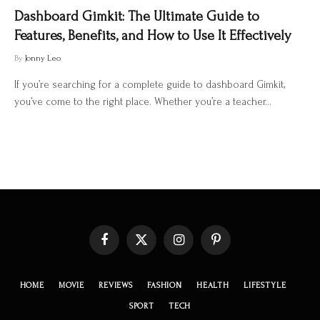
Dashboard Gimkit: The Ultimate Guide to
Features, Benefits, and How to Use It Effectively
By
Jonny Leo
If you’re searching for a complete guide to dashboard Gimkit,
you’ve come to the right place. Whether you’re a teacher…
Facebook
X
Instagram
Pinterest
(Twitter)
HOME
MOVIE
REVIEWS
FASHION
HEALTH
LIFESTYLE
SPORT
TECH