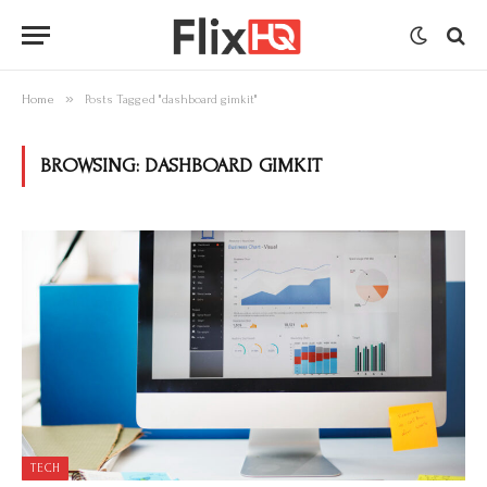
»
Home
Posts Tagged "dashboard gimkit"
BROWSING:
DASHBOARD GIMKIT
TECH