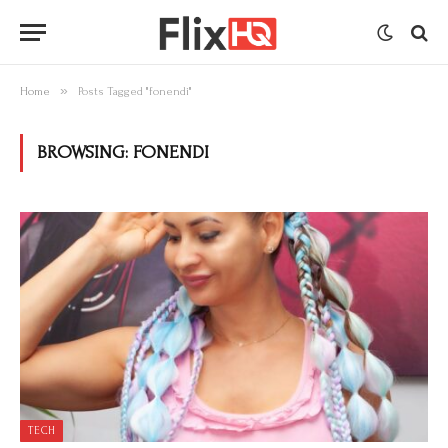
»
Home
Posts Tagged "fonendi"
BROWSING:
FONENDI
TECH