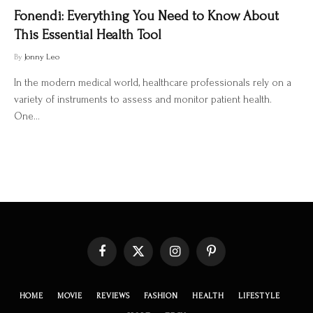
Fonendi: Everything You Need to Know About
This Essential Health Tool
By
Jonny Leo
In the modern medical world, healthcare professionals rely on a
variety of instruments to assess and monitor patient health.
One…
Facebook
X
Instagram
Pinterest
(Twitter)
HOME
MOVIE
REVIEWS
FASHION
HEALTH
LIFESTYLE