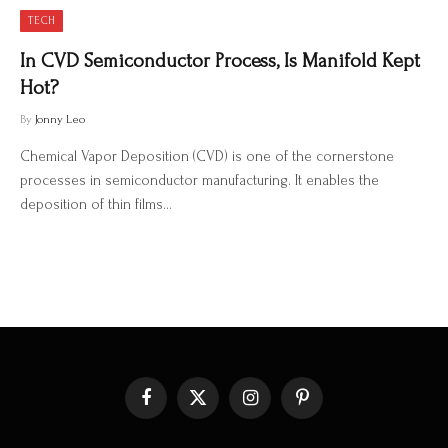
TECH
In CVD Semiconductor Process, Is Manifold Kept
Hot?
By
Jonny Leo
Chemical Vapor Deposition (CVD) is one of the cornerstone
processes in semiconductor manufacturing. It enables the
deposition of thin films…
Facebook
X
Instagram
Pinterest
(Twitter)