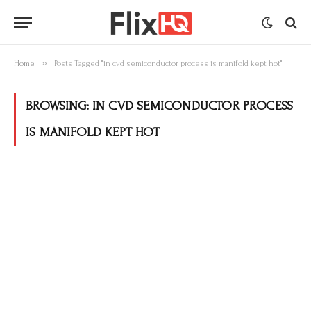
»
Home
Posts Tagged "in cvd semiconductor process is manifold kept hot"
BROWSING:
IN CVD SEMICONDUCTOR PROCESS
IS MANIFOLD KEPT HOT