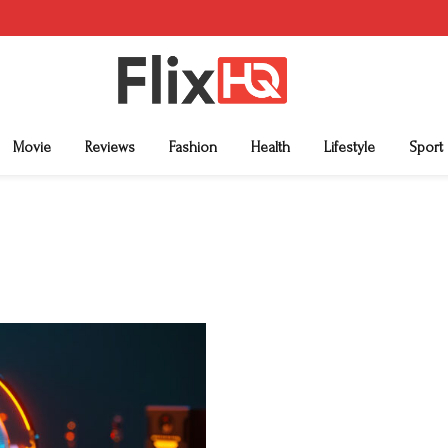
Movie
Reviews
Fashion
Health
Lifestyle
Sport