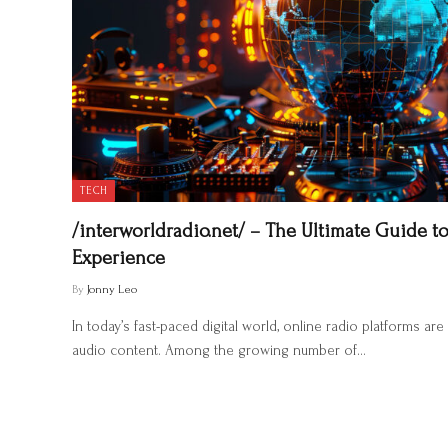
TECH
/interworldradio.net/ – The Ultimate Guide to
Experience
By
Jonny Leo
In today’s fast-paced digital world, online radio platforms 
audio content. Among the growing number of…