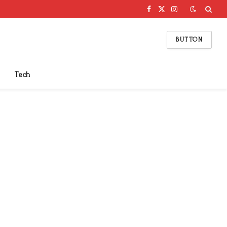
Facebook
X
Instagram
(Twitter)
BUTTON
Tech