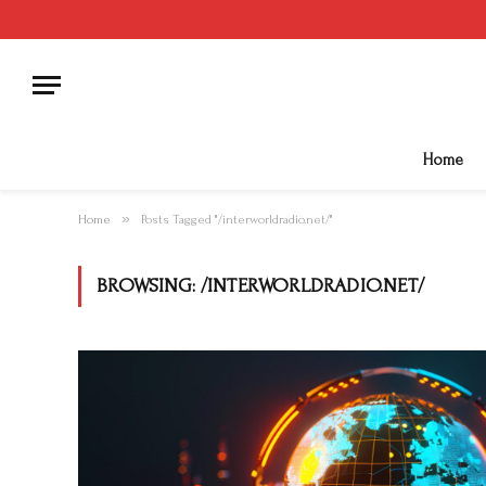
Home
»
Home
Posts Tagged "/interworldradio.net/"
BROWSING:
/INTERWORLDRADIO.NET/