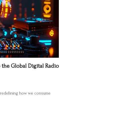
 the Global Digital Radio
are redefining how we consume