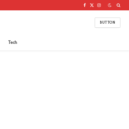
Facebook
X
Instagram
(Twitter)
BUTTON
Tech