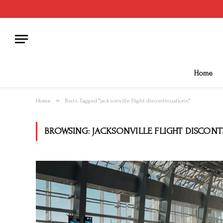
Home
»
Home
Posts Tagged "jacksonville flight discontinuations"
BROWSING:
JACKSONVILLE FLIGHT DISCON