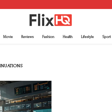
Movie
Reviews
Fashion
Health
Lifestyle
Sport
TINUATIONS