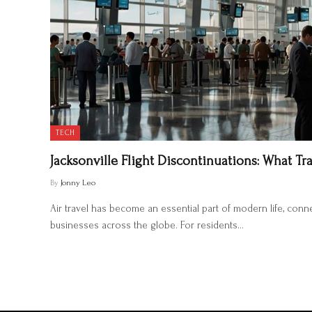
TECH
Jacksonville Flight Discontinuations: What T
By
Jonny Leo
Air travel has become an essential part of modern life, connec
businesses across the globe. For residents…