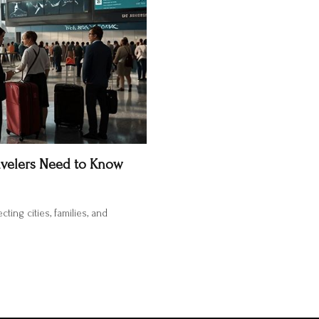
ravelers Need to Know
ting cities, families, and