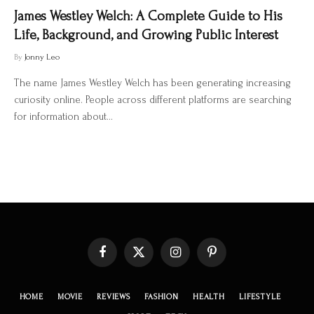
James Westley Welch: A Complete Guide to His
Life, Background, and Growing Public Interest
By
Jonny Leo
The name James Westley Welch has been generating increasing
curiosity online. People across different platforms are searching
for information about…
Facebook
X
Instagram
Pinterest
(Twitter)
HOME
MOVIE
REVIEWS
FASHION
HEALTH
LIFESTYLE