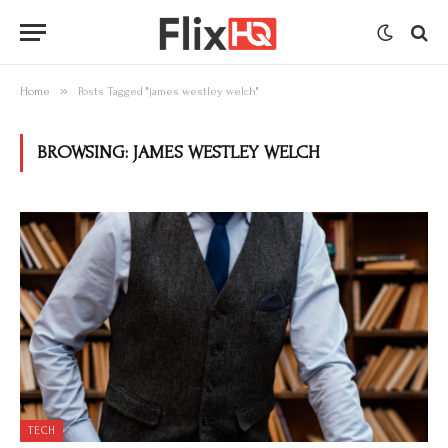
»
Home
Posts Tagged "james westley welch"
BROWSING:
JAMES WESTLEY WELCH
TECH