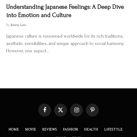
Understanding Japanese Feelings: A Deep Dive
into Emotion and Culture
By
Jonny Leo
Japanese culture is renowned worldwide for its rich traditions,
aesthetic sensibilities, and unique approach to social harmony.
However, one aspect…
Facebook
X
Instagram
Pinterest
(Twitter)
HOME
MOVIE
REVIEWS
FASHION
HEALTH
LIFESTYLE