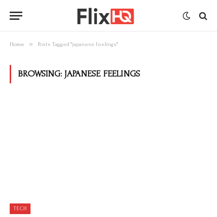
»
Home
Posts Tagged "japanese feelings"
BROWSING:
JAPANESE FEELINGS
TECH