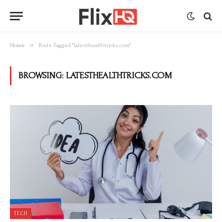
»
Home
Posts Tagged "latesthealthtricks.com"
BROWSING:
LATESTHEALTHTRICKS.COM
TECH