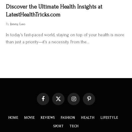
Discover the Ultimate Health Insights at
LatestHealthTricks.com
By
Jonny Leo
In today’s fast-paced world, staying on top of your health is more
than just a priority—it’s a necessity. From the…
Facebook
X
Instagram
Pinterest
(Twitter)
HOME
MOVIE
REVIEWS
FASHION
HEALTH
LIFESTYLE
SPORT
TECH